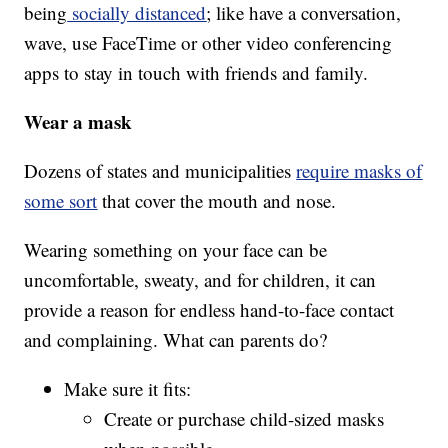
being
socially distanced
; like have a conversation,
wave, use FaceTime or other video conferencing
apps to stay in touch with friends and family.
Wear a mask
Dozens of states and municipalities
require masks of
some sort
that cover the mouth and nose.
Wearing something on your face can be
uncomfortable, sweaty, and for children, it can
provide a reason for endless hand-to-face contact
and complaining. What can parents do?
Make sure it fits:
Create or purchase child-sized masks