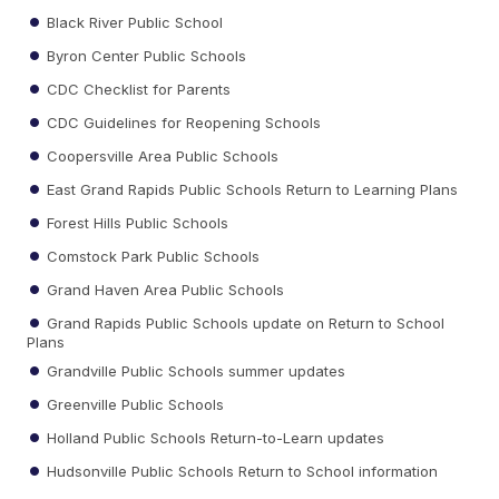
Black River Public School
Byron Center Public Schools
CDC Checklist for Parents
CDC Guidelines for Reopening Schools
Coopersville Area Public Schools
East Grand Rapids Public Schools Return to Learning Plans
Forest Hills Public Schools
Comstock Park Public Schools
Grand Haven Area Public Schools
Grand Rapids Public Schools update on Return to School
Plans
Grandville Public Schools summer updates
Greenville Public Schools
Holland Public Schools Return-to-Learn updates
Hudsonville Public Schools Return to School information