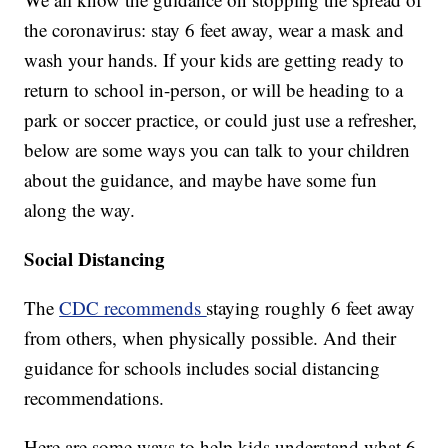
the coronavirus: stay 6 feet away, wear a mask and
wash your hands. If your kids are getting ready to
return to school in-person, or will be heading to a
park or soccer practice, or could just use a refresher,
below are some ways you can talk to your children
about the guidance, and maybe have some fun
along the way.
Social Distancing
The
CDC recommends
staying roughly 6 feet away
from others, when physically possible. And their
guidance for schools includes social distancing
recommendations.
Here are some ways to help kids understand what 6