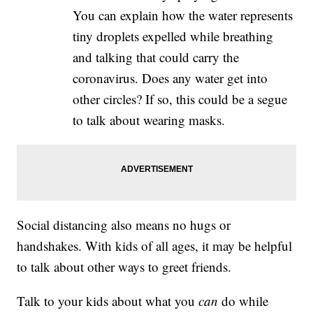
You can explain how the water represents
tiny droplets expelled while breathing
and talking that could carry the
coronavirus. Does any water get into
other circles? If so, this could be a segue
to talk about wearing masks.
Social distancing also means no hugs or
handshakes. With kids of all ages, it may be helpful
to talk about other ways to greet friends.
Talk to your kids about what you
can
do while