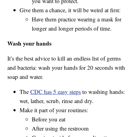
you want to protect.
Give them a chance, it will be weird at first:
Have them practice wearing a mask for
longer and longer periods of time.
Wash your hands
It’s the best advice to kill an endless list of germs
and bacteria: wash your hands for 20 seconds with
soap and water.
The
CDC has 5 easy steps
to washing hands:
wet, lather, scrub, rinse and dry.
Make it part of your routines:
Before you eat
After using the restroom