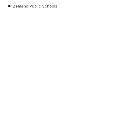
Zeeland Public Schools