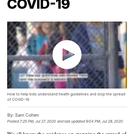
COVID-19
How to help kids understand health guidelines and stop the spread
of COVID-19
By:
Sam Cohen
Posted
7:25 PM, Jul 27, 2020
and last updated
9:04 PM, Jul 28, 2020
We all know the guidance on stopping the spread of