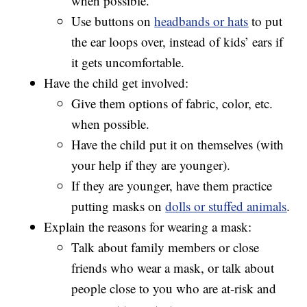
when possible.
Use buttons on
headbands or hats
to put
the ear loops over, instead of kids’ ears if
it gets uncomfortable.
Have the child get involved:
Give them options of fabric, color, etc.
when possible.
Have the child put it on themselves (with
your help if they are younger).
If they are younger, have them practice
putting masks on
dolls or stuffed animals
.
Explain the reasons for wearing a mask:
Talk about family members or close
friends who wear a mask, or talk about
people close to you who are at-risk and