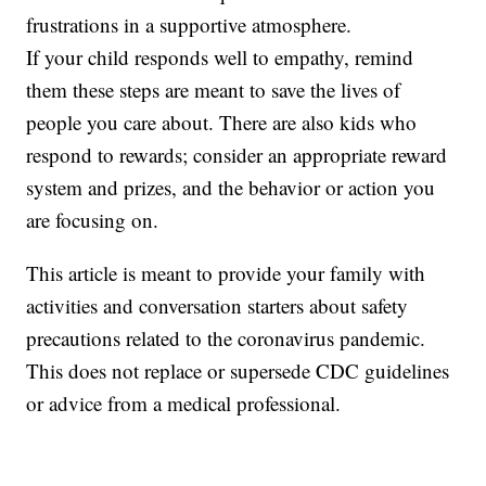
frustrations in a supportive atmosphere.
If your child responds well to empathy, remind
them these steps are meant to save the lives of
people you care about. There are also kids who
respond to rewards; consider an appropriate reward
system and prizes, and the behavior or action you
are focusing on.
This article is meant to provide your family with
activities and conversation starters about safety
precautions related to the coronavirus pandemic.
This does not replace or supersede CDC guidelines
or advice from a medical professional.