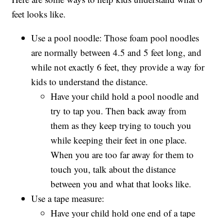
feet looks like.
Use a pool noodle: Those foam pool noodles
are normally between 4.5 and 5 feet long, and
while not exactly 6 feet, they provide a way for
kids to understand the distance.
Have your child hold a pool noodle and
try to tap you. Then back away from
them as they keep trying to touch you
while keeping their feet in one place.
When you are too far away for them to
touch you, talk about the distance
between you and what that looks like.
Use a tape measure:
Have your child hold one end of a tape