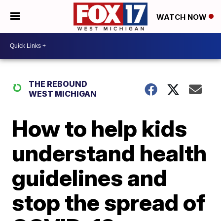
WATCH NOW
THE REBOUND
WEST MICHIGAN
How to help kids
understand health
guidelines and
stop the spread of