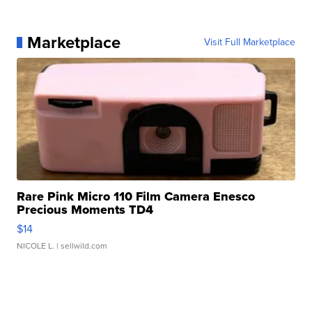
Marketplace
Visit Full Marketplace
Rare Pink Micro 110 Film Camera Enesco
Precious Moments TD4
$14
NICOLE L.
| sellwild.com