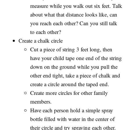
measure while you walk out six feet. Talk
about what that distance looks like, can
you reach each other? Can you still talk
to each other?
Create a chalk circle
Cut a piece of string 3 feet long, then
have your child tape one end of the string
down on the ground while you pull the
other end tight, take a piece of chalk and
create a circle around the taped end.
Create more circles for other family
members.
Have each person hold a simple spray
bottle filled with water in the center of
their circle and try spraying each other.