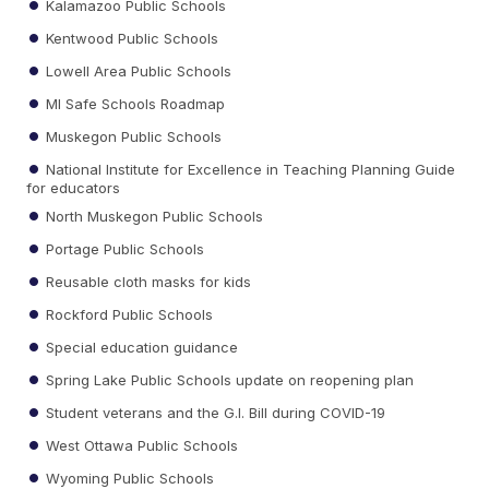
Kalamazoo Public Schools
Kentwood Public Schools
Lowell Area Public Schools
MI Safe Schools Roadmap
Muskegon Public Schools
National Institute for Excellence in Teaching Planning Guide
for educators
North Muskegon Public Schools
Portage Public Schools
Reusable cloth masks for kids
Rockford Public Schools
Special education guidance
Spring Lake Public Schools update on reopening plan
Student veterans and the G.I. Bill during COVID-19
West Ottawa Public Schools
Wyoming Public Schools