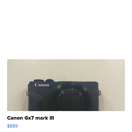
Canon Gx7 mark III
$889