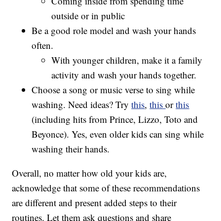
Coming inside from spending time
outside or in public
Be a good role model and wash your hands
often.
With younger children, make it a family
activity and wash your hands together.
Choose a song or music verse to sing while
washing. Need ideas? Try
this
,
this
or
this
(including hits from Prince, Lizzo, Toto and
Beyonce). Yes, even older kids can sing while
washing their hands.
Overall, no matter how old your kids are,
acknowledge that some of these recommendations
are different and present added steps to their
routines. Let them ask questions and share