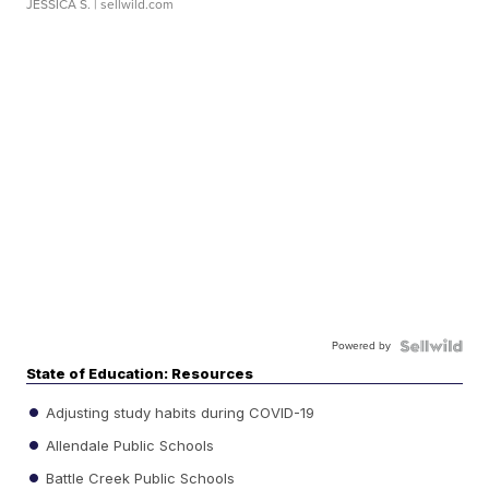
JESSICA S.
| sellwild.com
Powered by
State of Education: Resources
Adjusting study habits during COVID-19
Allendale Public Schools
Battle Creek Public Schools