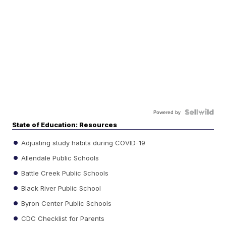
Powered by
State of Education: Resources
Adjusting study habits during COVID-19
Allendale Public Schools
Battle Creek Public Schools
Black River Public School
Byron Center Public Schools
CDC Checklist for Parents