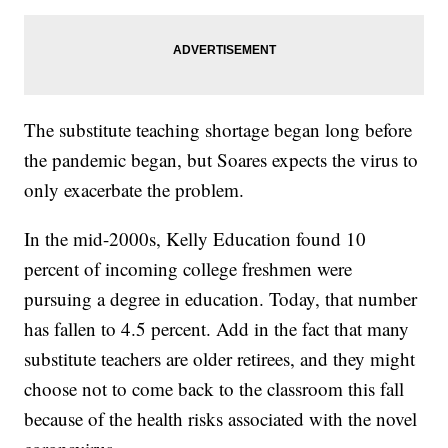
The substitute teaching shortage began long before
the pandemic began, but Soares expects the virus to
only exacerbate the problem.
In the mid-2000s, Kelly Education found 10
percent of incoming college freshmen were
pursuing a degree in education. Today, that number
has fallen to 4.5 percent. Add in the fact that many
substitute teachers are older retirees, and they might
choose not to come back to the classroom this fall
because of the health risks associated with the novel