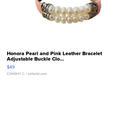
Honora Pearl and Pink Leather Bracelet
Adjustable Buckle Clo...
$49
CONSHY C.
| sellwild.com