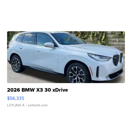
2026 BMW X3 30 xDrive
$56,335
LOTLINX A.
| sellwild.com