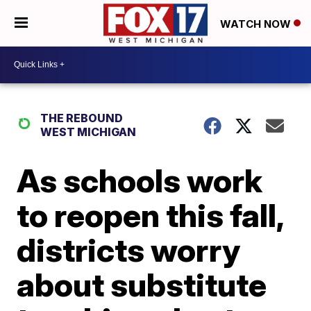
WATCH NOW
THE REBOUND
WEST MICHIGAN
As schools work
to reopen this fall,
districts worry
about substitute