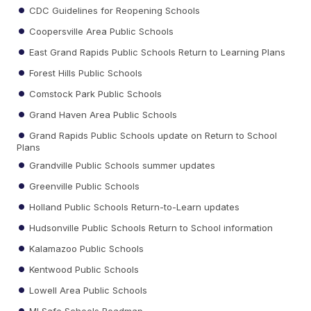
CDC Guidelines for Reopening Schools
Coopersville Area Public Schools
East Grand Rapids Public Schools Return to Learning Plans
Forest Hills Public Schools
Comstock Park Public Schools
Grand Haven Area Public Schools
Grand Rapids Public Schools update on Return to School
Plans
Grandville Public Schools summer updates
Greenville Public Schools
Holland Public Schools Return-to-Learn updates
Hudsonville Public Schools Return to School information
Kalamazoo Public Schools
Kentwood Public Schools
Lowell Area Public Schools
MI Safe Schools Roadmap