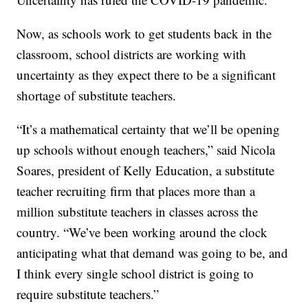
Now, as schools work to get students back in the
classroom, school districts are working with
uncertainty as they expect there to be a significant
shortage of substitute teachers.
“It’s a mathematical certainty that we’ll be opening
up schools without enough teachers,” said Nicola
Soares, president of Kelly Education, a substitute
teacher recruiting firm that places more than a
million substitute teachers in classes across the
country. “We’ve been working around the clock
anticipating what that demand was going to be, and
I think every single school district is going to
require substitute teachers.”