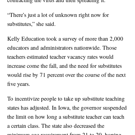
“There’s just a lot of unknown right now for
substitutes,” she said.
Kelly Education took a survey of more than 2,000
educators and administrators nationwide. Those
teachers estimated teacher vacancy rates would
increase come the fall, and the need for substitutes
would rise by 71 percent over the course of the next
five years.
To incentivize people to take up substitute teaching
states has adjusted. In Iowa, the governor suspended
the limit on how long a substitute teacher can teach
a certain class. The state also decreased the
minimum age requirement from 21 to 20, hoping