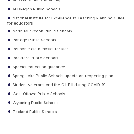
Muskegon Public Schools
National Institute for Excellence in Teaching Planning Guide
for educators
North Muskegon Public Schools
Portage Public Schools
Reusable cloth masks for kids
Rockford Public Schools
Special education guidance
Spring Lake Public Schools update on reopening plan
Student veterans and the G.I. Bill during COVID-19
West Ottawa Public Schools
Wyoming Public Schools
Zeeland Public Schools