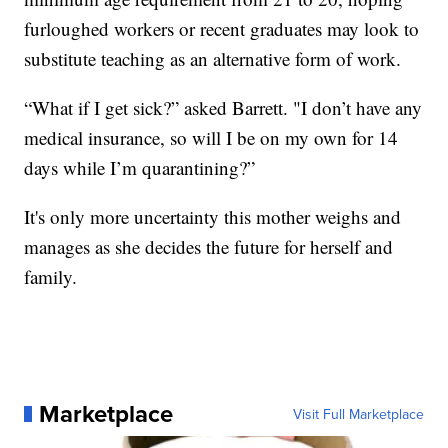
furloughed workers or recent graduates may look to
substitute teaching as an alternative form of work.
“What if I get sick?” asked Barrett. "I don’t have any
medical insurance, so will I be on my own for 14
days while I’m quarantining?”
It's only more uncertainty this mother weighs and
manages as she decides the future for herself and
family.
Marketplace
Visit Full Marketplace