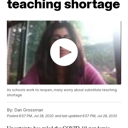
teaching shortage
As schools work to reopen, many worry about substitute teaching
shortage
By:
Dan Grossman
Posted
6:57 PM, Jul 28, 2020
and last updated
6:57 PM, Jul 28, 2020
Uncertainty has ruled the COVID-19 pandemic.