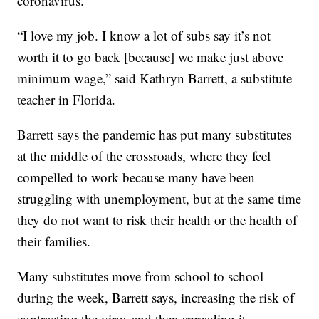
coronavirus.
“I love my job. I know a lot of subs say it’s not
worth it to go back [because] we make just above
minimum wage,” said Kathryn Barrett, a substitute
teacher in Florida.
Barrett says the pandemic has put many substitutes
at the middle of the crossroads, where they feel
compelled to work because many have been
struggling with unemployment, but at the same time
they do not want to risk their health or the health of
their families.
Many substitutes move from school to school
during the week, Barrett says, increasing the risk of
contracting the virus and then spreading it.