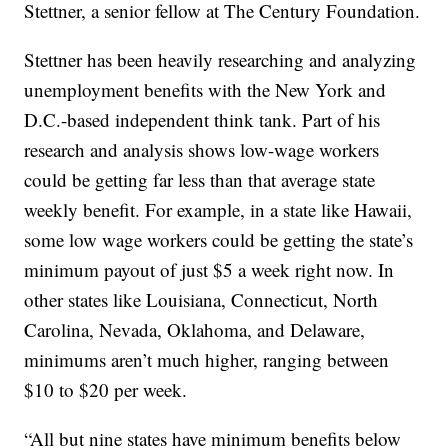
Stettner, a senior fellow at The Century Foundation.
Stettner has been heavily researching and analyzing
unemployment benefits with the New York and
D.C.-based independent think tank. Part of his
research and analysis shows low-wage workers
could be getting far less than that average state
weekly benefit. For example, in a state like Hawaii,
some low wage workers could be getting the state’s
minimum payout of just $5 a week right now. In
other states like Louisiana, Connecticut, North
Carolina, Nevada, Oklahoma, and Delaware,
minimums aren’t much higher, ranging between
$10 to $20 per week.
“All but nine states have minimum benefits below