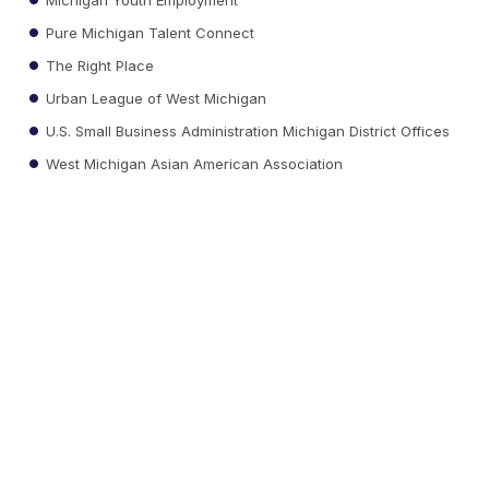
Pure Michigan Talent Connect
The Right Place
Urban League of West Michigan
U.S. Small Business Administration Michigan District Offices
West Michigan Asian American Association