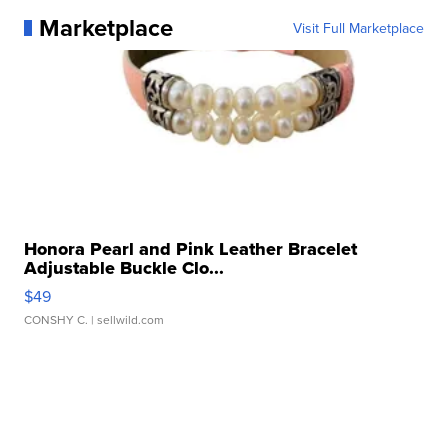
Marketplace
Visit Full Marketplace
Honora Pearl and Pink Leather Bracelet
Adjustable Buckle Clo...
$49
CONSHY C.
| sellwild.com