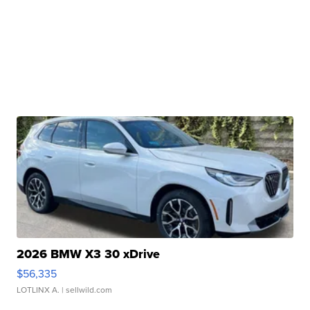
2026 BMW X3 30 xDrive
$56,335
LOTLINX A.
| sellwild.com