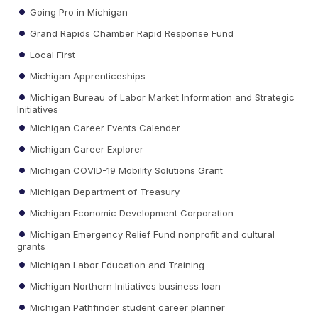
Going Pro in Michigan
Grand Rapids Chamber Rapid Response Fund
Local First
Michigan Apprenticeships
Michigan Bureau of Labor Market Information and Strategic
Initiatives
Michigan Career Events Calender
Michigan Career Explorer
Michigan COVID-19 Mobility Solutions Grant
Michigan Department of Treasury
Michigan Economic Development Corporation
Michigan Emergency Relief Fund nonprofit and cultural
grants
Michigan Labor Education and Training
Michigan Northern Initiatives business loan
Michigan Pathfinder student career planner