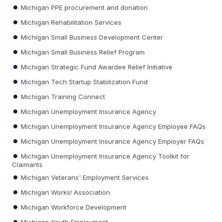
Michigan PPE procurement and donation
Michigan Rehabilitation Services
Michigan Small Business Development Center
Michigan Small Business Relief Program
Michigan Strategic Fund Awardee Relief Initiative
Michigan Tech Startup Stabilization Fund
Michigan Training Connect
Michigan Unemployment Insurance Agency
Michigan Unemployment Insurance Agency Employee FAQs
Michigan Unemployment Insurance Agency Employer FAQs
Michigan Unemployment Insurance Agency Toolkit for
Claimants
Michigan Veterans' Employment Services
Michigan Works! Association
Michigan Workforce Development
Michigan Youth Employment