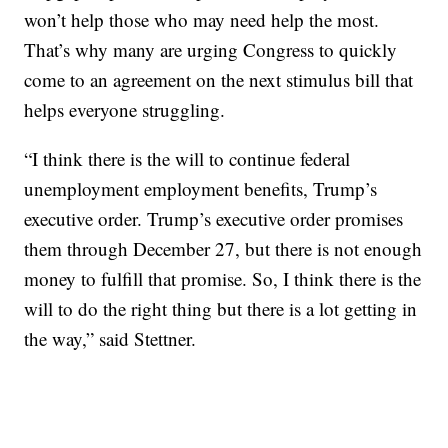
won’t help those who may need help the most.
That’s why many are urging Congress to quickly
come to an agreement on the next stimulus bill that
helps everyone struggling.
“I think there is the will to continue federal
unemployment employment benefits, Trump’s
executive order. Trump’s executive order promises
them through December 27, but there is not enough
money to fulfill that promise. So, I think there is the
will to do the right thing but there is a lot getting in
the way,” said Stettner.