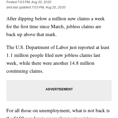
Posted
7:03 PM, Aug 20, 2020
and last updated
7:03 PM, Aug 20, 2020
After dipping below a million new claims a week
for the first time since March, jobless claims are
back up above that mark.
The U.S. Department of Labor just reported at least
1.1 million people filed new jobless claims last
week, while there were another 14.8 million
continuing claims.
For all those on unemployment, what is not back is