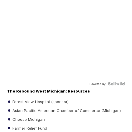
Powered by
The Rebound West Michigan: Resources
Forest View Hospital (sponsor)
Asian Pacific American Chamber of Commerce (Michigan)
Choose Michigan
Farmer Relief Fund