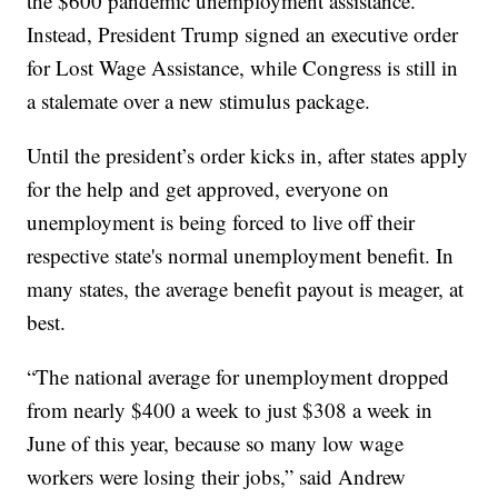
the $600 pandemic unemployment assistance.
Instead, President Trump signed an executive order
for Lost Wage Assistance, while Congress is still in
a stalemate over a new stimulus package.
Until the president’s order kicks in, after states apply
for the help and get approved, everyone on
unemployment is being forced to live off their
respective state's normal unemployment benefit. In
many states, the average benefit payout is meager, at
best.
“The national average for unemployment dropped
from nearly $400 a week to just $308 a week in
June of this year, because so many low wage
workers were losing their jobs,” said Andrew