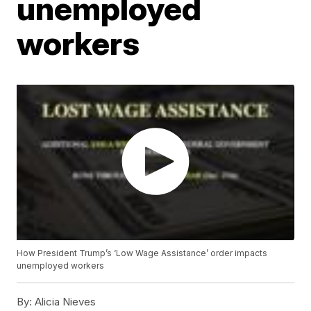
unemployed
workers
How President Trump’s ‘Low Wage Assistance’ order impacts
unemployed workers
By:
Alicia Nieves