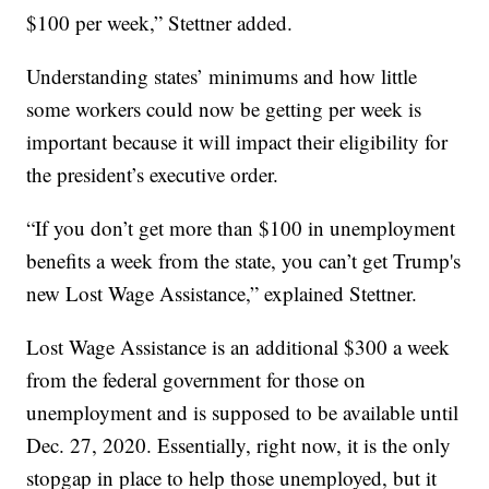
$100 per week,” Stettner added.
Understanding states’ minimums and how little
some workers could now be getting per week is
important because it will impact their eligibility for
the president’s executive order.
“If you don’t get more than $100 in unemployment
benefits a week from the state, you can’t get Trump's
new Lost Wage Assistance,” explained Stettner.
Lost Wage Assistance is an additional $300 a week
from the federal government for those on
unemployment and is supposed to be available until
Dec. 27, 2020. Essentially, right now, it is the only
stopgap in place to help those unemployed, but it