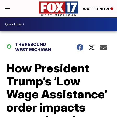
WATCH NOW
THE REBOUND
WEST MICHIGAN
How President
Trump’s ‘Low
Wage Assistance’
order impacts