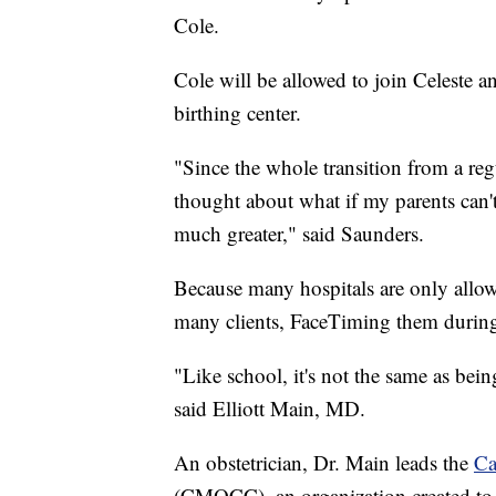
Cole.
Cole will be allowed to join Celeste 
birthing center.
"Since the whole transition from a regul
thought about what if my parents can't
much greater," said Saunders.
Because many hospitals are only allow
many clients, FaceTiming them during
"Like school, it's not the same as being
said Elliott Main, MD.
An obstetrician, Dr. Main leads the
Ca
(CMQCC), an organization created to 