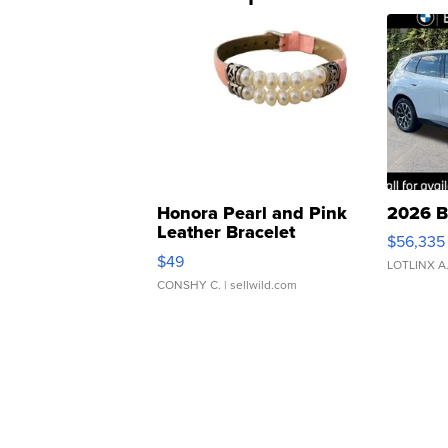
Honora Pearl and Pink
2026 B
Leather Bracelet
$56,335
Adjustable Buckle Clo...
$49
LOTLINX A
CONSHY C.
| sellwild.com