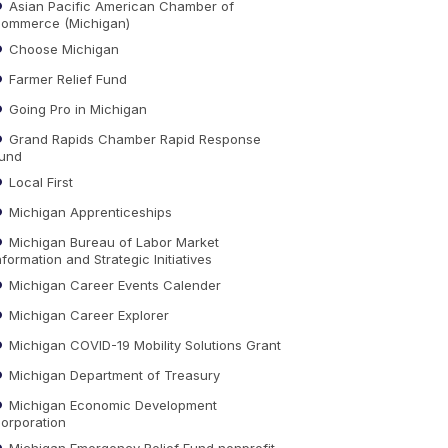
Asian Pacific American Chamber of
ommerce (Michigan)
Choose Michigan
Farmer Relief Fund
Going Pro in Michigan
Grand Rapids Chamber Rapid Response
und
Local First
Michigan Apprenticeships
Michigan Bureau of Labor Market
nformation and Strategic Initiatives
Michigan Career Events Calender
Michigan Career Explorer
Michigan COVID-19 Mobility Solutions Grant
Michigan Department of Treasury
Michigan Economic Development
orporation
Michigan Emergency Relief Fund nonprofit