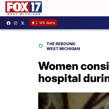
3
WX Alerts
THE REBOUND
WEST MICHIGAN
Women consid
hospital dur