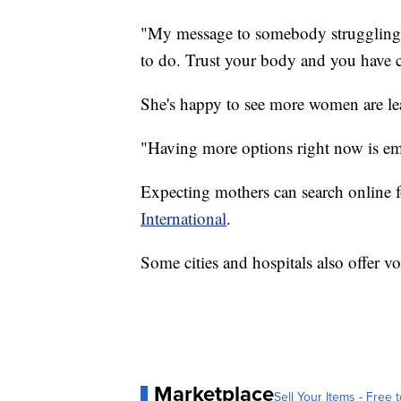
"My message to somebody struggling i
to do. Trust your body and you have ch
She's happy to see more women are lea
"Having more options right now is em
Expecting mothers can search online fo
International
.
Some cities and hospitals also offer 
Marketplace
Sell Your Items - Free t