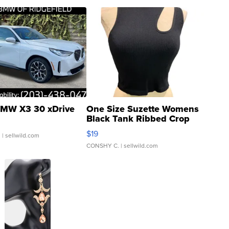
MW X3 30 xDrive
One Size Suzette Womens
Black Tank Ribbed Crop
Asymmetrical ...
$19
.
| sellwild.com
CONSHY C.
| sellwild.com