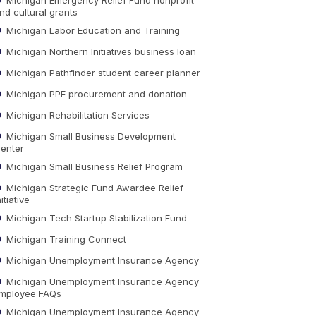
nd cultural grants
Michigan Labor Education and Training
Michigan Northern Initiatives business loan
Michigan Pathfinder student career planner
Michigan PPE procurement and donation
Michigan Rehabilitation Services
Michigan Small Business Development
enter
Michigan Small Business Relief Program
Michigan Strategic Fund Awardee Relief
nitiative
Michigan Tech Startup Stabilization Fund
Michigan Training Connect
Michigan Unemployment Insurance Agency
Michigan Unemployment Insurance Agency
mployee FAQs
Michigan Unemployment Insurance Agency