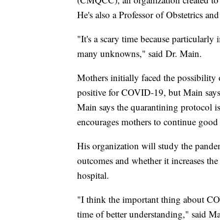
He's also a Professor of Obstetrics an
"It's a scary time because particularly
many unknowns," said Dr. Main.
Mothers initially faced the possibility
positive for COVID-19, but Main says r
Main says the quarantining protocol 
encourages mothers to continue good 
His organization will study the pandem
outcomes and whether it increases the
hospital.
"I think the important thing about CO
time of better understanding," said Ma