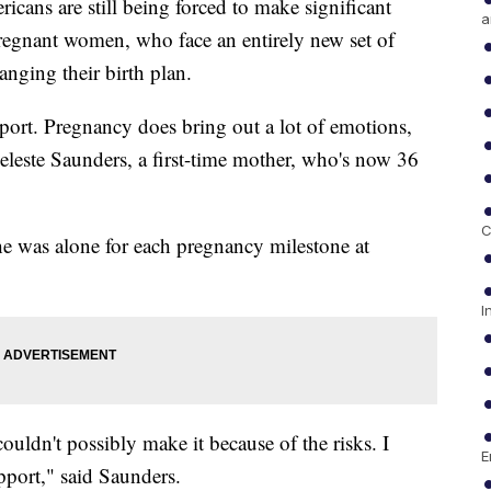
ans are still being forced to make significant
a
 pregnant women, who face an entirely new set of
nging their birth plan.
pport. Pregnancy does bring out a lot of emotions,
 Celeste Saunders, a first-time mother, who's now 36
C
e was alone for each pregnancy milestone at
I
uldn't possibly make it because of the risks. I
E
pport," said Saunders.