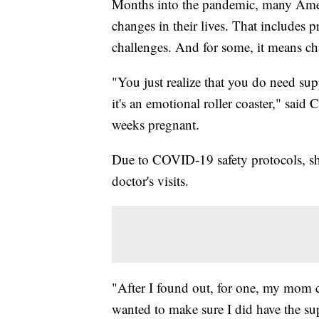
Months into the pandemic, many Americ
changes in their lives. That includes
challenges. And for some, it means cha
"You just realize that you do need su
it's an emotional roller coaster," said
weeks pregnant.
Due to COVID-19 safety protocols, sh
doctor's visits.
"After I found out, for one, my mom co
wanted to make sure I did have the su