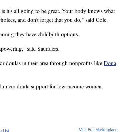
s it's all going to be great. Your body knows what
oices, and don't forget that you do," said Cole.
rning they have childbirth options.
powering," said Saunders.
r doulas in their area through nonprofits like
Dona
volunteer doula support for low-income women.
Visit Full Marketplace
o List