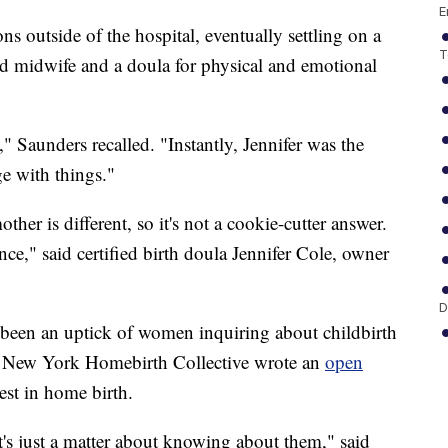
E
ns outside of the hospital, eventually settling on a
T
ned midwife and a doula for physical and emotional
" Saunders recalled. "Instantly, Jennifer was the
e with things."
ther is different, so it's not a cookie-cutter answer.
ce," said certified birth doula Jennifer Cole, owner
D
s been an uptick of women inquiring about childbirth
he New York Homebirth Collective wrote an
open
est in home birth.
It's just a matter about knowing about them," said