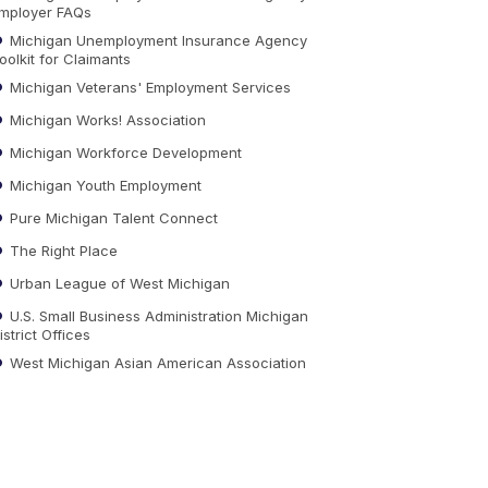
mployer FAQs
Michigan Unemployment Insurance Agency
oolkit for Claimants
Michigan Veterans' Employment Services
Michigan Works! Association
Michigan Workforce Development
Michigan Youth Employment
Pure Michigan Talent Connect
The Right Place
Urban League of West Michigan
U.S. Small Business Administration Michigan
istrict Offices
West Michigan Asian American Association