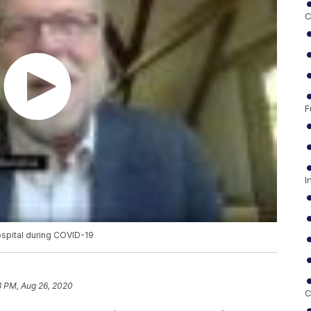
C
F
I
ospital during COVID-19
3 PM, Aug 26, 2020
C