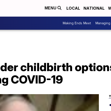
LOCAL
NATIONAL
W
MENU
Making Ends Meet
Managing 
er childbirth option
ing COVID-19
T