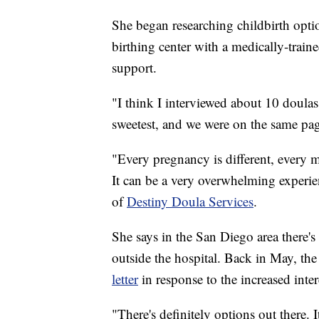
She began researching childbirth optio
birthing center with a medically-trai
support.
"I think I interviewed about 10 doulas,
sweetest, and we were on the same pag
"Every pregnancy is different, every mo
It can be a very overwhelming experien
of
Destiny Doula Services
.
She says in the San Diego area there'
outside the hospital. Back in May, t
letter
in response to the increased inter
"There's definitely options out there. 