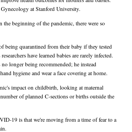
d Gynecology at Stanford University.
 in the beginning of the pandemic, there were so
 of being quarantined from their baby if they tested
esearchers have learned babies are rarely infected.
is no longer being recommended; he instead
hand hygiene and wear a face covering at home.
ic's impact on childbirth, looking at maternal
 number of planned C-sections or births outside the
VID-19 is that we're moving from a time of fear to a
in.