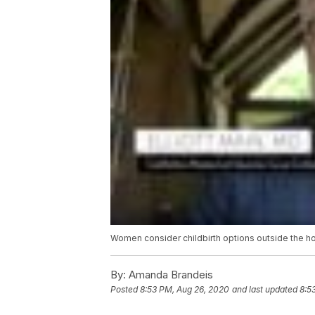
Women consider childbirth options outside the h
By:
Amanda Brandeis
Posted
8:53 PM, Aug 26, 2020
and last updated
8:5