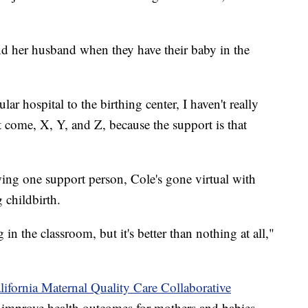
and her husband when they have their baby in the
ar hospital to the birthing center, I haven't really
 come, X, Y, and Z, because the support is that
ing one support person, Cole's gone virtual with
 childbirth.
 in the classroom, but it's better than nothing at all,"
lifornia Maternal Quality Care Collaborative
improve health outcomes for mothers and babies.