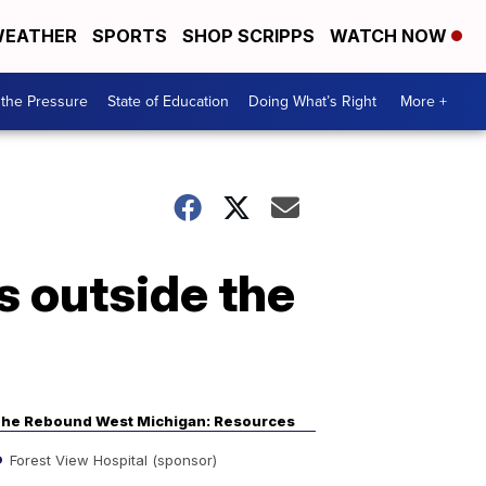
EATHER
SPORTS
SHOP SCRIPPS
WATCH NOW
the Pressure
State of Education
Doing What’s Right
More +
s outside the
he Rebound West Michigan: Resources
Forest View Hospital (sponsor)