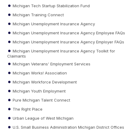
Michigan Tech Startup Stabilization Fund
Michigan Training Connect
Michigan Unemployment Insurance Agency
Michigan Unemployment Insurance Agency Employee FAQs
Michigan Unemployment Insurance Agency Employer FAQs
Michigan Unemployment Insurance Agency Toolkit for
Claimants
Michigan Veterans' Employment Services
Michigan Works! Association
Michigan Workforce Development
Michigan Youth Employment
Pure Michigan Talent Connect
The Right Place
Urban League of West Michigan
U.S. Small Business Administration Michigan District Offices