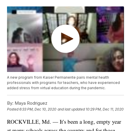
A new program from Kaiser Permanente pairs mental health
professionals with programs for teachers, who have experienced
added stress from virtual education during the pandemic.
By:
Maya Rodriguez
Posted
6:33 PM, Dec 10, 2020
and last updated
10:29 PM, Dec 11, 2020
ROCKVILLE, Md. — It’s been a long, empty year
at many schools across the country and for those