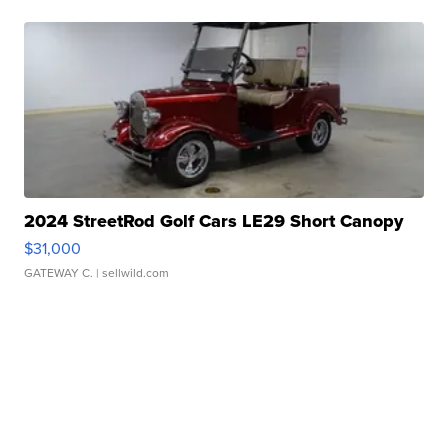
2024 StreetRod Golf Cars LE29 Short Canopy
$31,000
GATEWAY C.
| sellwild.com