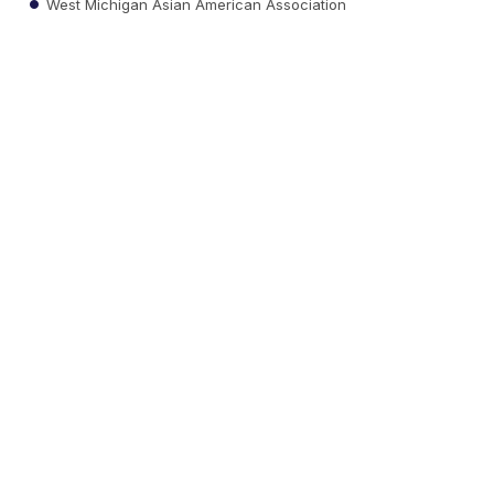
West Michigan Asian American Association