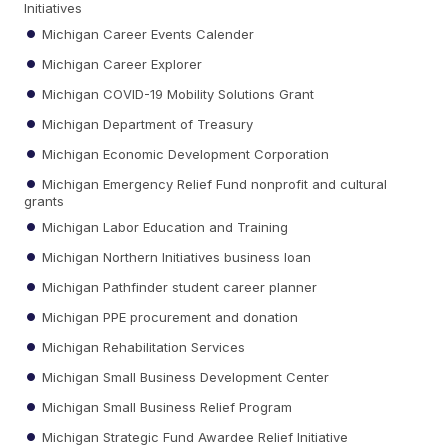
Initiatives
Michigan Career Events Calender
Michigan Career Explorer
Michigan COVID-19 Mobility Solutions Grant
Michigan Department of Treasury
Michigan Economic Development Corporation
Michigan Emergency Relief Fund nonprofit and cultural
grants
Michigan Labor Education and Training
Michigan Northern Initiatives business loan
Michigan Pathfinder student career planner
Michigan PPE procurement and donation
Michigan Rehabilitation Services
Michigan Small Business Development Center
Michigan Small Business Relief Program
Michigan Strategic Fund Awardee Relief Initiative