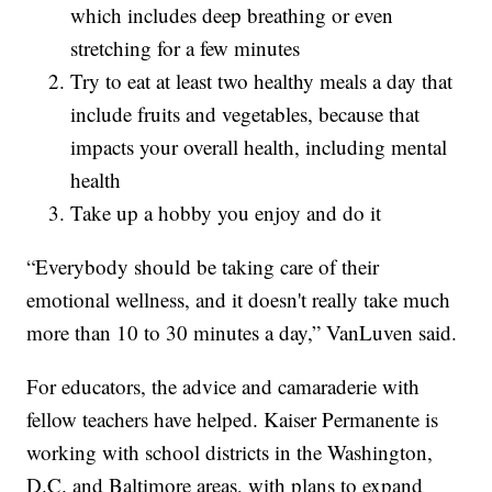
which includes deep breathing or even
stretching for a few minutes
Try to eat at least two healthy meals a day that
include fruits and vegetables, because that
impacts your overall health, including mental
health
Take up a hobby you enjoy and do it
“Everybody should be taking care of their
emotional wellness, and it doesn't really take much
more than 10 to 30 minutes a day,” VanLuven said.
For educators, the advice and camaraderie with
fellow teachers have helped. Kaiser Permanente is
working with school districts in the Washington,
D.C. and Baltimore areas, with plans to expand