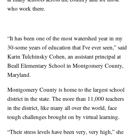
who work there.
“It has been one of the most watershed year in my
30-some years of education that I've ever seen,” said
Karin Tulchinsky Cohen, an assistant principal at
Beall Elementary School in Montgomery County,
Maryland.
Montgomery County is home to the largest school
district in the state. The more than 11,000 teachers
in the district, like many all over the world, face
tough challenges brought on by virtual learning.
“Their stress levels have been very, very high,” she