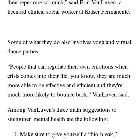
their repertoire so much,” said Erin VanLuven, a
licensed clinical social worker at Kaiser Permanente.
Some of what they do also involves yoga and virtual
dance parties.
“People that can regulate their own emotions when
crisis comes into their life, you know, they are much
more able to be effective and efficient and they're
much more likely to bounce back,” VanLuven said.
Among VanLuven's three main suggestions to
strengthen mental health are the following:
Make sure to give yourself a “bio-break,”