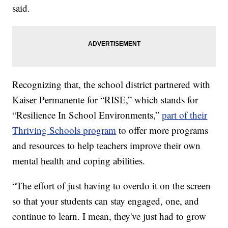
said.
Recognizing that, the school district partnered with
Kaiser Permanente for “RISE,” which stands for
“Resilience In School Environments,”
part of their
Thriving Schools program
to offer more programs
and resources to help teachers improve their own
mental health and coping abilities.
“The effort of just having to overdo it on the screen
so that your students can stay engaged, one, and
continue to learn. I mean, they've just had to grow