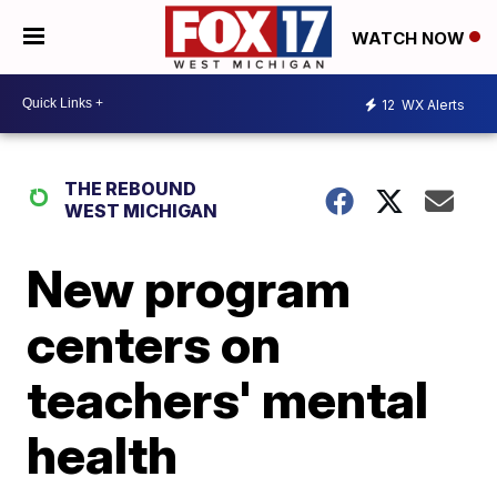
WATCH NOW
12
WX Alerts
THE REBOUND
WEST MICHIGAN
New program
centers on
teachers' mental
health