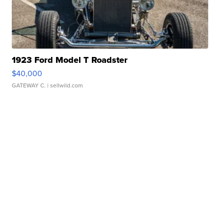
1923 Ford Model T Roadster
$40,000
GATEWAY C.
| sellwild.com