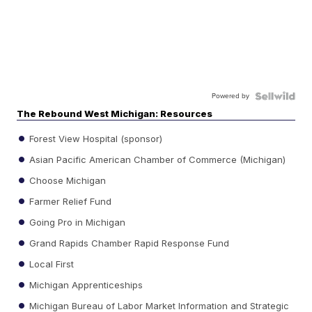
Powered by
The Rebound West Michigan: Resources
Forest View Hospital (sponsor)
Asian Pacific American Chamber of Commerce (Michigan)
Choose Michigan
Farmer Relief Fund
Going Pro in Michigan
Grand Rapids Chamber Rapid Response Fund
Local First
Michigan Apprenticeships
Michigan Bureau of Labor Market Information and Strategic