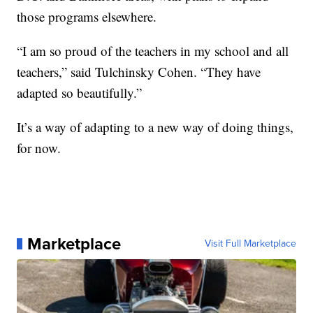
those programs elsewhere.
“I am so proud of the teachers in my school and all
teachers,” said Tulchinsky Cohen. “They have
adapted so beautifully.”
It’s a way of adapting to a new way of doing things,
for now.
Marketplace
Visit Full Marketplace