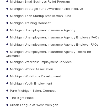
Michigan Small Business Relief Program
Michigan Strategic Fund Awardee Relief Initiative
Michigan Tech Startup Stabilization Fund
Michigan Training Connect
Michigan Unemployment Insurance Agency
Michigan Unemployment Insurance Agency Employee FAQs
Michigan Unemployment Insurance Agency Employer FAQs
Michigan Unemployment Insurance Agency Toolkit for
Claimants
Michigan Veterans' Employment Services
Michigan Works! Association
Michigan Workforce Development
Michigan Youth Employment
Pure Michigan Talent Connect
The Right Place
Urban League of West Michigan