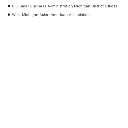
U.S. Small Business Administration Michigan District Offices
West Michigan Asian American Association