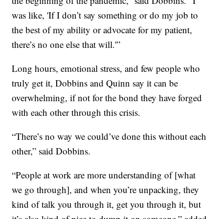
the beginning of the pandemic,” said Dobbins. “I
was like, 'If I don’t say something or do my job to
the best of my ability or advocate for my patient,
there’s no one else that will.'”
Long hours, emotional stress, and few people who
truly get it, Dobbins and Quinn say it can be
overwhelming, if not for the bond they have forged
with each other through this crisis.
“There’s no way we could’ve done this without each
other,” said Dobbins.
“People at work are more understanding of [what
we go through], and when you’re unpacking, they
kind of talk you through it, get you through it, but
it’s also kind of nice to dump it on someone,” added