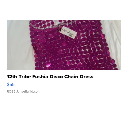
12th Tribe Fushia Disco Chain Dress
$55
ROSE J.
| sellwild.com