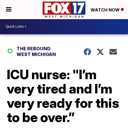
WATCH NOW
THE REBOUND
WEST MICHIGAN
ICU nurse: "I’m
very tired and I’m
very ready for this
to be over.”