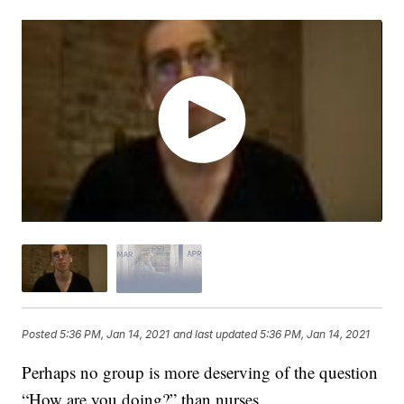
Posted
5:36 PM, Jan 14, 2021
and last updated
5:36 PM, Jan 14, 2021
Perhaps no group is more deserving of the question
“How are you doing?” than nurses.