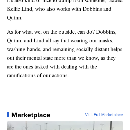
Kellie Lind, who also works with Dobbins and
Quinn.
As for what we, on the outside, can do? Dobbins,
Quinn, and Lind all say that wearing our masks,
washing hands, and remaining socially distant helps
out their mental state more than we know, as they
are the ones tasked with dealing with the
ramifications of our actions.
Marketplace
Visit Full Marketplace