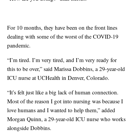
For 10 months, they have been on the front lines
dealing with some of the worst of the COVID-19
pandemic.
“I’m tired. I’m very tired, and I’m very ready for
this to be over,” said Marissa Dobbins, a 29-year-old
ICU nurse at UCHealth in Denver, Colorado.
“It’s felt just like a big lack of human connection.
Most of the reason I got into nursing was because I
love humans and I wanted to help them,” added
Morgan Quinn, a 29-year-old ICU nurse who works
alongside Dobbins.