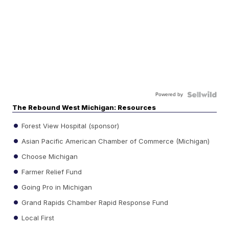
Powered by
The Rebound West Michigan: Resources
Forest View Hospital (sponsor)
Asian Pacific American Chamber of Commerce (Michigan)
Choose Michigan
Farmer Relief Fund
Going Pro in Michigan
Grand Rapids Chamber Rapid Response Fund
Local First