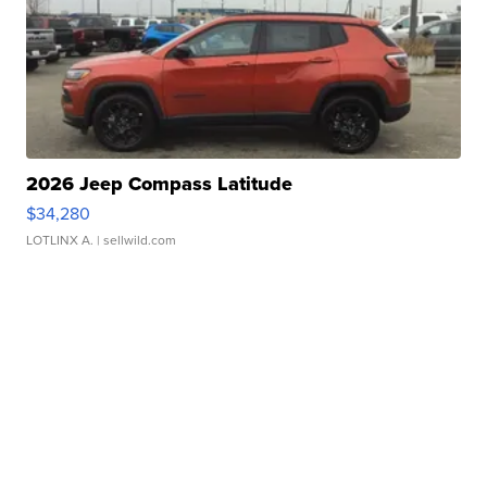
2026 Jeep Compass Latitude
$34,280
LOTLINX A.
| sellwild.com