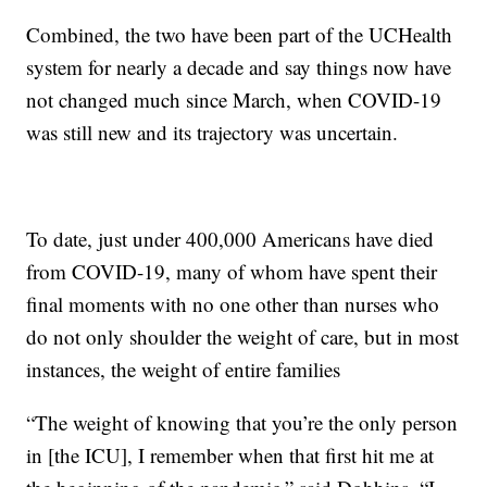
Combined, the two have been part of the UCHealth
system for nearly a decade and say things now have
not changed much since March, when COVID-19
was still new and its trajectory was uncertain.
To date, just under 400,000 Americans have died
from COVID-19, many of whom have spent their
final moments with no one other than nurses who
do not only shoulder the weight of care, but in most
instances, the weight of entire families
“The weight of knowing that you’re the only person
in [the ICU], I remember when that first hit me at