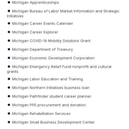
Michigan Apprenticeships
Michigan Bureau of Labor Market Information and Strategic
Initiatives
Michigan Career Events Calender
Michigan Career Explorer
Michigan COVID-19 Mobility Solutions Grant
Michigan Department of Treasury
Michigan Economic Development Corporation
Michigan Emergency Relief Fund nonprofit and cultural
grants
Michigan Labor Education and Training
Michigan Northern Initiatives business loan
Michigan Pathfinder student career planner
Michigan PPE procurement and donation
Michigan Rehabilitation Services
Michigan Small Business Development Center