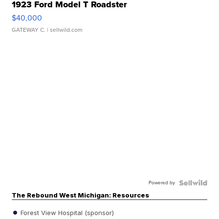
1923 Ford Model T Roadster
$40,000
GATEWAY C.
| sellwild.com
Powered by
The Rebound West Michigan: Resources
Forest View Hospital (sponsor)