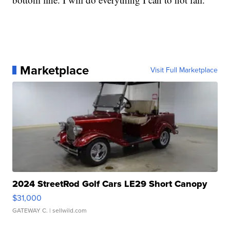
Marketplace
Visit Full Marketplace
2024 StreetRod Golf Cars LE29 Short Canopy
$31,000
GATEWAY C.
| sellwild.com