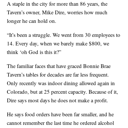
A staple in the city for more than 86 years, the
Tavern’s owner, Mike Dire, worries how much
longer he can hold on.
“It’s been a struggle. We went from 30 employees to
14. Every day, when we barely make $800, we
think ‘oh God is this it?”
The familiar faces that have graced Bonnie Brae
Tavern’s tables for decades are far less frequent.
Only recently was indoor dining allowed again in
Colorado, but at 25 percent capacity. Because of it,
Dire says most days he does not make a profit.
He says food orders have been far smaller, and he
cannot remember the last time he ordered alcohol