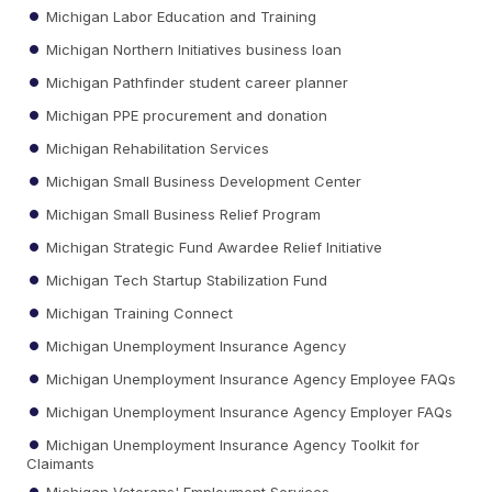
Michigan Labor Education and Training
Michigan Northern Initiatives business loan
Michigan Pathfinder student career planner
Michigan PPE procurement and donation
Michigan Rehabilitation Services
Michigan Small Business Development Center
Michigan Small Business Relief Program
Michigan Strategic Fund Awardee Relief Initiative
Michigan Tech Startup Stabilization Fund
Michigan Training Connect
Michigan Unemployment Insurance Agency
Michigan Unemployment Insurance Agency Employee FAQs
Michigan Unemployment Insurance Agency Employer FAQs
Michigan Unemployment Insurance Agency Toolkit for
Claimants
Michigan Veterans' Employment Services