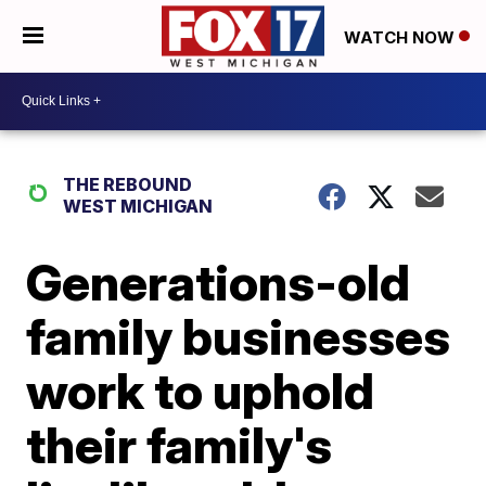
WATCH NOW
THE REBOUND
WEST MICHIGAN
Generations-old
family businesses
work to uphold
their family's