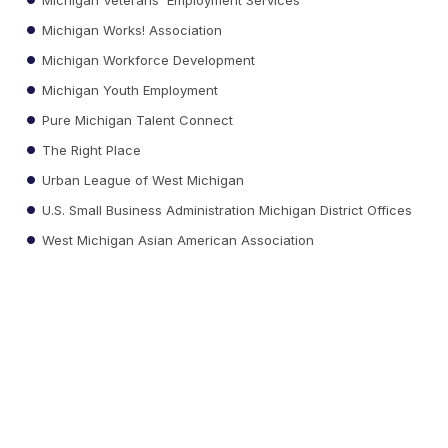
Michigan Works! Association
Michigan Workforce Development
Michigan Youth Employment
Pure Michigan Talent Connect
The Right Place
Urban League of West Michigan
U.S. Small Business Administration Michigan District Offices
West Michigan Asian American Association