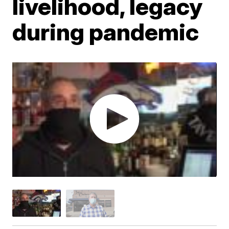
livelihood, legacy
during pandemic