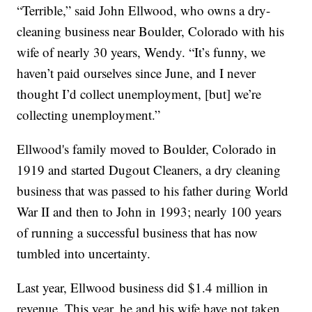
“Terrible,” said John Ellwood, who owns a dry-
cleaning business near Boulder, Colorado with his
wife of nearly 30 years, Wendy. “It’s funny, we
haven’t paid ourselves since June, and I never
thought I’d collect unemployment, [but] we’re
collecting unemployment.”
Ellwood's family moved to Boulder, Colorado in
1919 and started Dugout Cleaners, a dry cleaning
business that was passed to his father during World
War II and then to John in 1993; nearly 100 years
of running a successful business that has now
tumbled into uncertainty.
Last year, Ellwood business did $1.4 million in
revenue. This year, he and his wife have not taken