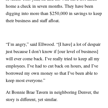
home a check in seven months. They have been
digging into more than $250,000 in savings to keep
their business and staff afloat.
“I’m angry,” said Ellwood. “[I have] a lot of despair
just because I don’t know if [our level of business]
will ever come back. I’ve really tried to keep all my
employees. I’ve had to cut back on hours, and I’ve
borrowed my own money so that I’ve been able to
keep most everyone.”
At Bonnie Brae Tavern in neighboring Denver, the
story is different, yet similar.