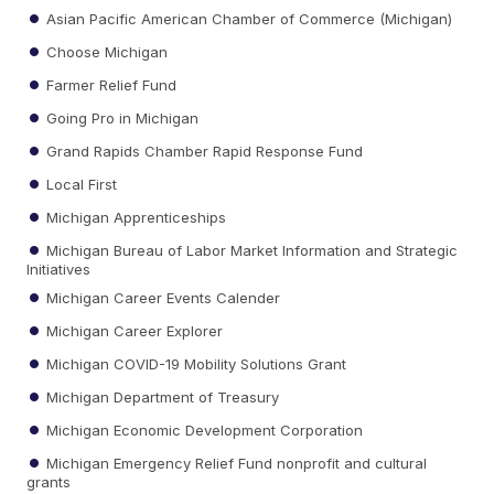
Asian Pacific American Chamber of Commerce (Michigan)
Choose Michigan
Farmer Relief Fund
Going Pro in Michigan
Grand Rapids Chamber Rapid Response Fund
Local First
Michigan Apprenticeships
Michigan Bureau of Labor Market Information and Strategic
Initiatives
Michigan Career Events Calender
Michigan Career Explorer
Michigan COVID-19 Mobility Solutions Grant
Michigan Department of Treasury
Michigan Economic Development Corporation
Michigan Emergency Relief Fund nonprofit and cultural
grants