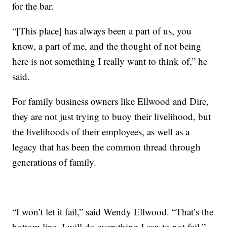
for the bar.
“[This place] has always been a part of us, you
know, a part of me, and the thought of not being
here is not something I really want to think of,” he
said.
For family business owners like Ellwood and Dire,
they are not just trying to buoy their livelihood, but
the livelihoods of their employees, as well as a
legacy that has been the common thread through
generations of family.
“I won’t let it fail,” said Wendy Ellwood. “That’s the
bottom line. I will do everything I can to not fail.”