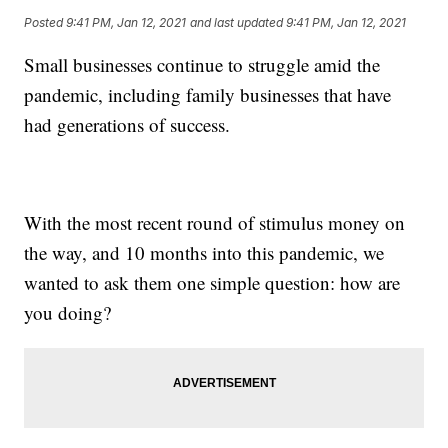
Posted
9:41 PM, Jan 12, 2021
and last updated
9:41 PM, Jan 12, 2021
Small businesses continue to struggle amid the
pandemic, including family businesses that have
had generations of success.
With the most recent round of stimulus money on
the way, and 10 months into this pandemic, we
wanted to ask them one simple question: how are
you doing?