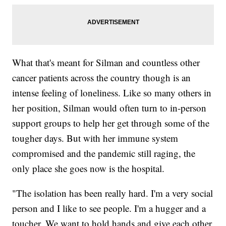
What that's meant for Silman and countless other
cancer patients across the country though is an
intense feeling of loneliness. Like so many others in
her position, Silman would often turn to in-person
support groups to help her get through some of the
tougher days. But with her immune system
compromised and the pandemic still raging, the
only place she goes now is the hospital.
"The isolation has been really hard. I'm a very social
person and I like to see people. I'm a hugger and a
toucher. We want to hold hands and give each other