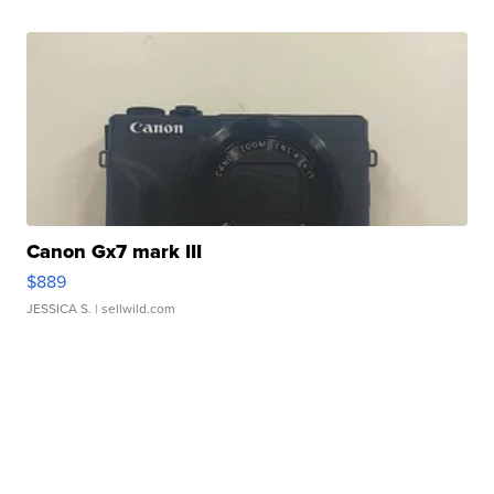
Canon Gx7 mark III
$889
JESSICA S.
| sellwild.com