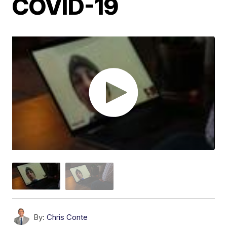
COVID-19
By:
Chris Conte