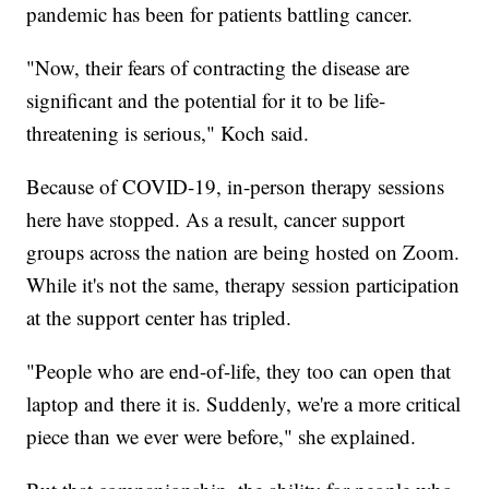
pandemic has been for patients battling cancer.
"Now, their fears of contracting the disease are
significant and the potential for it to be life-
threatening is serious," Koch said.
Because of COVID-19, in-person therapy sessions
here have stopped. As a result, cancer support
groups across the nation are being hosted on Zoom.
While it's not the same, therapy session participation
at the support center has tripled.
"People who are end-of-life, they too can open that
laptop and there it is. Suddenly, we're a more critical
piece than we ever were before," she explained.