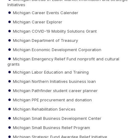
Initiatives
Michigan Career Events Calender
Michigan Career Explorer
Michigan COVID-19 Mobility Solutions Grant
Michigan Department of Treasury
Michigan Economic Development Corporation
Michigan Emergency Relief Fund nonprofit and cultural
grants
Michigan Labor Education and Training
Michigan Northern Initiatives business loan
Michigan Pathfinder student career planner
Michigan PPE procurement and donation
Michigan Rehabilitation Services
Michigan Small Business Development Center
Michigan Small Business Relief Program
Michigan Strategic Fund Awardee Relief Initiative