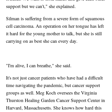
support but we can't," she explained.
Silman is suffering from a severe form of squamous
cell carcinoma. An operation on her tongue has left
it hard for the young mother to talk, but she is still
carrying on as best she can every day.
"I'm alive, I can breathe," she said.
It's not just cancer patients who have had a difficult
time navigating the pandemic, but cancer support
groups as well. Meg Koch oversees the Virginia
Thurston Healing Garden Cancer Support Center in
Harvard, Massachusetts. She knows how hard this