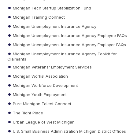
Michigan Tech Startup Stabilization Fund
Michigan Training Connect
Michigan Unemployment Insurance Agency
Michigan Unemployment Insurance Agency Employee FAQs
Michigan Unemployment Insurance Agency Employer FAQs
Michigan Unemployment Insurance Agency Toolkit for
Claimants
Michigan Veterans' Employment Services
Michigan Works! Association
Michigan Workforce Development
Michigan Youth Employment
Pure Michigan Talent Connect
The Right Place
Urban League of West Michigan
U.S. Small Business Administration Michigan District Offices