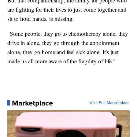
But that companionship, the ability for people who
are fighting for their lives to just come together and
sit to hold hands, is missing.
"Some people, they go to chemotherapy alone, they
drive in alone, they go through the appointment
alone, they go home and feel sick alone. It's just
made us all more aware of the fragility of life."
Marketplace
Visit Full Marketplace