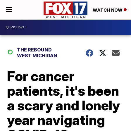
WATCH NOW
THE REBOUND
WEST MICHIGAN
For cancer
patients, it's been
a scary and lonely
year navigating