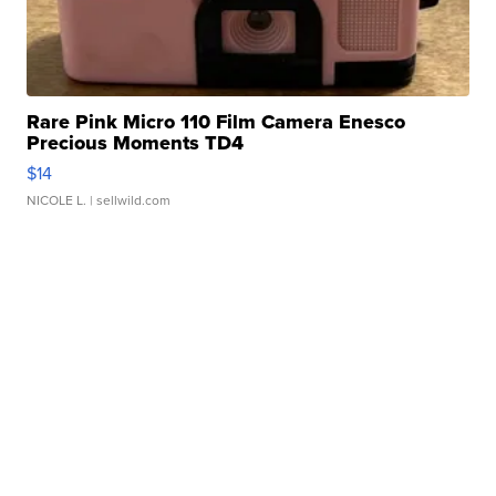
Rare Pink Micro 110 Film Camera Enesco
Precious Moments TD4
$14
NICOLE L.
| sellwild.com