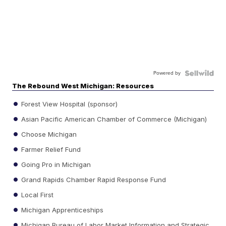
Powered by
The Rebound West Michigan: Resources
Forest View Hospital (sponsor)
Asian Pacific American Chamber of Commerce (Michigan)
Choose Michigan
Farmer Relief Fund
Going Pro in Michigan
Grand Rapids Chamber Rapid Response Fund
Local First
Michigan Apprenticeships
Michigan Bureau of Labor Market Information and Strategic