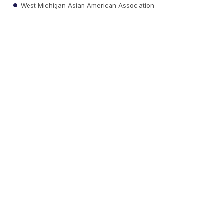
West Michigan Asian American Association