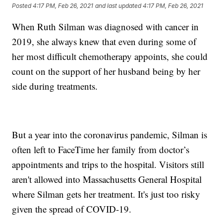
Posted
4:17 PM, Feb 26, 2021
and last updated
4:17 PM, Feb 26, 2021
When Ruth Silman was diagnosed with cancer in
2019, she always knew that even during some of
her most difficult chemotherapy appoints, she could
count on the support of her husband being by her
side during treatments.
But a year into the coronavirus pandemic, Silman is
often left to FaceTime her family from doctor’s
appointments and trips to the hospital. Visitors still
aren't allowed into Massachusetts General Hospital
where Silman gets her treatment. It's just too risky
given the spread of COVID-19.