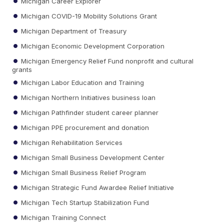
Michigan Career Explorer
Michigan COVID-19 Mobility Solutions Grant
Michigan Department of Treasury
Michigan Economic Development Corporation
Michigan Emergency Relief Fund nonprofit and cultural
grants
Michigan Labor Education and Training
Michigan Northern Initiatives business loan
Michigan Pathfinder student career planner
Michigan PPE procurement and donation
Michigan Rehabilitation Services
Michigan Small Business Development Center
Michigan Small Business Relief Program
Michigan Strategic Fund Awardee Relief Initiative
Michigan Tech Startup Stabilization Fund
Michigan Training Connect