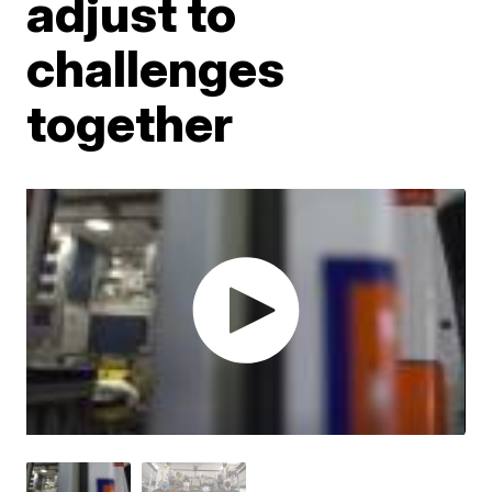
adjust to
challenges
together