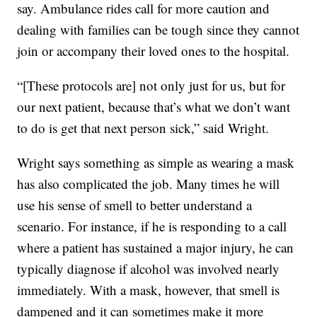
say. Ambulance rides call for more caution and
dealing with families can be tough since they cannot
join or accompany their loved ones to the hospital.
“[These protocols are] not only just for us, but for
our next patient, because that’s what we don’t want
to do is get that next person sick,” said Wright.
Wright says something as simple as wearing a mask
has also complicated the job. Many times he will
use his sense of smell to better understand a
scenario. For instance, if he is responding to a call
where a patient has sustained a major injury, he can
typically diagnose if alcohol was involved nearly
immediately. With a mask, however, that smell is
dampened and it can sometimes make it more