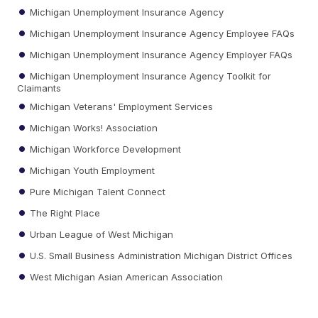
Michigan Unemployment Insurance Agency
Michigan Unemployment Insurance Agency Employee FAQs
Michigan Unemployment Insurance Agency Employer FAQs
Michigan Unemployment Insurance Agency Toolkit for
Claimants
Michigan Veterans' Employment Services
Michigan Works! Association
Michigan Workforce Development
Michigan Youth Employment
Pure Michigan Talent Connect
The Right Place
Urban League of West Michigan
U.S. Small Business Administration Michigan District Offices
West Michigan Asian American Association