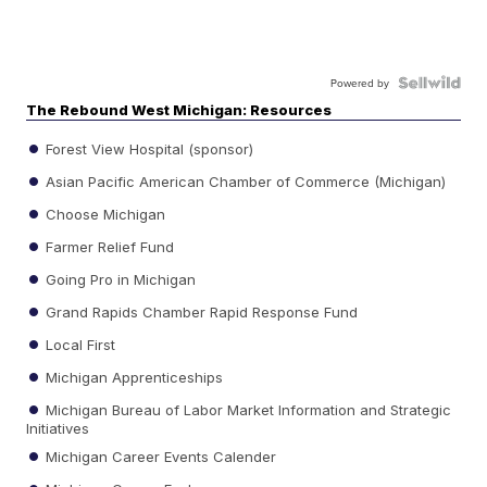
Powered by
The Rebound West Michigan: Resources
Forest View Hospital (sponsor)
Asian Pacific American Chamber of Commerce (Michigan)
Choose Michigan
Farmer Relief Fund
Going Pro in Michigan
Grand Rapids Chamber Rapid Response Fund
Local First
Michigan Apprenticeships
Michigan Bureau of Labor Market Information and Strategic
Initiatives
Michigan Career Events Calender