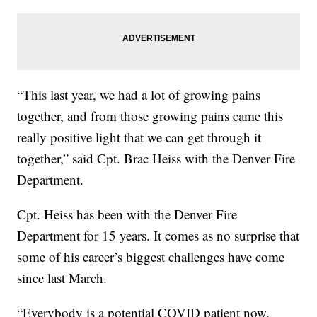
“This last year, we had a lot of growing pains
together, and from those growing pains came this
really positive light that we can get through it
together,” said Cpt. Brac Heiss with the Denver Fire
Department.
Cpt. Heiss has been with the Denver Fire
Department for 15 years. It comes as no surprise that
some of his career’s biggest challenges have come
since last March.
“Everybody is a potential COVID patient now.