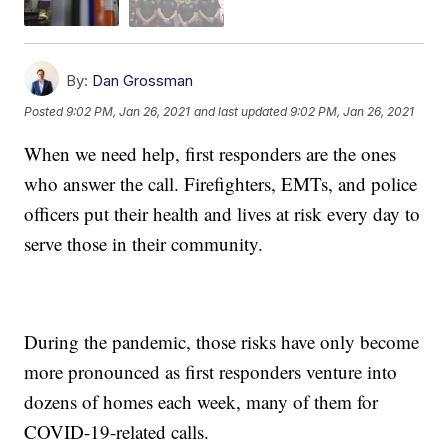
By:
Dan Grossman
Posted
9:02 PM, Jan 26, 2021
and last updated
9:02 PM, Jan 26, 2021
When we need help, first responders are the ones
who answer the call. Firefighters, EMTs, and police
officers put their health and lives at risk every day to
serve those in their community.
During the pandemic, those risks have only become
more pronounced as first responders venture into
dozens of homes each week, many of them for
COVID-19-related calls.