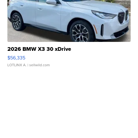
2026 BMW X3 30 xDrive
$56,335
LOTLINX A.
| sellwild.com