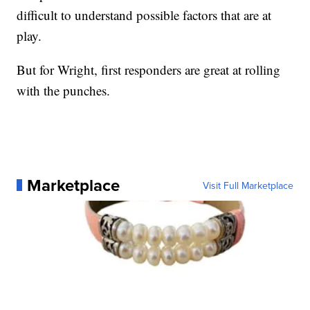
difficult to understand possible factors that are at
play.
But for Wright, first responders are great at rolling
with the punches.
Marketplace
Visit Full Marketplace