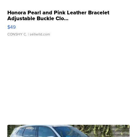
Honora Pearl and Pink Leather Bracelet
Adjustable Buckle Clo...
$49
CONSHY C.
| sellwild.com