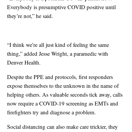
Everybody is presumptive COVID positive until
they’re not,” he said.
“I think we’re all just kind of feeling the same
thing,” added Jesse Wright, a paramedic with
Denver Health.
Despite the PPE and protocols, first responders
expose themselves to the unknown in the name of
helping others. As valuable seconds tick away, calls
now require a COVID-19 screening as EMTs and
firefighters try and diagnose a problem.
Social distancing can also make care trickier, they