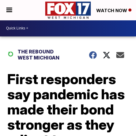
WATCH NOW
THE REBOUND
WEST MICHIGAN
First responders
say pandemic has
made their bond
stronger as they