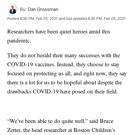
By:
Dan Grossman
Posted
6:30 PM, Feb 05, 2021
and last updated
6:30 PM, Feb 05, 2021
Researchers have been quiet heroes amid this
pandemic.
They do not herald their many successes with the
COVID-19 vaccines. Instead, they choose to stay
focused on protecting us all, and right now, they say
there is a lot for us to be hopeful about despite the
drawbacks COVID-19 have posed on their field.
“We’ve been able to do quite well,” said Bruce
Zetter, the head researcher at Boston Children’s