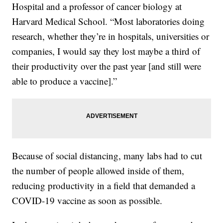
Hospital and a professor of cancer biology at
Harvard Medical School. “Most laboratories doing
research, whether they’re in hospitals, universities or
companies, I would say they lost maybe a third of
their productivity over the past year [and still were
able to produce a vaccine].”
Because of social distancing, many labs had to cut
the number of people allowed inside of them,
reducing productivity in a field that demanded a
COVID-19 vaccine as soon as possible.