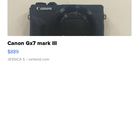
Canon Gx7 mark III
$889
JESSICA S.
| sellwild.com