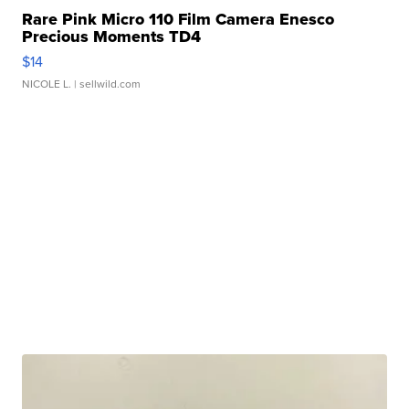
Rare Pink Micro 110 Film Camera Enesco
Precious Moments TD4
$14
NICOLE L.
| sellwild.com