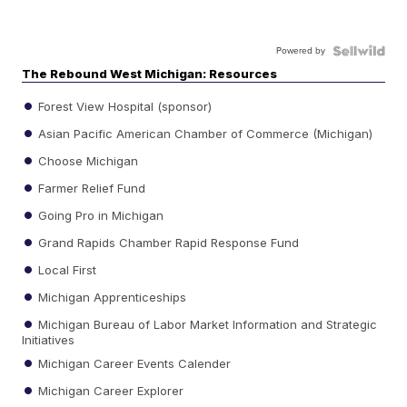
Powered by
The Rebound West Michigan: Resources
Forest View Hospital (sponsor)
Asian Pacific American Chamber of Commerce (Michigan)
Choose Michigan
Farmer Relief Fund
Going Pro in Michigan
Grand Rapids Chamber Rapid Response Fund
Local First
Michigan Apprenticeships
Michigan Bureau of Labor Market Information and Strategic
Initiatives
Michigan Career Events Calender
Michigan Career Explorer