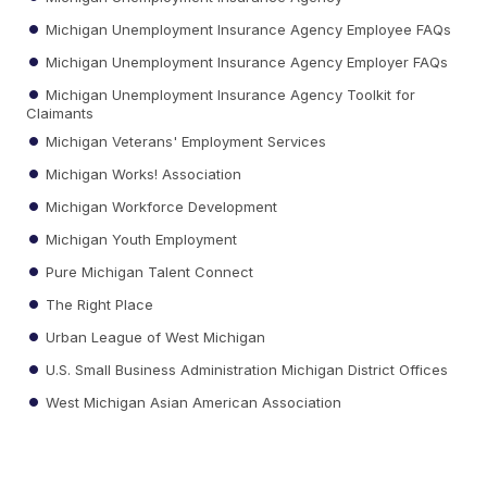
Michigan Unemployment Insurance Agency Employee FAQs
Michigan Unemployment Insurance Agency Employer FAQs
Michigan Unemployment Insurance Agency Toolkit for
Claimants
Michigan Veterans' Employment Services
Michigan Works! Association
Michigan Workforce Development
Michigan Youth Employment
Pure Michigan Talent Connect
The Right Place
Urban League of West Michigan
U.S. Small Business Administration Michigan District Offices
West Michigan Asian American Association