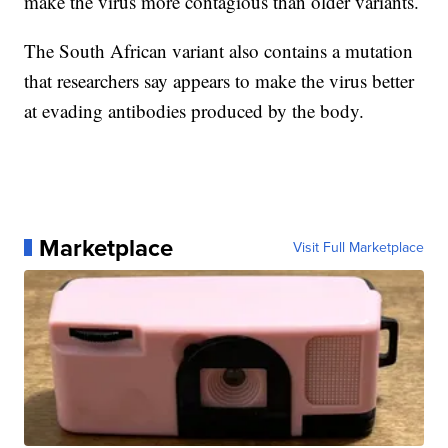
make the virus more contagious than older variants.
The South African variant also contains a mutation
that researchers say appears to make the virus better
at evading antibodies produced by the body.
Marketplace
Visit Full Marketplace