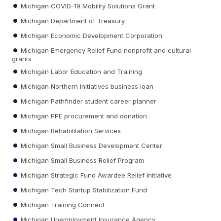
Michigan COVID-19 Mobility Solutions Grant
Michigan Department of Treasury
Michigan Economic Development Corporation
Michigan Emergency Relief Fund nonprofit and cultural
grants
Michigan Labor Education and Training
Michigan Northern Initiatives business loan
Michigan Pathfinder student career planner
Michigan PPE procurement and donation
Michigan Rehabilitation Services
Michigan Small Business Development Center
Michigan Small Business Relief Program
Michigan Strategic Fund Awardee Relief Initiative
Michigan Tech Startup Stabilization Fund
Michigan Training Connect
Michigan Unemployment Insurance Agency