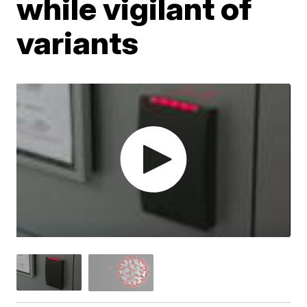
while vigilant of
variants