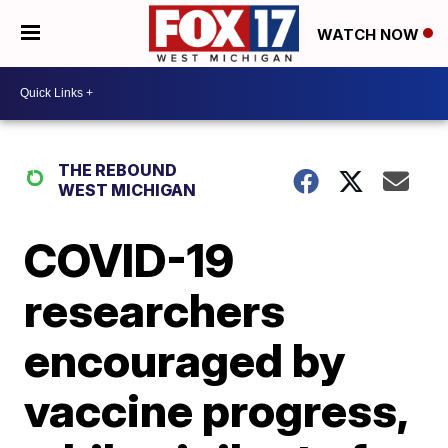
WATCH NOW
THE REBOUND
WEST MICHIGAN
COVID-19
researchers
encouraged by
vaccine progress,