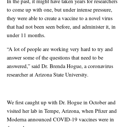
In the past, it might have taken years for researchers
to come up with one, but under intense pressure,
they were able to create a vaccine to a novel virus
that had not been seen before, and administer it, in
under 11 months.
“A lot of people are working very hard to try and
answer some of the questions that need to be
answered,” said Dr. Brenda Hogue, a coronavirus
researcher at Arizona State University.
We first caught up with Dr. Hogue in October and
visited her lab in Tempe, Arizona, when Pfizer and
Moderna announced COVID-19 vaccines were in