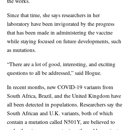
the works.
Since that time, she says researchers in her
laboratory have been invigorated by the progress
that has been made in administering the vaccine
while staying focused on future developments, such
as mutations.
“There are a lot of good, interesting, and exciting
questions to all be addressed,” said Hogue.
In recent months, new COVID-19 variants from
South Africa, Brazil, and the United Kingdom have
all been detected in populations. Researchers say the
South African and U.K. variants, both of which
contain a mutation called N501Y, are believed to