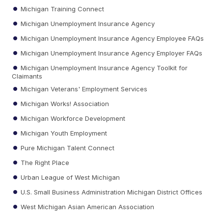
Michigan Training Connect
Michigan Unemployment Insurance Agency
Michigan Unemployment Insurance Agency Employee FAQs
Michigan Unemployment Insurance Agency Employer FAQs
Michigan Unemployment Insurance Agency Toolkit for
Claimants
Michigan Veterans' Employment Services
Michigan Works! Association
Michigan Workforce Development
Michigan Youth Employment
Pure Michigan Talent Connect
The Right Place
Urban League of West Michigan
U.S. Small Business Administration Michigan District Offices
West Michigan Asian American Association