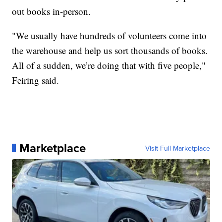
out books in-person.
"We usually have hundreds of volunteers come into
the warehouse and help us sort thousands of books.
All of a sudden, we’re doing that with five people,"
Feiring said.
Marketplace
Visit Full Marketplace