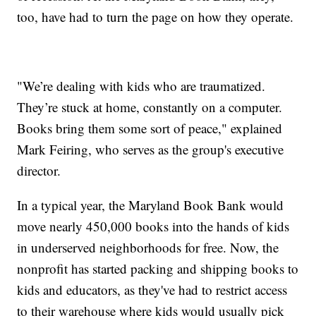
too, have had to turn the page on how they operate.
"We’re dealing with kids who are traumatized.
They’re stuck at home, constantly on a computer.
Books bring them some sort of peace," explained
Mark Feiring, who serves as the group's executive
director.
In a typical year, the Maryland Book Bank would
move nearly 450,000 books into the hands of kids
in underserved neighborhoods for free. Now, the
nonprofit has started packing and shipping books to
kids and educators, as they've had to restrict access
to their warehouse where kids would usually pick