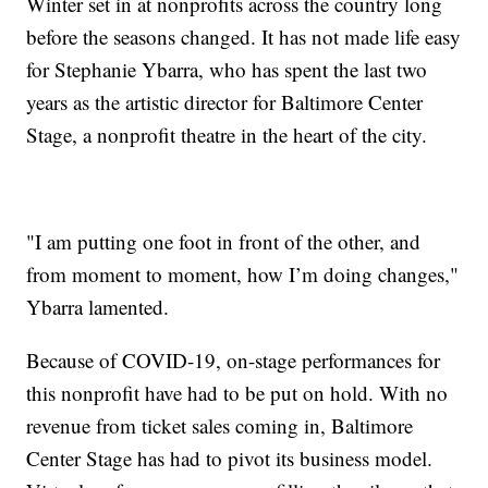
Winter set in at nonprofits across the country long
before the seasons changed. It has not made life easy
for Stephanie Ybarra, who has spent the last two
years as the artistic director for Baltimore Center
Stage, a nonprofit theatre in the heart of the city.
"I am putting one foot in front of the other, and
from moment to moment, how I’m doing changes,"
Ybarra lamented.
Because of COVID-19, on-stage performances for
this nonprofit have had to be put on hold. With no
revenue from ticket sales coming in, Baltimore
Center Stage has had to pivot its business model.