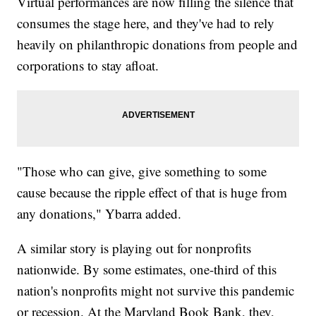
Virtual performances are now filling the silence that
consumes the stage here, and they've had to rely
heavily on philanthropic donations from people and
corporations to stay afloat.
"Those who can give, give something to some
cause because the ripple effect of that is huge from
any donations," Ybarra added.
A similar story is playing out for nonprofits
nationwide. By some estimates, one-third of this
nation's nonprofits might not survive this pandemic
or recession. At the Maryland Book Bank, they,