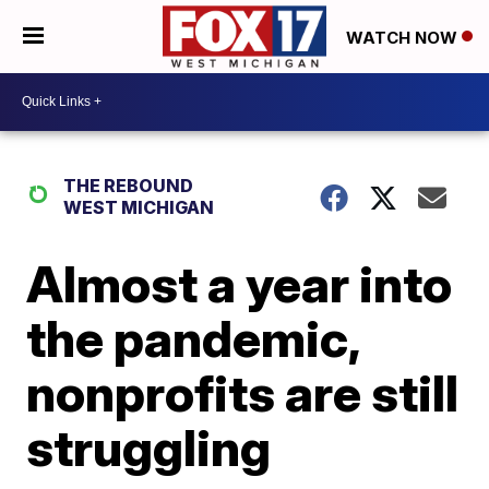
WATCH NOW
THE REBOUND
WEST MICHIGAN
Almost a year into
the pandemic,
nonprofits are still
struggling