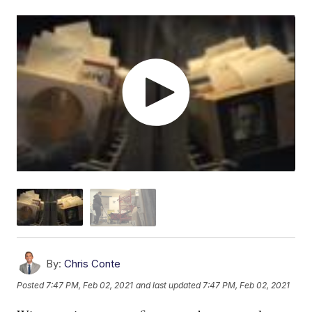
By:
Chris Conte
Posted
7:47 PM, Feb 02, 2021
and last updated
7:47 PM, Feb 02, 2021