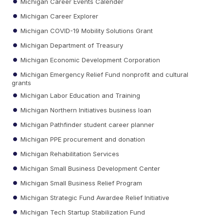
Michigan Career Events Calender
Michigan Career Explorer
Michigan COVID-19 Mobility Solutions Grant
Michigan Department of Treasury
Michigan Economic Development Corporation
Michigan Emergency Relief Fund nonprofit and cultural
grants
Michigan Labor Education and Training
Michigan Northern Initiatives business loan
Michigan Pathfinder student career planner
Michigan PPE procurement and donation
Michigan Rehabilitation Services
Michigan Small Business Development Center
Michigan Small Business Relief Program
Michigan Strategic Fund Awardee Relief Initiative
Michigan Tech Startup Stabilization Fund