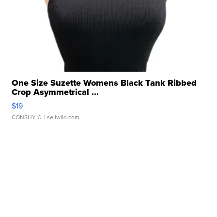
One Size Suzette Womens Black Tank Ribbed
Crop Asymmetrical ...
$19
CONSHY C.
| sellwild.com