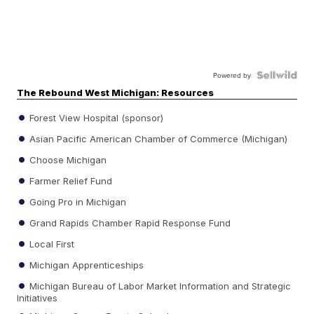
Powered by
The Rebound West Michigan: Resources
Forest View Hospital (sponsor)
Asian Pacific American Chamber of Commerce (Michigan)
Choose Michigan
Farmer Relief Fund
Going Pro in Michigan
Grand Rapids Chamber Rapid Response Fund
Local First
Michigan Apprenticeships
Michigan Bureau of Labor Market Information and Strategic
Initiatives