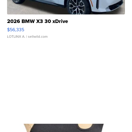
2026 BMW X3 30 xDrive
$56,335
LOTLINX A.
| sellwild.com