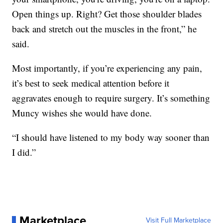
Open things up. Right? Get those shoulder blades
back and stretch out the muscles in the front,” he
said.
Most importantly, if you’re experiencing any pain,
it’s best to seek medical attention before it
aggravates enough to require surgery. It’s something
Muncy wishes she would have done.
“I should have listened to my body way sooner than
I did.”
Marketplace
Visit Full Marketplace