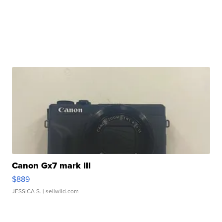
Canon Gx7 mark III
$889
JESSICA S.
| sellwild.com