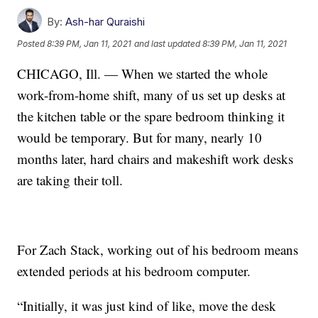
By:
Ash-har Quraishi
Posted
8:39 PM, Jan 11, 2021
and last updated
8:39 PM, Jan 11, 2021
CHICAGO, Ill. — When we started the whole
work-from-home shift, many of us set up desks at
the kitchen table or the spare bedroom thinking it
would be temporary. But for many, nearly 10
months later, hard chairs and makeshift work desks
are taking their toll.
For Zach Stack, working out of his bedroom means
extended periods at his bedroom computer.
“Initially, it was just kind of like, move the desk