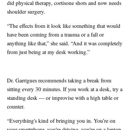
did physical therapy, cortisone shots and now needs
shoulder surgery.
“The effects from it look like something that would
have been coming from a trauma or a fall or
anything like that,” she said. “And it was completely
from just being at my desk working.”
Dr. Garrigues recommends taking a break from
sitting every 30 minutes. If you work at a desk, try a
standing desk — or improvise with a high table or
counter.
“Everything's kind of bringing you in. You’re on
your smartphone, you're driving, you're on a laptop.