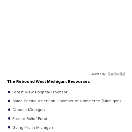
Powered by
The Rebound West Michigan: Resources
Forest View Hospital (sponsor)
Asian Pacific American Chamber of Commerce (Michigan)
Choose Michigan
Farmer Relief Fund
Going Pro in Michigan