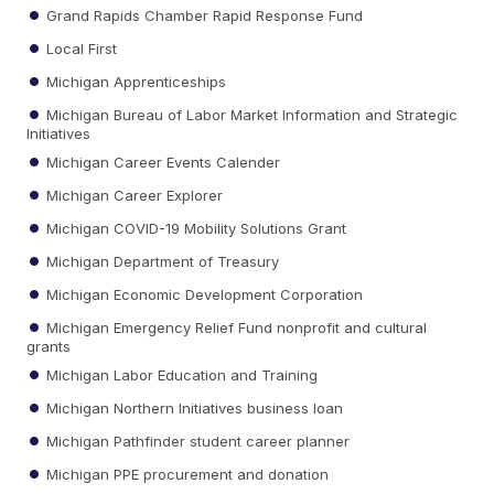
Grand Rapids Chamber Rapid Response Fund
Local First
Michigan Apprenticeships
Michigan Bureau of Labor Market Information and Strategic
Initiatives
Michigan Career Events Calender
Michigan Career Explorer
Michigan COVID-19 Mobility Solutions Grant
Michigan Department of Treasury
Michigan Economic Development Corporation
Michigan Emergency Relief Fund nonprofit and cultural
grants
Michigan Labor Education and Training
Michigan Northern Initiatives business loan
Michigan Pathfinder student career planner
Michigan PPE procurement and donation