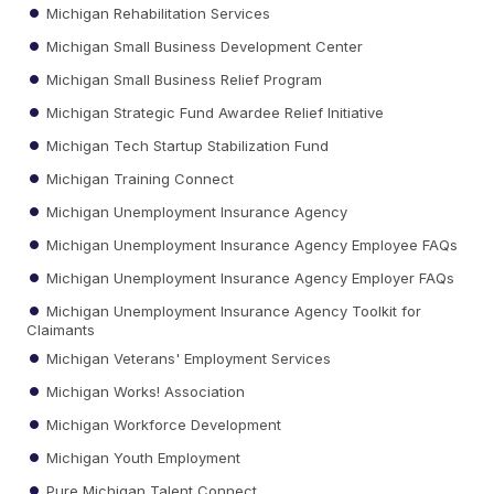
Michigan Rehabilitation Services
Michigan Small Business Development Center
Michigan Small Business Relief Program
Michigan Strategic Fund Awardee Relief Initiative
Michigan Tech Startup Stabilization Fund
Michigan Training Connect
Michigan Unemployment Insurance Agency
Michigan Unemployment Insurance Agency Employee FAQs
Michigan Unemployment Insurance Agency Employer FAQs
Michigan Unemployment Insurance Agency Toolkit for
Claimants
Michigan Veterans' Employment Services
Michigan Works! Association
Michigan Workforce Development
Michigan Youth Employment
Pure Michigan Talent Connect