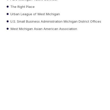
The Right Place
Urban League of West Michigan
U.S. Small Business Administration Michigan District Offices
West Michigan Asian American Association