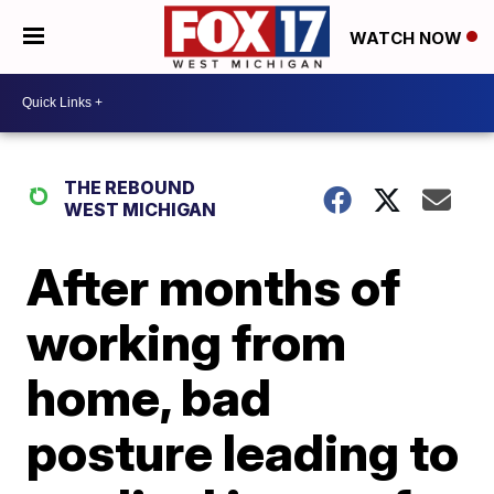
WATCH NOW
THE REBOUND
WEST MICHIGAN
After months of
working from
home, bad
posture leading to