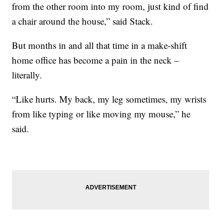
from the other room into my room, just kind of find
a chair around the house,” said Stack.
But months in and all that time in a make-shift
home office has become a pain in the neck –
literally.
“Like hurts. My back, my leg sometimes, my wrists
from like typing or like moving my mouse,” he
said.