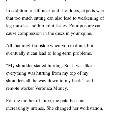
In addition to stiff neck and shoulders, experts warn
that too much sitting can also lead to weakening of
leg muscles and hip joint issues. Poor posture can
cause compression in the discs in your spine.
All that might subside when you’re done, but
eventually it can lead to long-term problems.
“My shoulder started hurting. So, it was like
everything was hurting from my top of my
shoulders all the way down to my back,” said
remote worker Veronica Muncy.
For the mother of three, the pain became
increasingly intense. She changed her workstation,