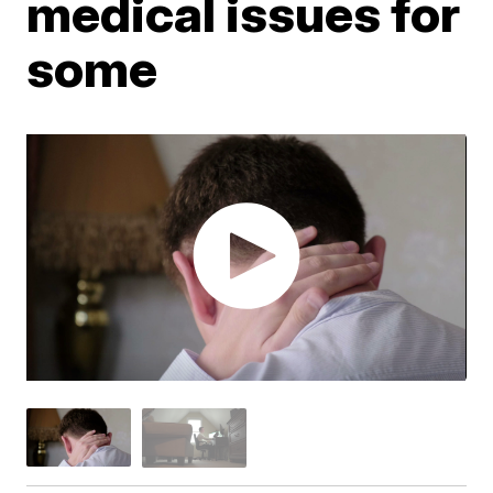
medical issues for
some