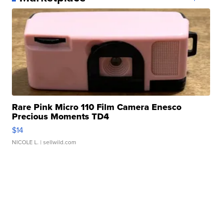
Rare Pink Micro 110 Film Camera Enesco
Precious Moments TD4
$14
NICOLE L.
| sellwild.com