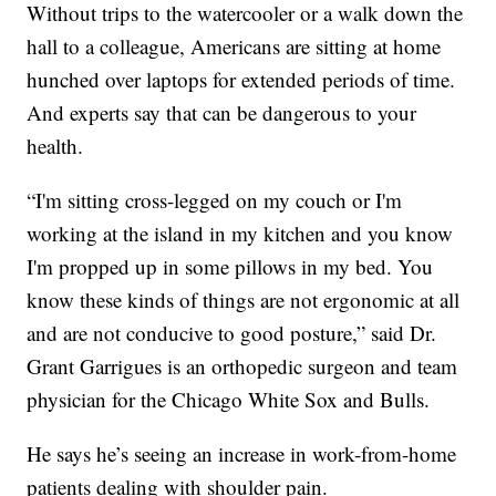
Without trips to the watercooler or a walk down the
hall to a colleague, Americans are sitting at home
hunched over laptops for extended periods of time.
And experts say that can be dangerous to your
health.
“I'm sitting cross-legged on my couch or I'm
working at the island in my kitchen and you know
I'm propped up in some pillows in my bed. You
know these kinds of things are not ergonomic at all
and are not conducive to good posture,” said Dr.
Grant Garrigues is an orthopedic surgeon and team
physician for the Chicago White Sox and Bulls.
He says he’s seeing an increase in work-from-home
patients dealing with shoulder pain.