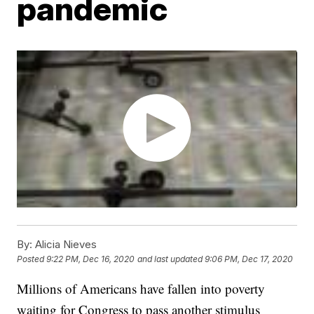
pandemic
By:
Alicia Nieves
Posted
9:22 PM, Dec 16, 2020
and last updated
9:06 PM, Dec 17, 2020
Millions of Americans have fallen into poverty
waiting for Congress to pass another stimulus