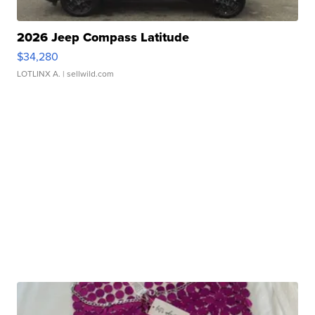
2026 Jeep Compass Latitude
$34,280
LOTLINX A.
| sellwild.com