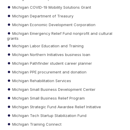
Michigan COVID-19 Mobility Solutions Grant
Michigan Department of Treasury
Michigan Economic Development Corporation
Michigan Emergency Relief Fund nonprofit and cultural
grants
Michigan Labor Education and Training
Michigan Northern Initiatives business loan
Michigan Pathfinder student career planner
Michigan PPE procurement and donation
Michigan Rehabilitation Services
Michigan Small Business Development Center
Michigan Small Business Relief Program
Michigan Strategic Fund Awardee Relief Initiative
Michigan Tech Startup Stabilization Fund
Michigan Training Connect