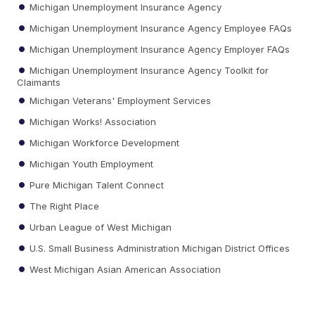
Michigan Unemployment Insurance Agency
Michigan Unemployment Insurance Agency Employee FAQs
Michigan Unemployment Insurance Agency Employer FAQs
Michigan Unemployment Insurance Agency Toolkit for
Claimants
Michigan Veterans' Employment Services
Michigan Works! Association
Michigan Workforce Development
Michigan Youth Employment
Pure Michigan Talent Connect
The Right Place
Urban League of West Michigan
U.S. Small Business Administration Michigan District Offices
West Michigan Asian American Association