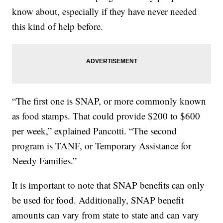
know about, especially if they have never needed
this kind of help before.
“The first one is SNAP, or more commonly known
as food stamps. That could provide $200 to $600
per week,” explained Pancotti. “The second
program is TANF, or Temporary Assistance for
Needy Families.”
It is important to note that SNAP benefits can only
be used for food. Additionally, SNAP benefit
amounts can vary from state to state and can vary