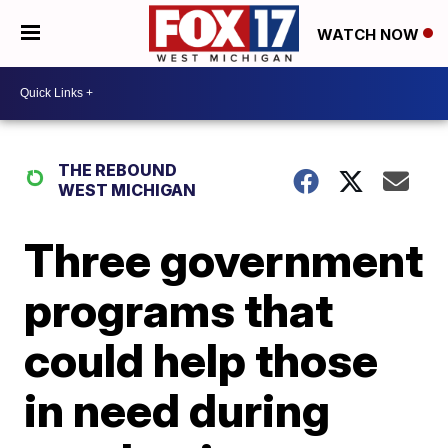
WATCH NOW
THE REBOUND
WEST MICHIGAN
Three government
programs that
could help those
in need during