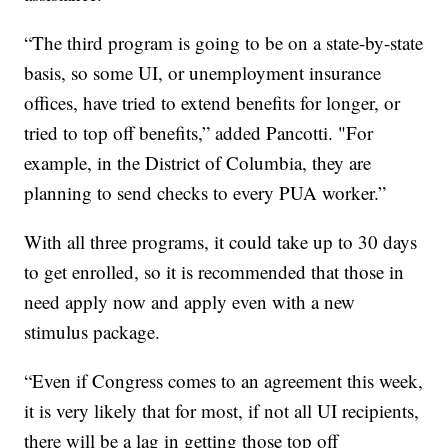
“The third program is going to be on a state-by-state
basis, so some UI, or unemployment insurance
offices, have tried to extend benefits for longer, or
tried to top off benefits,” added Pancotti. "For
example, in the District of Columbia, they are
planning to send checks to every PUA worker.”
With all three programs, it could take up to 30 days
to get enrolled, so it is recommended that those in
need apply now and apply even with a new
stimulus package.
“Even if Congress comes to an agreement this week,
it is very likely that for most, if not all UI recipients,
there will be a lag in getting those top off