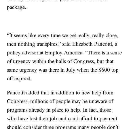
package.
“It seems like every time we get really, really close,
then nothing transpires,” said Elizabeth Pancotti, a
policy advisor at Employ America. “There is a sense
of urgency within the halls of Congress, but that
same urgency was there in July when the $600 top
off expired.
Pancotti added that in addition to new help from
Congress, millions of people may be unaware of
programs already in place to help. In fact, those
who have lost their job and can’t afford to pay rent
should consider three programs many people don’t