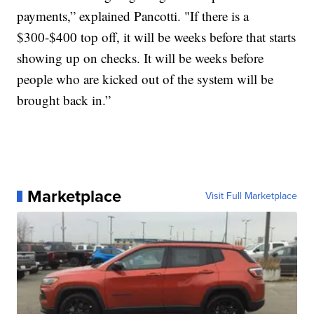
payments,” explained Pancotti. "If there is a
$300-$400 top off, it will be weeks before that starts
showing up on checks. It will be weeks before
people who are kicked out of the system will be
brought back in.”
Marketplace
Visit Full Marketplace