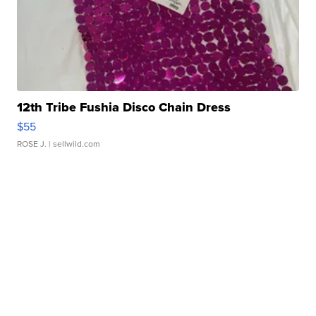
12th Tribe Fushia Disco Chain Dress
$55
ROSE J.
| sellwild.com