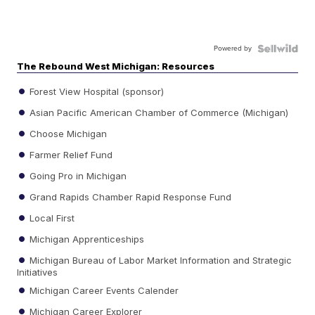
Powered by
The Rebound West Michigan: Resources
Forest View Hospital (sponsor)
Asian Pacific American Chamber of Commerce (Michigan)
Choose Michigan
Farmer Relief Fund
Going Pro in Michigan
Grand Rapids Chamber Rapid Response Fund
Local First
Michigan Apprenticeships
Michigan Bureau of Labor Market Information and Strategic
Initiatives
Michigan Career Events Calender
Michigan Career Explorer