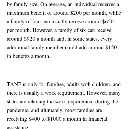
by family size. On average, an individual receives a
maximum benefit of around $200 per month, while
a family of four can usually receive around $650
per month. However, a family of six can receive
around $920 a month and, in some states, every
additional family member could add around $150
in benefits a month.
TANF is only for families, adults with children, and
there is usually a work requirement. However, many
states are relaxing the work requirement during the
pandemic, and ultimately, most families are
receiving $400 to $1000 a month in financial
assistance.