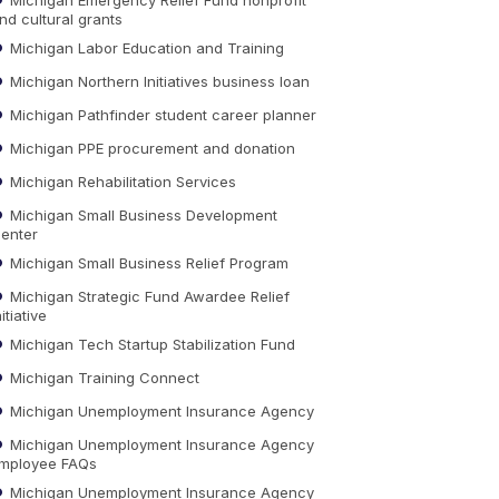
nd cultural grants
Michigan Labor Education and Training
Michigan Northern Initiatives business loan
Michigan Pathfinder student career planner
Michigan PPE procurement and donation
Michigan Rehabilitation Services
Michigan Small Business Development
enter
Michigan Small Business Relief Program
Michigan Strategic Fund Awardee Relief
nitiative
Michigan Tech Startup Stabilization Fund
Michigan Training Connect
Michigan Unemployment Insurance Agency
Michigan Unemployment Insurance Agency
mployee FAQs
Michigan Unemployment Insurance Agency