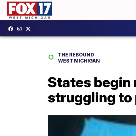
THE REBOUND
WEST MICHIGAN
States begin 
struggling to