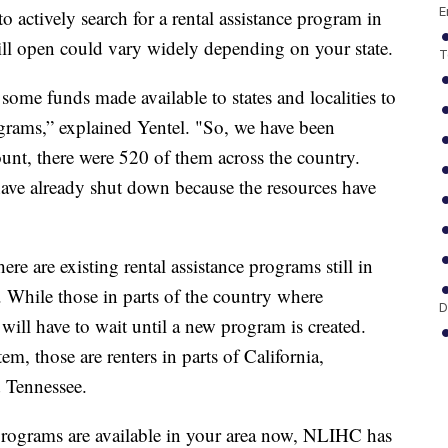
E
o actively search for a rental assistance program in
ill open could vary widely depending on your state.
T
some funds made available to states and localities to
ograms,” explained Yentel. "So, we have been
ount, there were 520 of them across the country.
ave already shut down because the resources have
here are existing rental assistance programs still in
st. While those in parts of the country where
D
will have to wait until a new program is created.
, those are renters in parts of California,
 Tennessee.
programs are available in your area now, NLIHC has