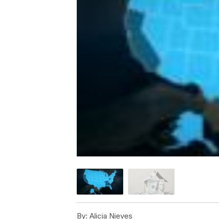
By:
Alicia Nieves