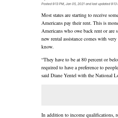
Posted
9:13 PM, Jan 05, 2021
and last updated
9:13
Most states are starting to receive some
Americans pay their rent. This is mon
Americans who owe back rent or are st
new rental assistance comes with very s
know.
“They have to be at 80 percent or belo
required to have a preference to peop
said Diane Yentel with the National
In addition to income qualifications, 