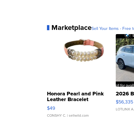
Marketplace
Sell Your Items - Free t
Honora Pearl and Pink
2026 B
Leather Bracelet
$56,335
Adjustable Buckle Clo...
$49
LOTLINX A
CONSHY C.
| sellwild.com