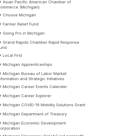
Asian Pacific American Chamber of
ommerce (Michigan)
Choose Michigan
Farmer Relief Fund
Going Pro in Michigan
Grand Rapids Chamber Rapid Response
und
Local First
Michigan Apprenticeships
Michigan Bureau of Labor Market
nformation and Strategic Initiatives
Michigan Career Events Calender
Michigan Career Explorer
Michigan COVID-19 Mobility Solutions Grant
Michigan Department of Treasury
Michigan Economic Development
orporation
Michigan Emergency Relief Fund nonprofit