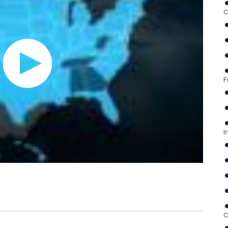
C
F
I
C