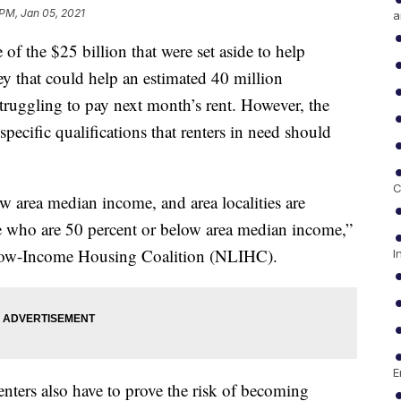
 PM, Jan 05, 2021
a
 of the $25 billion that were set aside to help
ey that could help an estimated 40 million
ruggling to pay next month’s rent. However, the
pecific qualifications that renters in need should
C
w area median income, and area localities are
le who are 50 percent or below area median income,”
 Low-Income Housing Coalition (NLIHC).
I
E
renters also have to prove the risk of becoming