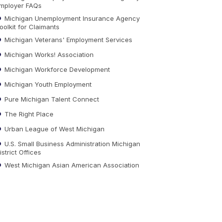
mployer FAQs
Michigan Unemployment Insurance Agency
oolkit for Claimants
Michigan Veterans' Employment Services
Michigan Works! Association
Michigan Workforce Development
Michigan Youth Employment
Pure Michigan Talent Connect
The Right Place
Urban League of West Michigan
U.S. Small Business Administration Michigan
istrict Offices
West Michigan Asian American Association