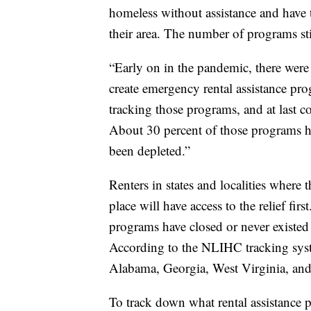
homeless without assistance and have t
their area. The number of programs st
“Early on in the pandemic, there were 
create emergency rental assistance pr
tracking those programs, and at last c
About 30 percent of those programs h
been depleted.”
Renters in states and localities where t
place will have access to the relief fir
programs have closed or never existed 
According to the NLIHC tracking system
Alabama, Georgia, West Virginia, and
To track down what rental assistance 