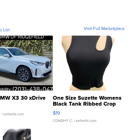
Visit Full Marketplace
o List
MW X3 30 xDrive
One Size Suzette Womens
Black Tank Ribbed Crop
Asymmetrical ...
$19
.
| sellwild.com
CONSHY C.
| sellwild.com