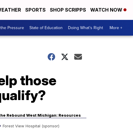
EATHER
SPORTS
SHOP SCRIPPS
WATCH NOW
the Pressure
State of Education
Doing What’s Right
More +
elp those
qualify?
he Rebound West Michigan: Resources
Forest View Hospital (sponsor)