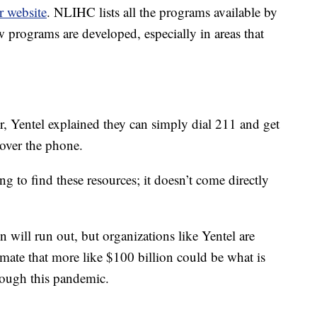
r website
. NLIHC lists all the programs available by
ew programs are developed, especially in areas that
r, Yentel explained they can simply dial 211 and get
 over the phone.
hing to find these resources; it doesn’t come directly
n will run out, but organizations like Yentel are
imate that more like $100 billion could be what is
hrough this pandemic.