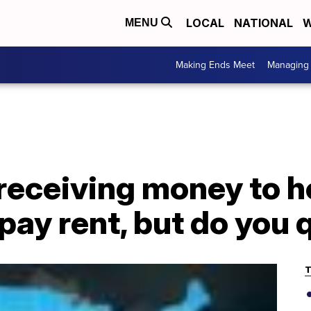
LOCAL
NATIONAL
W
MENU
Making Ends Meet
Managing 
receiving money to h
 pay rent, but do you 
T