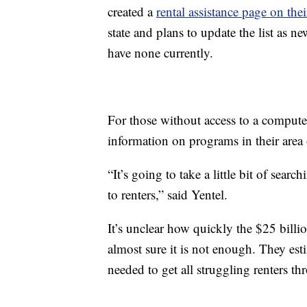
created a
rental assistance page on thei
state and plans to update the list as n
have none currently.
For those without access to a compute
information on programs in their area
“It’s going to take a little bit of searc
to renters,” said Yentel.
It’s unclear how quickly the $25 billio
almost sure it is not enough. They est
needed to get all struggling renters t