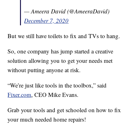
— Ameera David (@AmeeraDavid)
December 7, 2020
But we still have toilets to fix and TVs to hang.
So, one company has jump started a creative
solution allowing you to get your needs met
without putting anyone at risk.
“We’re just like tools in the toolbox,” said
Fixer.com
, CEO Mike Evans.
Grab your tools and get schooled on how to fix
your much needed home repairs!