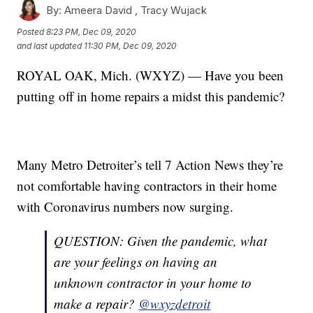
By:
Ameera David ,
Tracy Wujack
Posted
8:23 PM, Dec 09, 2020
and last updated
11:30 PM, Dec 09, 2020
ROYAL OAK, Mich. (WXYZ) — Have you been
putting off in home repairs a midst this pandemic?
Many Metro Detroiter’s tell 7 Action News they’re
not comfortable having contractors in their home
with Coronavirus numbers now surging.
QUESTION: Given the pandemic, what
are your feelings on having an
unknown contractor in your home to
make a repair?
@wxyzdetroit