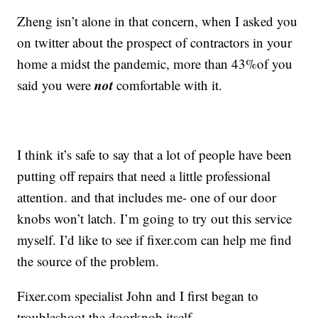
Zheng isn’t alone in that concern, when I asked you
on twitter about the prospect of contractors in your
home a midst the pandemic, more than 43%of you
not
said you were
comfortable with it.
I think it’s safe to say that a lot of people have been
putting off repairs that need a little professional
attention. and that includes me- one of our door
knobs won’t latch. I’m going to try out this service
myself. I’d like to see if fixer.com can help me find
the source of the problem.
Fixer.com specialist John and I first began to
troubleshoot the doorknob itself.