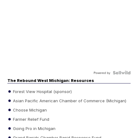
Powered by
The Rebound West Michigan: Resources
Forest View Hospital (sponsor)
Asian Pacific American Chamber of Commerce (Michigan)
Choose Michigan
Farmer Relief Fund
Going Pro in Michigan
Grand Rapids Chamber Rapid Response Fund