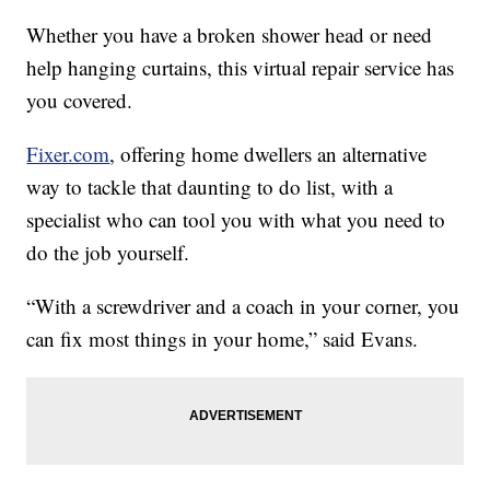
Whether you have a broken shower head or need
help hanging curtains, this virtual repair service has
you covered.
Fixer.com
, offering home dwellers an alternative
way to tackle that daunting to do list, with a
specialist who can tool you with what you need to
do the job yourself.
“With a screwdriver and a coach in your corner, you
can fix most things in your home,” said Evans.