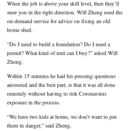
When the job is above your skill level, then they’ll
steer you in the right direction. Will Zheng used the
on-demand service for advice on fixing an old
home shed.
“Do I need to build a foundation? Do I need a
permit? What kind of unit can I buy?” asked Will
Zheng.
Within 15 minutes he had his pressing questions
answered and the best part, is that it was all done
remotely without having to risk Coronavirus
exposure in the process.
“We have two kids at home, we don’t want to put
them in danger,” said Zheng.