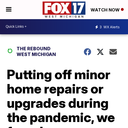
WATCH NOW
3
WX Alerts
THE REBOUND
WEST MICHIGAN
Putting off minor
home repairs or
upgrades during
the pandemic, we