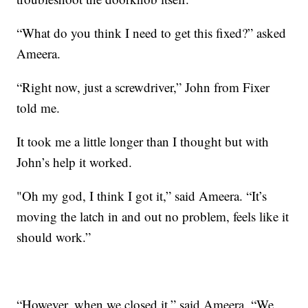
“What do you think I need to get this fixed?” asked
Ameera.
“Right now, just a screwdriver,” John from Fixer
told me.
It took me a little longer than I thought but with
John’s help it worked.
"Oh my god, I think I got it,” said Ameera. “It’s
moving the latch in and out no problem, feels like it
should work.”
“However, when we closed it,” said Ameera. “We