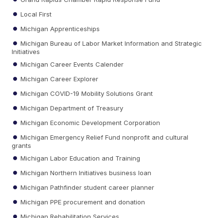
Local First
Michigan Apprenticeships
Michigan Bureau of Labor Market Information and Strategic
Initiatives
Michigan Career Events Calender
Michigan Career Explorer
Michigan COVID-19 Mobility Solutions Grant
Michigan Department of Treasury
Michigan Economic Development Corporation
Michigan Emergency Relief Fund nonprofit and cultural
grants
Michigan Labor Education and Training
Michigan Northern Initiatives business loan
Michigan Pathfinder student career planner
Michigan PPE procurement and donation
Michigan Rehabilitation Services