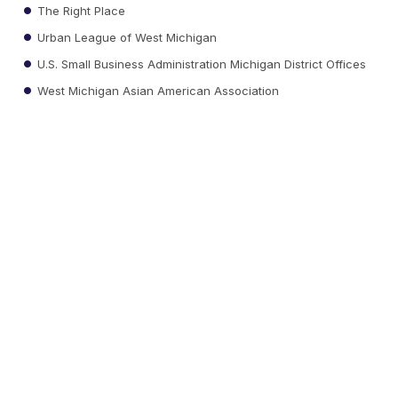
The Right Place
Urban League of West Michigan
U.S. Small Business Administration Michigan District Offices
West Michigan Asian American Association