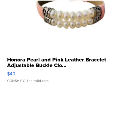
Honora Pearl and Pink Leather Bracelet
Adjustable Buckle Clo...
$49
CONSHY C.
| sellwild.com