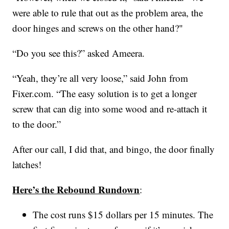
were able to rule that out as the problem area, the
door hinges and screws on the other hand?"
“Do you see this?” asked Ameera.
“Yeah, they’re all very loose,” said John from
Fixer.com. “The easy solution is to get a longer
screw that can dig into some wood and re-attach it
to the door.”
After our call, I did that, and bingo, the door finally
latches!
Here’s the Rebound Rundown
:
The cost runs $15 dollars per 15 minutes. The