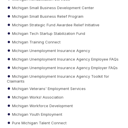
Michigan Small Business Development Center
Michigan Small Business Relief Program
Michigan Strategic Fund Awardee Relief Initiative
Michigan Tech Startup Stabilization Fund
Michigan Training Connect
Michigan Unemployment Insurance Agency
Michigan Unemployment Insurance Agency Employee FAQs
Michigan Unemployment Insurance Agency Employer FAQs
Michigan Unemployment Insurance Agency Toolkit for
Claimants
Michigan Veterans' Employment Services
Michigan Works! Association
Michigan Workforce Development
Michigan Youth Employment
Pure Michigan Talent Connect