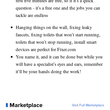
first five minutes are free, so if it’s a quick
question - it’s a free one and the jobs you can
tackle are endless
Hanging things on the wall, fixing leaky
faucets, fixing toilets that won’t start running,
toilets that won’t stop running, install smart
devices are perfect for Fixer.com
You name it, and it can be done but while you
will have a specialist’s eyes and ears, remember
it’ll be your hands doing the work!
Marketplace
Visit Full Marketplace