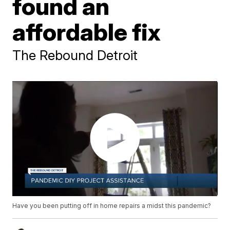
found an
affordable fix
The Rebound Detroit
Have you been putting off in home repairs a midst this pandemic?