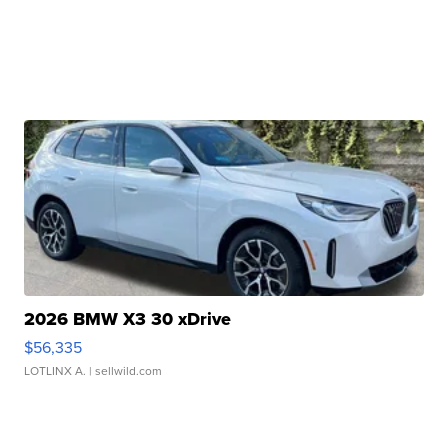
2026 BMW X3 30 xDrive
$56,335
LOTLINX A.
| sellwild.com