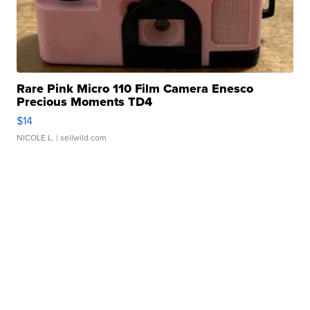
Rare Pink Micro 110 Film Camera Enesco
Precious Moments TD4
$14
NICOLE L.
| sellwild.com