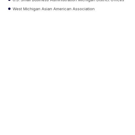
West Michigan Asian American Association