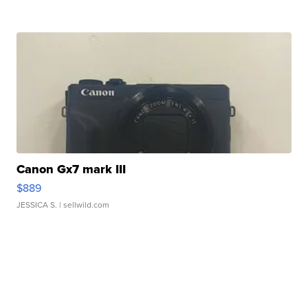
Canon Gx7 mark III
$889
JESSICA S.
| sellwild.com