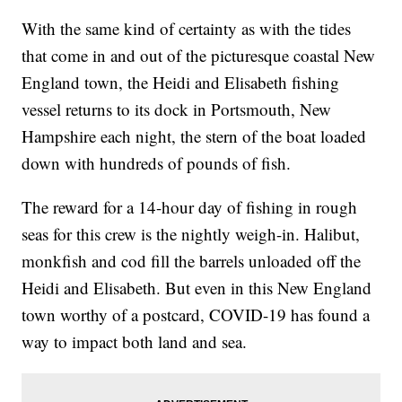
With the same kind of certainty as with the tides
that come in and out of the picturesque coastal New
England town, the Heidi and Elisabeth fishing
vessel returns to its dock in Portsmouth, New
Hampshire each night, the stern of the boat loaded
down with hundreds of pounds of fish.
The reward for a 14-hour day of fishing in rough
seas for this crew is the nightly weigh-in. Halibut,
monkfish and cod fill the barrels unloaded off the
Heidi and Elisabeth. But even in this New England
town worthy of a postcard, COVID-19 has found a
way to impact both land and sea.