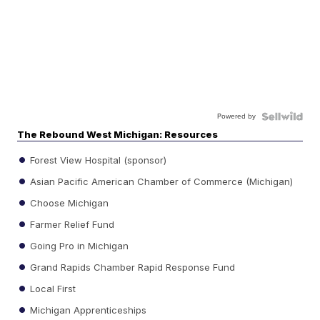
Powered by
The Rebound West Michigan: Resources
Forest View Hospital (sponsor)
Asian Pacific American Chamber of Commerce (Michigan)
Choose Michigan
Farmer Relief Fund
Going Pro in Michigan
Grand Rapids Chamber Rapid Response Fund
Local First
Michigan Apprenticeships