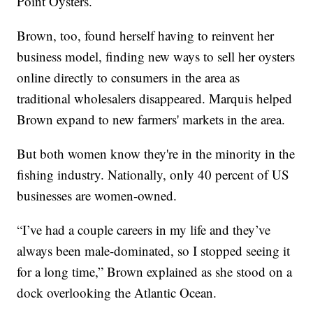
Point Oysters.
Brown, too, found herself having to reinvent her
business model, finding new ways to sell her oysters
online directly to consumers in the area as
traditional wholesalers disappeared. Marquis helped
Brown expand to new farmers' markets in the area.
But both women know they're in the minority in the
fishing industry. Nationally, only 40 percent of US
businesses are women-owned.
“I’ve had a couple careers in my life and they’ve
always been male-dominated, so I stopped seeing it
for a long time,” Brown explained as she stood on a
dock overlooking the Atlantic Ocean.