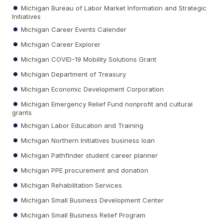
Michigan Bureau of Labor Market Information and Strategic
Initiatives
Michigan Career Events Calender
Michigan Career Explorer
Michigan COVID-19 Mobility Solutions Grant
Michigan Department of Treasury
Michigan Economic Development Corporation
Michigan Emergency Relief Fund nonprofit and cultural
grants
Michigan Labor Education and Training
Michigan Northern Initiatives business loan
Michigan Pathfinder student career planner
Michigan PPE procurement and donation
Michigan Rehabilitation Services
Michigan Small Business Development Center
Michigan Small Business Relief Program