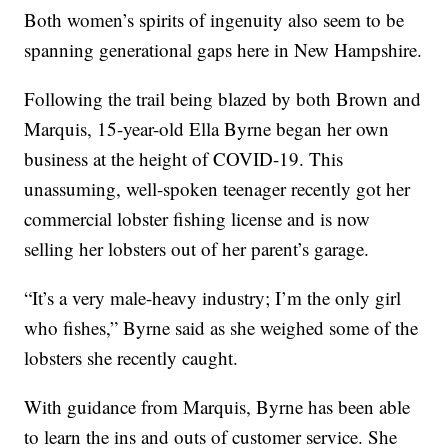
Both women’s spirits of ingenuity also seem to be
spanning generational gaps here in New Hampshire.
Following the trail being blazed by both Brown and
Marquis, 15-year-old Ella Byrne began her own
business at the height of COVID-19. This
unassuming, well-spoken teenager recently got her
commercial lobster fishing license and is now
selling her lobsters out of her parent’s garage.
“It’s a very male-heavy industry; I’m the only girl
who fishes,” Byrne said as she weighed some of the
lobsters she recently caught.
With guidance from Marquis, Byrne has been able
to learn the ins and outs of customer service. She