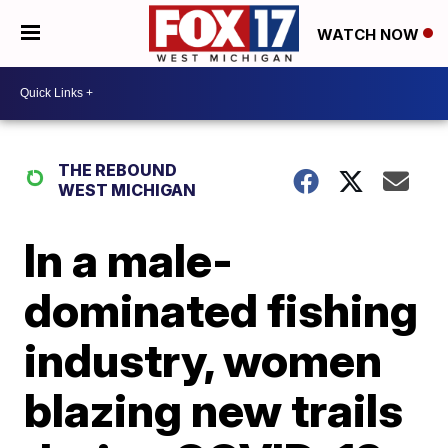
WATCH NOW
THE REBOUND
WEST MICHIGAN
In a male-
dominated fishing
industry, women
blazing new trails