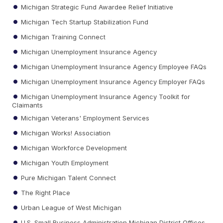
Michigan Strategic Fund Awardee Relief Initiative
Michigan Tech Startup Stabilization Fund
Michigan Training Connect
Michigan Unemployment Insurance Agency
Michigan Unemployment Insurance Agency Employee FAQs
Michigan Unemployment Insurance Agency Employer FAQs
Michigan Unemployment Insurance Agency Toolkit for
Claimants
Michigan Veterans' Employment Services
Michigan Works! Association
Michigan Workforce Development
Michigan Youth Employment
Pure Michigan Talent Connect
The Right Place
Urban League of West Michigan
U.S. Small Business Administration Michigan District Offices