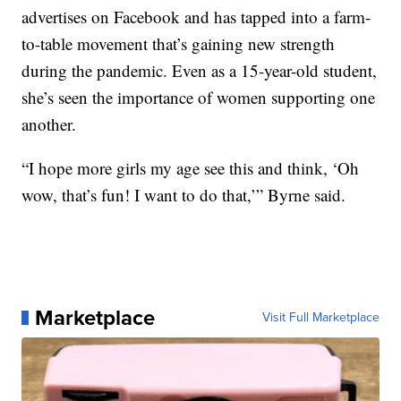
advertises on Facebook and has tapped into a farm-
to-table movement that’s gaining new strength
during the pandemic. Even as a 15-year-old student,
she’s seen the importance of women supporting one
another.
“I hope more girls my age see this and think, ‘Oh
wow, that’s fun! I want to do that,’” Byrne said.
Marketplace
Visit Full Marketplace