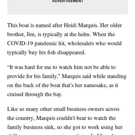
This boat is named after Heidi Marquis. Her older
brother, Jim, is typically at the helm. When the
COVID-19 pandemic hit, wholesalers who would
typically buy his fish disappeared.
“It was hard for me to watch him not be able to
provide for his family,” Marquis said while standing
on the back of the boat that’s her namesake, as it
cruised through the bay.
Like so many other small business owners across
the country, Marquis couldn't bear to watch the
family business sink, so she got to work using her