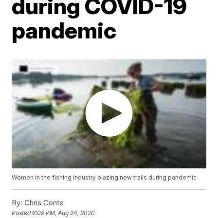
during COVID-19
pandemic
Women in the fishing industry blazing new trails during pandemic
By:
Chris Conte
Posted
6:09 PM, Aug 24, 2020