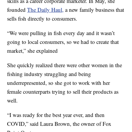
skills as a career corporate marketer. In May, she
founded
The Daily Haul,
a new family business that
sells fish directly to consumers.
“We were pulling in fish every day and it wasn’t
going to local consumers, so we had to create that
market,” she explained
She quickly realized there were other women in the
fishing industry struggling and being
underrepresented, so she got to work with her
female counterparts trying to sell their products as
well.
“I was ready for the best year ever, and then
COVID,” said Laura Brown, the owner of Fox