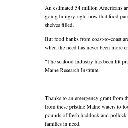
An estimated 54 million Americans are
going hungry right now that food pant
shelves filled.
But food banks from coast-to-coast are
when the need has never been more cri
"The seafood industry has been hit pr
Maine Research Institute.
Thanks to an emergency grant from th
from these pristine Maine waters to f
pounds of fresh haddock and pollock a
families in need.