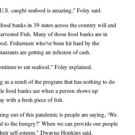
 U.S. caught seafood is amazing," Foley said.
food banks in 39 states across the country will end
rvested Fish. Many of those food banks are in
afood. Fishermen who've been hit hard by the
taurants are getting an infusion of cash.
ntinue to eat seafood," Foley explained.
g as a result of the program that has nothing to do
rale food banks see when a person shows up
y with a fresh piece of fish.
ning out of this pandemic is people are saying, ‘We
od to the hungry?’ When we can provide our people
 their self-esteem," Dwayne Hopkins said.