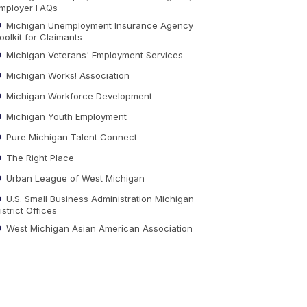
mployer FAQs
Michigan Unemployment Insurance Agency
oolkit for Claimants
Michigan Veterans' Employment Services
Michigan Works! Association
Michigan Workforce Development
Michigan Youth Employment
Pure Michigan Talent Connect
The Right Place
Urban League of West Michigan
U.S. Small Business Administration Michigan
istrict Offices
West Michigan Asian American Association