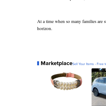
At a time when so many families are s
horizon.
Marketplace
Sell Your Items - Free t