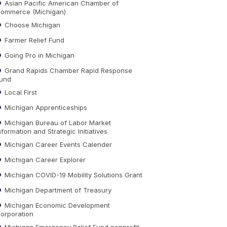
Asian Pacific American Chamber of
ommerce (Michigan)
Choose Michigan
Farmer Relief Fund
Going Pro in Michigan
Grand Rapids Chamber Rapid Response
und
Local First
Michigan Apprenticeships
Michigan Bureau of Labor Market
nformation and Strategic Initiatives
Michigan Career Events Calender
Michigan Career Explorer
Michigan COVID-19 Mobility Solutions Grant
Michigan Department of Treasury
Michigan Economic Development
orporation
Michigan Emergency Relief Fund nonprofit