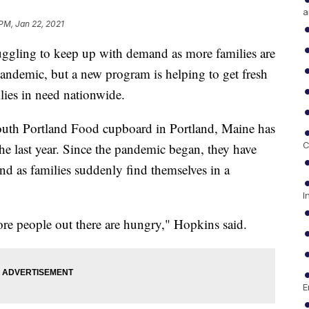
a
 PM, Jan 22, 2021
uggling to keep up with demand as more families are
pandemic, but a new program is helping to get fresh
ilies in need nationwide.
th Portland Food cupboard in Portland, Maine has
C
the last year. Since the pandemic began, they have
d as families suddenly find themselves in a
I
ore people out there are hungry," Hopkins said.
E