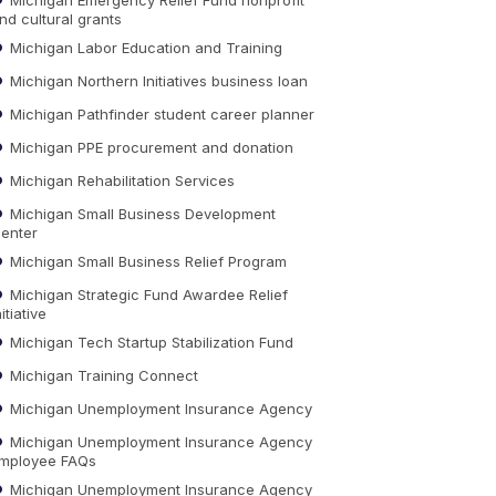
nd cultural grants
Michigan Labor Education and Training
Michigan Northern Initiatives business loan
Michigan Pathfinder student career planner
Michigan PPE procurement and donation
Michigan Rehabilitation Services
Michigan Small Business Development
enter
Michigan Small Business Relief Program
Michigan Strategic Fund Awardee Relief
nitiative
Michigan Tech Startup Stabilization Fund
Michigan Training Connect
Michigan Unemployment Insurance Agency
Michigan Unemployment Insurance Agency
mployee FAQs
Michigan Unemployment Insurance Agency