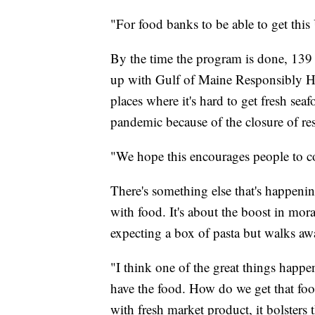
"For food banks to be able to get this
By the time the program is done, 139 
up with Gulf of Maine Responsibly Ha
places where it's hard to get fresh se
pandemic because of the closure of res
"We hope this encourages people to co
There's something else that's happenin
with food. It's about the boost in mo
expecting a box of pasta but walks awa
"I think one of the great things happe
have the food. How do we get that fo
with fresh market product, it bolsters