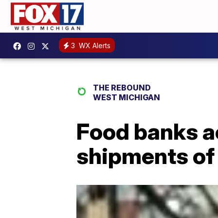
3
WX Alerts
THE REBOUND
WEST MICHIGAN
Food banks ac
shipments of