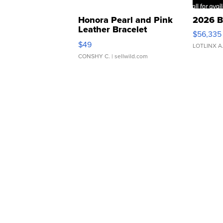
Honora Pearl and Pink
2026 B
Leather Bracelet
$56,335
Adjustable Buckle Clo...
$49
LOTLINX A
CONSHY C.
| sellwild.com