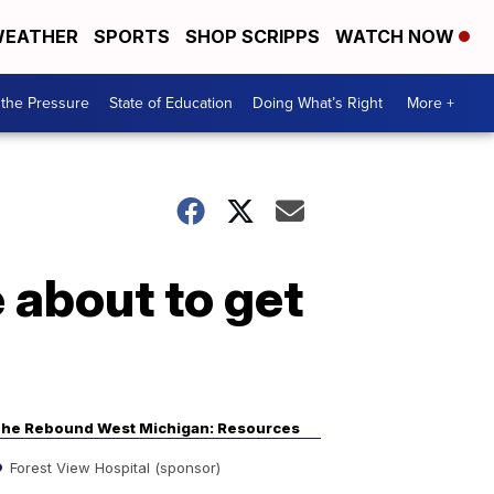
EATHER
SPORTS
SHOP SCRIPPS
WATCH NOW
the Pressure
State of Education
Doing What’s Right
More +
 about to get
he Rebound West Michigan: Resources
Forest View Hospital (sponsor)