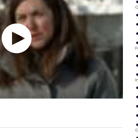
C
F
I
C