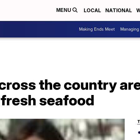
LOCAL
NATIONAL
W
MENU
Making Ends Meet
Managing 
ross the country are
 fresh seafood
T