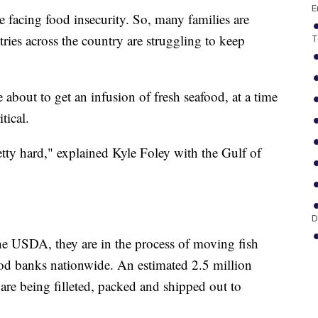
E
 facing food insecurity. So, many families are
ries across the country are struggling to keep
T
 about to get an infusion of fresh seafood, at a time
tical.
etty hard," explained Kyle Foley with the Gulf of
D
e USDA, they are in the process of moving fish
ood banks nationwide. An estimated 2.5 million
re being filleted, packed and shipped out to