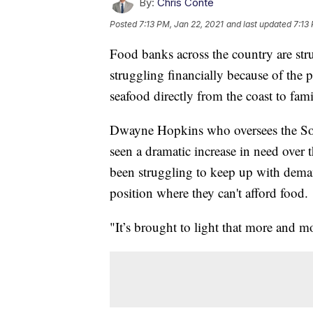
By:
Chris Conte
Posted
7:13 PM, Jan 22, 2021
and last updated
7:13
Food banks across the country are str
struggling financially because of the 
seafood directly from the coast to fam
Dwayne Hopkins who oversees the Sou
seen a dramatic increase in need over 
been struggling to keep up with deman
position where they can't afford food.
"It’s brought to light that more and m