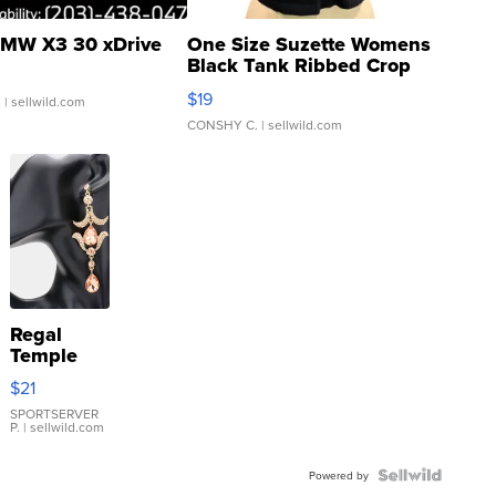
MW X3 30 xDrive
One Size Suzette Womens
Black Tank Ribbed Crop
Asymmetrical ...
$19
.
| sellwild.com
CONSHY C.
| sellwild.com
Regal
Temple
Droplet
$21
Earrings
SPORTSERVER
P.
| sellwild.com
Powered by