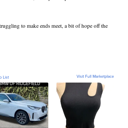
truggling to make ends meet, a bit of hope off the
Visit Full Marketplace
o List