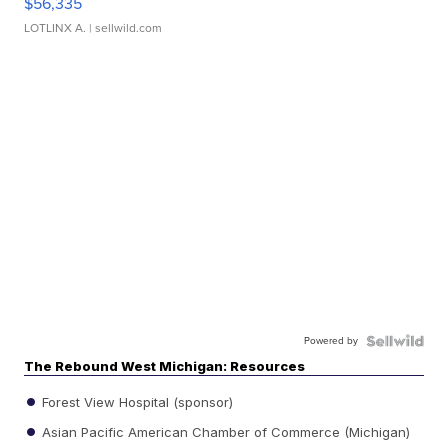
$56,335
LOTLINX A.
| sellwild.com
Powered by
The Rebound West Michigan: Resources
Forest View Hospital (sponsor)
Asian Pacific American Chamber of Commerce (Michigan)