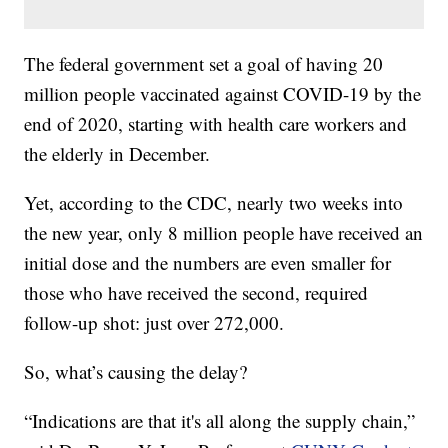
The federal government set a goal of having 20
million people vaccinated against COVID-19 by the
end of 2020, starting with health care workers and
the elderly in December.
Yet, according to the CDC, nearly two weeks into
the new year, only 8 million people have received an
initial dose and the numbers are even smaller for
those who have received the second, required
follow-up shot: just over 272,000.
So, what’s causing the delay?
“Indications are that it's all along the supply chain,”