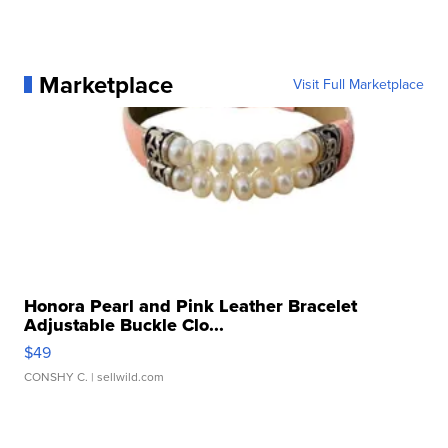
Marketplace
Visit Full Marketplace
Honora Pearl and Pink Leather Bracelet
Adjustable Buckle Clo...
$49
CONSHY C.
| sellwild.com