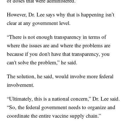
of doses that were administered.”
However, Dr. Lee says why that is happening isn’t
clear at any government level.
“There is not enough transparency in terms of
where the issues are and where the problems are
because if you don't have that transparency, you
can't solve the problem,” he said.
The solution, he said, would involve more federal
involvement.
“Ultimately, this is a national concern,” Dr. Lee said.
“So, the federal government needs to organize and
coordinate the entire vaccine supply chain.”