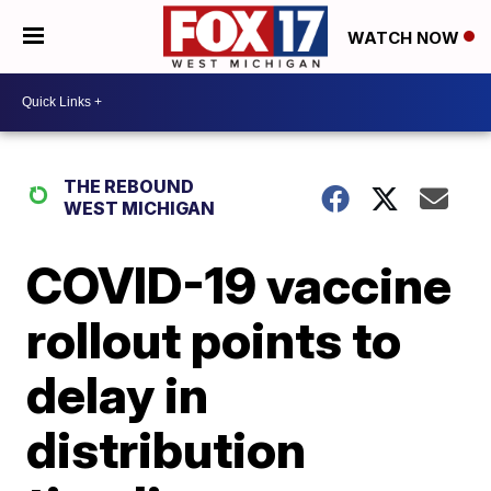
WATCH NOW
THE REBOUND
WEST MICHIGAN
COVID-19 vaccine
rollout points to
delay in
distribution