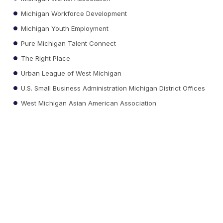
Michigan Workforce Development
Michigan Youth Employment
Pure Michigan Talent Connect
The Right Place
Urban League of West Michigan
U.S. Small Business Administration Michigan District Offices
West Michigan Asian American Association