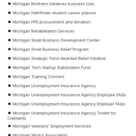
Michigan Northern Initiatives business loan
Michigan Pathfinder student career planner
Michigan PPE procurement and donation
Michigan Rehabilitation Services
Michigan Small Business Development Center
Michigan Small Business Relief Program
Michigan Strategic Fund Awardee Relief Initiative
Michigan Tech Startup Stabilization Fund
Michigan Training Connect
Michigan Unemployment Insurance Agency
Michigan Unemployment Insurance Agency Employee FAQs
Michigan Unemployment Insurance Agency Employer FAQs
Michigan Unemployment Insurance Agency Toolkit for
Claimants
Michigan Veterans' Employment Services
Michigan Works! Association