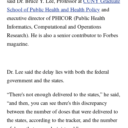
said Dr. Bruce Y. Lee, Professor at
CUNY Graduate
School of Public Health and Health Policy
and
executive director of PHICOR (Public Health
Informatics, Computational and Operations
Research). He is also a senior contributor to Forbes
magazine.
Dr. Lee said the delay lies with both the federal
government and the states.
“There's not enough delivered to the states,” he said,
“and then, you can see there's this discrepancy
between the number of doses that were delivered to
the states, according to the tracker, and the number