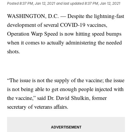
Posted
8:37 PM, Jan 12, 2021
and last updated
8:37 PM, Jan 12, 2021
WASHINGTON, D.C. — Despite the lightning-fast
development of several COVID-19 vaccines,
Operation Warp Speed is now hitting speed bumps
when it comes to actually administering the needed
shots.
“The issue is not the supply of the vaccine; the issue
is not being able to get enough people injected with
the vaccine,” said Dr. David Shulkin, former
secretary of veterans affairs.