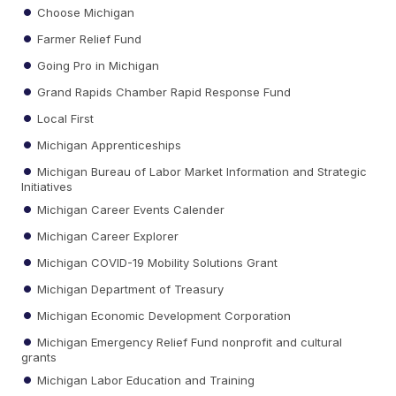
Choose Michigan
Farmer Relief Fund
Going Pro in Michigan
Grand Rapids Chamber Rapid Response Fund
Local First
Michigan Apprenticeships
Michigan Bureau of Labor Market Information and Strategic
Initiatives
Michigan Career Events Calender
Michigan Career Explorer
Michigan COVID-19 Mobility Solutions Grant
Michigan Department of Treasury
Michigan Economic Development Corporation
Michigan Emergency Relief Fund nonprofit and cultural
grants
Michigan Labor Education and Training