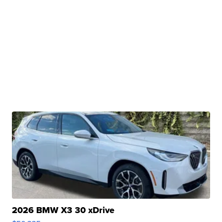
2026 BMW X3 30 xDrive