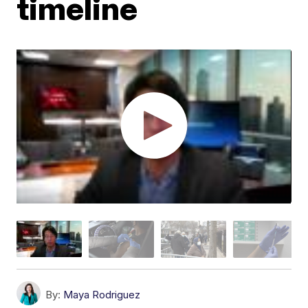
timeline
By:
Maya Rodriguez