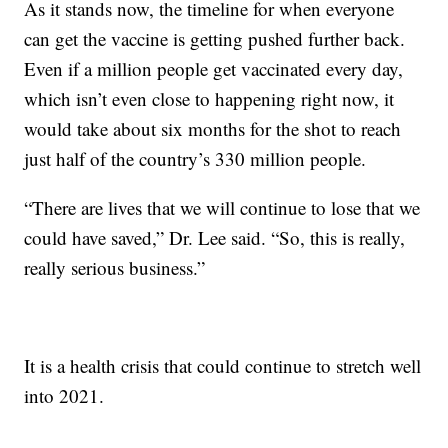
As it stands now, the timeline for when everyone
can get the vaccine is getting pushed further back.
Even if a million people get vaccinated every day,
which isn’t even close to happening right now, it
would take about six months for the shot to reach
just half of the country’s 330 million people.
“There are lives that we will continue to lose that we
could have saved,” Dr. Lee said. “So, this is really,
really serious business.”
It is a health crisis that could continue to stretch well
into 2021.