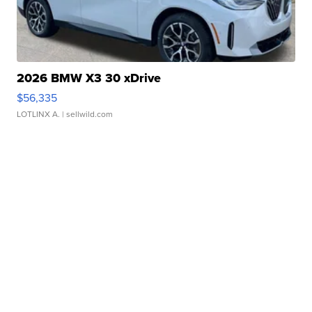
2026 BMW X3 30 xDrive
$56,335
LOTLINX A.
| sellwild.com