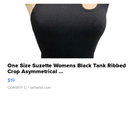
One Size Suzette Womens Black Tank Ribbed
Crop Asymmetrical ...
$19
CONSHY C.
| sellwild.com