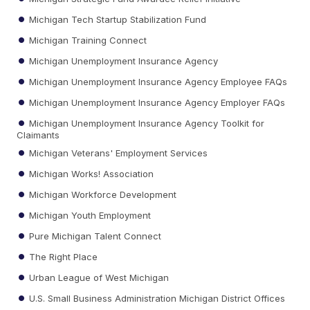
Michigan Tech Startup Stabilization Fund
Michigan Training Connect
Michigan Unemployment Insurance Agency
Michigan Unemployment Insurance Agency Employee FAQs
Michigan Unemployment Insurance Agency Employer FAQs
Michigan Unemployment Insurance Agency Toolkit for
Claimants
Michigan Veterans' Employment Services
Michigan Works! Association
Michigan Workforce Development
Michigan Youth Employment
Pure Michigan Talent Connect
The Right Place
Urban League of West Michigan
U.S. Small Business Administration Michigan District Offices