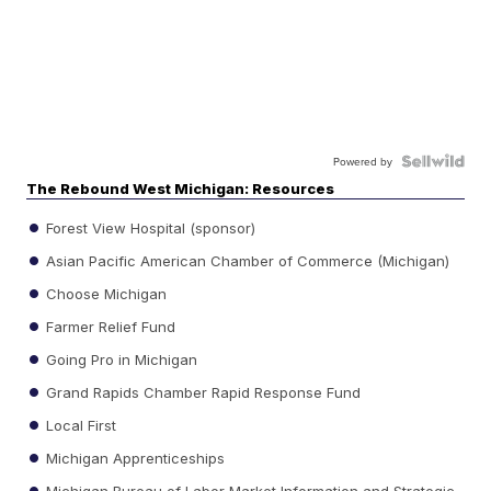
Powered by
The Rebound West Michigan: Resources
Forest View Hospital (sponsor)
Asian Pacific American Chamber of Commerce (Michigan)
Choose Michigan
Farmer Relief Fund
Going Pro in Michigan
Grand Rapids Chamber Rapid Response Fund
Local First
Michigan Apprenticeships
Michigan Bureau of Labor Market Information and Strategic