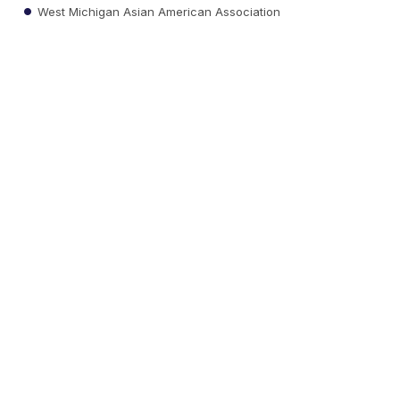
West Michigan Asian American Association