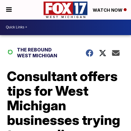
WATCH NOW
THE REBOUND
WEST MICHIGAN
Consultant offers
tips for West
Michigan
businesses trying