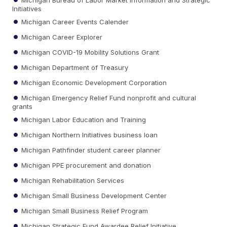
Initiatives
Michigan Career Events Calender
Michigan Career Explorer
Michigan COVID-19 Mobility Solutions Grant
Michigan Department of Treasury
Michigan Economic Development Corporation
Michigan Emergency Relief Fund nonprofit and cultural
grants
Michigan Labor Education and Training
Michigan Northern Initiatives business loan
Michigan Pathfinder student career planner
Michigan PPE procurement and donation
Michigan Rehabilitation Services
Michigan Small Business Development Center
Michigan Small Business Relief Program
Michigan Strategic Fund Awardee Relief Initiative