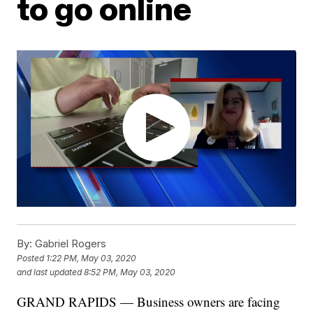
to go online
By:
Gabriel Rogers
Posted
1:22 PM, May 03, 2020
and last updated
8:52 PM, May 03, 2020
GRAND RAPIDS — Business owners are facing