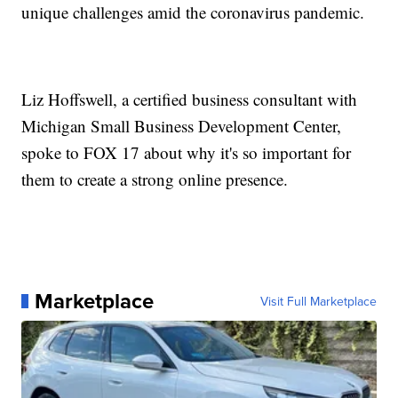
unique challenges amid the coronavirus pandemic.
Liz Hoffswell, a certified business consultant with
Michigan Small Business Development Center,
spoke to FOX 17 about why it's so important for
them to create a strong online presence.
Marketplace
Visit Full Marketplace