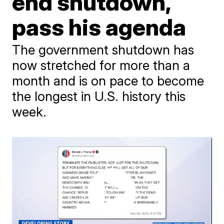
end shutdown,
pass his agenda
The government shutdown has
now stretched for more than a
month and is on pace to become
the longest in U.S. history this
week.