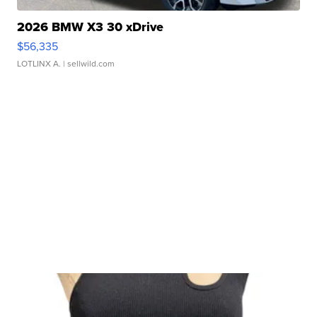
2026 BMW X3 30 xDrive
$56,335
LOTLINX A.
| sellwild.com