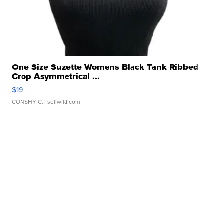
One Size Suzette Womens Black Tank Ribbed
Crop Asymmetrical ...
$19
CONSHY C.
| sellwild.com