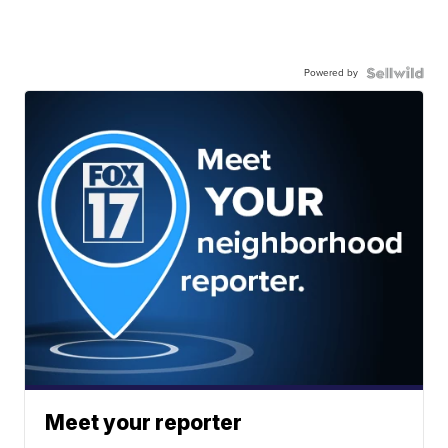
Powered by
Meet your reporter