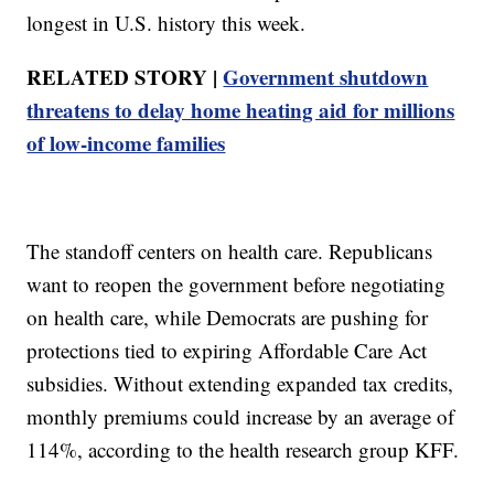
longest in U.S. history this week.
RELATED STORY |
Government shutdown
threatens to delay home heating aid for millions
of low-income families
The standoff centers on health care. Republicans
want to reopen the government before negotiating
on health care, while Democrats are pushing for
protections tied to expiring Affordable Care Act
subsidies. Without extending expanded tax credits,
monthly premiums could increase by an average of
114%, according to the health research group KFF.