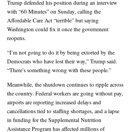
Trump defended his position during an interview
with “60 Minutes” on Sunday, calling the
Affordable Care Act “terrible” but saying
Washington could fix it once the government
reopens.
“I’m not going to do it by being extorted by the
Democrats who have lost their way,” Trump said.
“There’s something wrong with these people.”
Meanwhile, the shutdown continues to ripple across
the country. Federal workers are going without pay,
airports are reporting increased delays and
cancellations tied to staffing shortages, and a lapse
in funding for the Supplemental Nutrition
Assistance Program has affected millions of