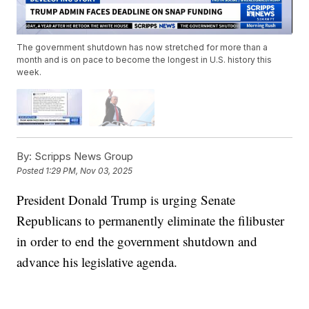
The government shutdown has now stretched for more than a
month and is on pace to become the longest in U.S. history this
week.
By:
Scripps News Group
Posted
1:29 PM, Nov 03, 2025
President Donald Trump is urging Senate
Republicans to permanently eliminate the filibuster
in order to end the government shutdown and
advance his legislative agenda.