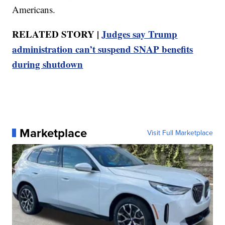
Americans.
RELATED STORY |
Judges say Trump
administration can’t suspend SNAP benefits
during shutdown
Marketplace
Visit Full Marketplace