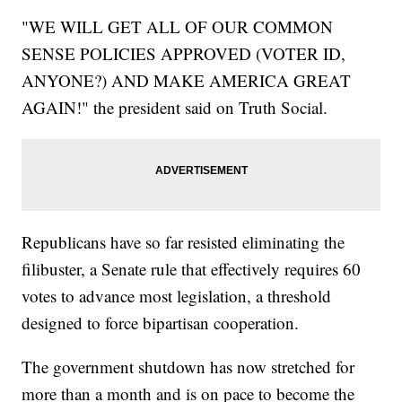
"WE WILL GET ALL OF OUR COMMON
SENSE POLICIES APPROVED (VOTER ID,
ANYONE?) AND MAKE AMERICA GREAT
AGAIN!" the president said on Truth Social.
Republicans have so far resisted eliminating the
filibuster, a Senate rule that effectively requires 60
votes to advance most legislation, a threshold
designed to force bipartisan cooperation.
The government shutdown has now stretched for
more than a month and is on pace to become the