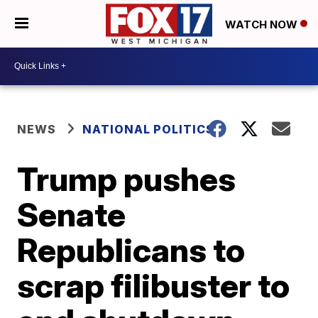
WATCH NOW
NEWS
NATIONAL POLITICS
Trump pushes
Senate
Republicans to
scrap filibuster to