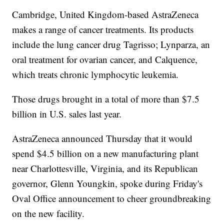
Cambridge, United Kingdom-based AstraZeneca
makes a range of cancer treatments. Its products
include the lung cancer drug Tagrisso; Lynparza, an
oral treatment for ovarian cancer, and Calquence,
which treats chronic lymphocytic leukemia.
Those drugs brought in a total of more than $7.5
billion in U.S. sales last year.
AstraZeneca announced Thursday that it would
spend $4.5 billion on a new manufacturing plant
near Charlottesville, Virginia, and its Republican
governor, Glenn Youngkin, spoke during Friday's
Oval Office announcement to cheer groundbreaking
on the new facility.