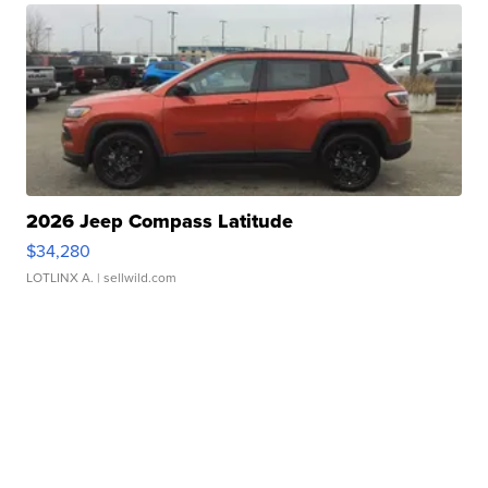
2026 Jeep Compass Latitude
$34,280
LOTLINX A.
| sellwild.com