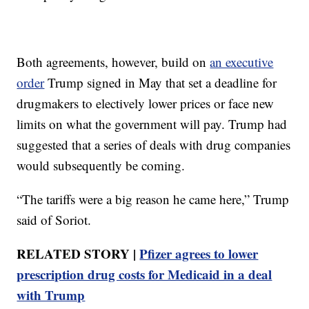
Both agreements, however, build on
an executive
order
Trump signed in May that set a deadline for
drugmakers to electively lower prices or face new
limits on what the government will pay. Trump had
suggested that a series of deals with drug companies
would subsequently be coming.
“The tariffs were a big reason he came here,” Trump
said of Soriot.
RELATED STORY |
Pfizer agrees to lower
prescription drug costs for Medicaid in a deal
with Trump