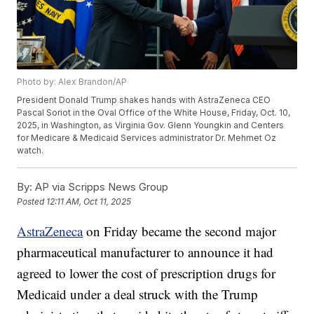
Photo by: Alex Brandon/AP
President Donald Trump shakes hands with AstraZeneca CEO
Pascal Soriot in the Oval Office of the White House, Friday, Oct. 10,
2025, in Washington, as Virginia Gov. Glenn Youngkin and Centers
for Medicare & Medicaid Services administrator Dr. Mehmet Oz
watch.
By:
AP via Scripps News Group
Posted
12:11 AM, Oct 11, 2025
AstraZeneca
on Friday became the second major
pharmaceutical manufacturer to announce it had
agreed to lower the cost of prescription drugs for
Medicaid under a deal struck with the Trump