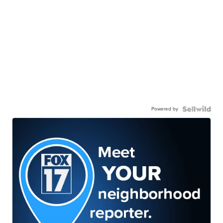
Powered by