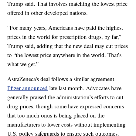
Trump said. That involves matching the lowest price
offered in other developed nations.
“For many years, Americans have paid the highest
prices in the world for prescription drugs, by far,”
Trump said, adding that the new deal may cut prices
to “the lowest price anywhere in the world. That’s
what we get.”
AstraZeneca's deal follows a similar agreement
Pfizer announced
late last month. Advocates have
generally praised the administration’s efforts to cut
drug prices, though some have expressed concerns
that too much onus is being placed on the
manufacturers to lower costs without implementing
U.S. policy safeguards to ensure such outcomes.