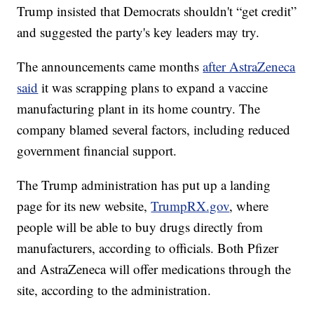
Trump insisted that Democrats shouldn't “get credit”
and suggested the party's key leaders may try.
The announcements came months
after AstraZeneca
said
it was scrapping plans to expand a vaccine
manufacturing plant in its home country. The
company blamed several factors, including reduced
government financial support.
The Trump administration has put up a landing
page for its new website,
TrumpRX.gov
, where
people will be able to buy drugs directly from
manufacturers, according to officials. Both Pfizer
and AstraZeneca will offer medications through the
site, according to the administration.