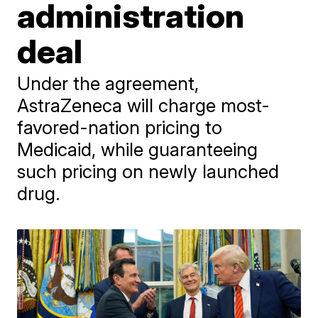
administration
deal
Under the agreement,
AstraZeneca will charge most-
favored-nation pricing to
Medicaid, while guaranteeing
such pricing on newly launched
drug.