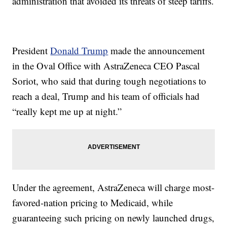
administration that avoided its threats of steep tariffs.
President
Donald Trump
made the announcement
in the Oval Office with AstraZeneca CEO Pascal
Soriot, who said that during tough negotiations to
reach a deal, Trump and his team of officials had
“really kept me up at night.”
Under the agreement, AstraZeneca will charge most-
favored-nation pricing to Medicaid, while
guaranteeing such pricing on newly launched drugs,