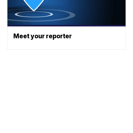
Meet your reporter