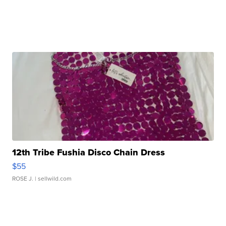
12th Tribe Fushia Disco Chain Dress
$55
ROSE J.
| sellwild.com