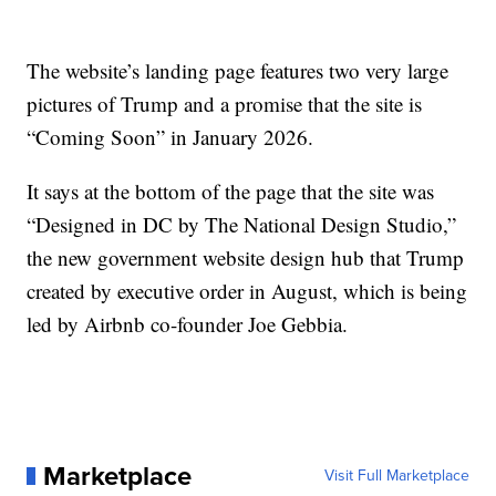
The website’s landing page features two very large
pictures of Trump and a promise that the site is
“Coming Soon” in January 2026.
It says at the bottom of the page that the site was
“Designed in DC by The National Design Studio,”
the new government website design hub that Trump
created by executive order in August, which is being
led by Airbnb co-founder Joe Gebbia.
Marketplace
Visit Full Marketplace