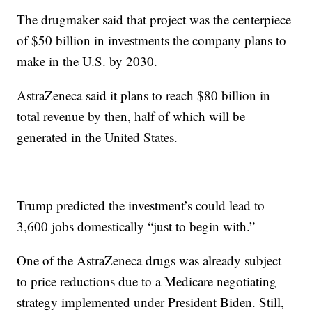
The drugmaker said that project was the centerpiece
of $50 billion in investments the company plans to
make in the U.S. by 2030.
AstraZeneca said it plans to reach $80 billion in
total revenue by then, half of which will be
generated in the United States.
Trump predicted the investment’s could lead to
3,600 jobs domestically “just to begin with.”
One of the AstraZeneca drugs was already subject
to price reductions due to a Medicare negotiating
strategy implemented under President Biden. Still,