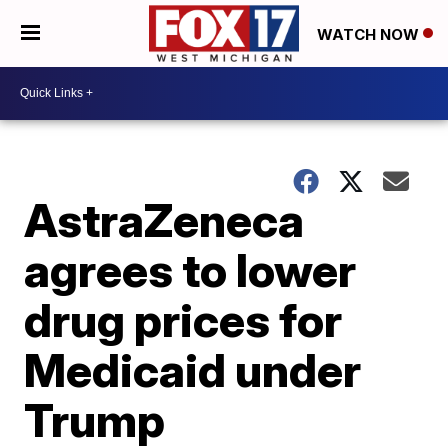
WATCH NOW
AstraZeneca
agrees to lower
drug prices for
Medicaid under
Trump