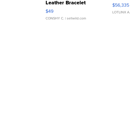
Leather Bracelet
$56,335
Adjustable Buckle Clo...
$49
LOTLINX A
CONSHY C.
| sellwild.com