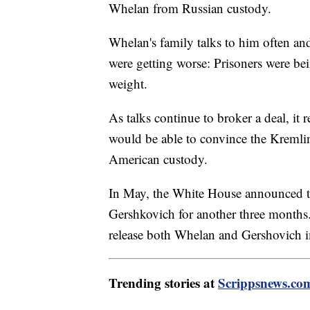
Whelan from Russian custody.
Whelan's family talks to him often and
were getting worse: Prisoners were be
weight.
As talks continue to broker a deal, it
would be able to convince the Kremli
American custody.
In May, the White House announced tha
Gershkovich for another three months
release both Whelan and Gershovich im
Trending stories at
Scrippsnews.co