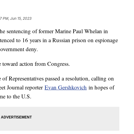
47 PM, Jun 15, 2023
the sentencing of former Marine Paul Whelan in
tenced to 16 years in a Russian prison on espionage
government deny.
e toward action from Congress.
of Representatives passed a resolution, calling on
eet Journal reporter
Evan Gershkovich
in hopes of
me to the U.S.