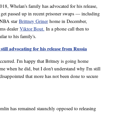
2018, Whelan's family has advocated for his release,
m get passed up in recent prisoner swaps — including
 WNBA star
Brittney Griner
home in December,
rms dealer
Viktor Bout.
In a phone call then to
ar to his family's.
till advocating for his release from Russia
 occurred. I'm happy that Britney is going home
me when he did, but I don't understand why I'm still
ly disappointed that more has not been done to secure
emlin has remained staunchly opposed to releasing