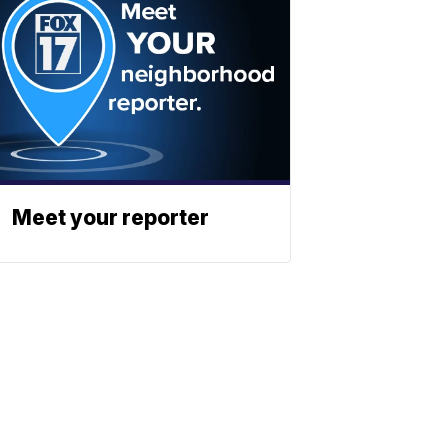
Meet your reporter