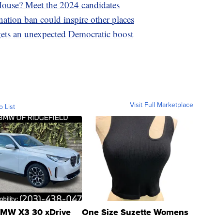
 House? Meet the 2024 candidates
ation ban could inspire other places
n gets an unexpected Democratic boost
Visit Full Marketplace
o List
MW X3 30 xDrive
One Size Suzette Womens