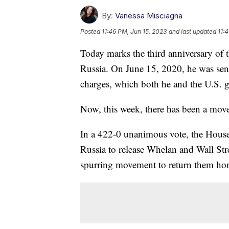
By:
Vanessa Misciagna
Posted
11:46 PM, Jun 15, 2023
and last updated
11:
Today marks the third anniversary of 
Russia. On June 15, 2020, he was sen
charges, which both he and the U.S. 
Now, this week, there has been a mov
In a 422-0 unanimous vote, the House 
Russia to release Whelan and Wall Str
spurring movement to return them ho