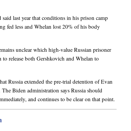
 said last year that conditions in his prison camp
ing fed less and Whelan lost 20% of his body
 remains unclear which high-value Russian prisoner
n to release both Gershkovich and Whelan to
t Russia extended the pre-trial detention of Evan
. The Biden administration says Russia should
mediately, and continues to be clear on that point.
m