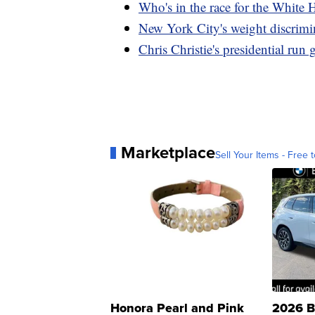
Who's in the race for the White
New York City's weight discrimin
Chris Christie's presidential ru
Marketplace
Sell Your Items - Free t
Honora Pearl and Pink
2026 B