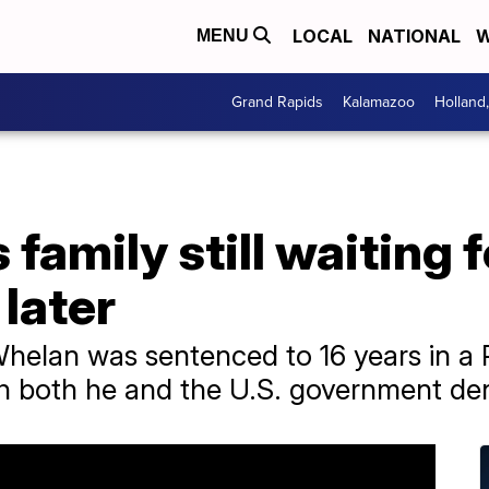
LOCAL
NATIONAL
W
MENU
Grand Rapids
Kalamazoo
Holland
 family still waiting 
 later
helan was sentenced to 16 years in a 
h both he and the U.S. government de