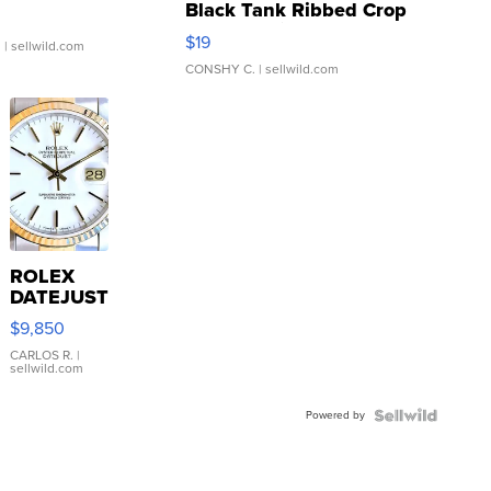
Black Tank Ribbed Crop
Asymmetrical ...
$19
.
| sellwild.com
CONSHY C.
| sellwild.com
ROLEX
DATEJUST
16233
$9,850
WHITE
DIAL
CARLOS R.
|
sellwild.com
FLUTED
BEZEL
Powered by
TWO-
TONE
JUBILE...