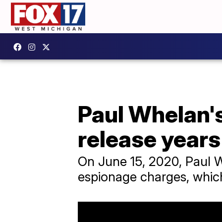
Paul Whelan's
release years
On June 15, 2020, Paul W
espionage charges, whic