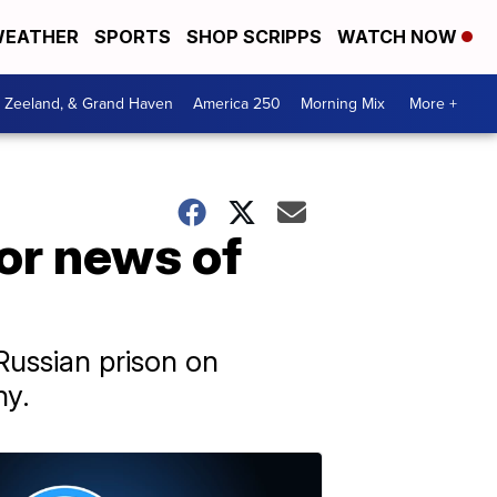
EATHER
SPORTS
SHOP SCRIPPS
WATCH NOW
, Zeeland, & Grand Haven
America 250
Morning Mix
More +
for news of
Russian prison on
ny.