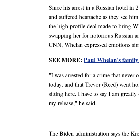
Since his arrest in a Russian hotel in 
and suffered heartache as they see hi
the high profile deal made to bring
swapping her for notorious Russian a
CNN, Whelan expressed emotions simil
SEE MORE:
Paul Whelan's family s
"I was arrested for a crime that never
today, and that Trevor (Reed) went ho
sitting here. I have to say I am great
my release," he said.
The Biden administration says the Kr