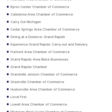
Byron Center Chamber of Commerce
Caledonia Area Chamber of Commerce
Carry Out Michigan
Cedar Springs Area Chamber of Commerce
Dining at a Distance: Grand Rapids
Experience Grand Rapids: Carry-out and Delivery
Fremont Area Chamber of Commerce
Grand Rapids Area Black Businesses
Grand Rapids Chamber
Grandville Jenison Chamber of Commerce
Greenville Chamber of Commerce
Hudsonville Area Chamber of Commerce
Local First
Lowell Area Chamber of Commerce
Michigan West Coast Chamber of Commerce