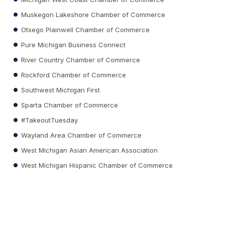
Muskegon Lakeshore Chamber of Commerce
Otsego Plainwell Chamber of Commerce
Pure Michigan Business Connect
River Country Chamber of Commerce
Rockford Chamber of Commerce
Southwest Michigan First
Sparta Chamber of Commerce
#TakeoutTuesday
Wayland Area Chamber of Commerce
West Michigan Asian American Association
West Michigan Hispanic Chamber of Commerce