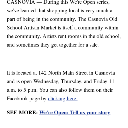
CASNOVIA — During this We're Open series,
we’ve learned that shopping local is very much a
part of being in the community. The Casnovia Old
School Artisan Market is itself a community within
the community. Artists rent rooms in the old school,
and sometimes they get together for a sale.
It is located at 142 North Main Street in Casnovia
and is open Wednesday, Thursday, and Friday 11
a.m. to 5 p.m. You can also follow them on their
Facebook page by
clicking here.
SEE MORE:
We're Open: Tell us your story