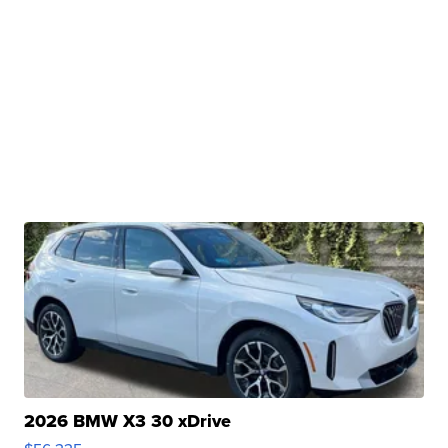
2026 BMW X3 30 xDrive