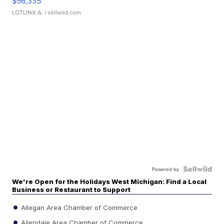
$56,335
LOTLINX A.
| sellwild.com
Powered by
We're Open for the Holidays West Michigan: Find a Local
Business or Restaurant to Support
Allegan Area Chamber of Commerce
Allendale Area Chamber of Commerce