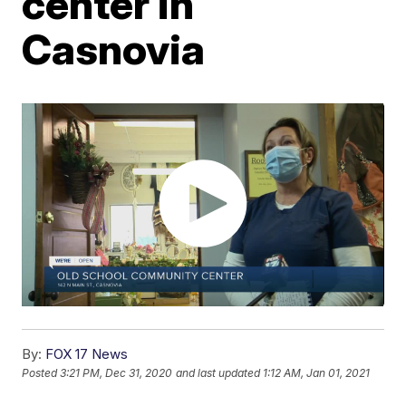
center in
Casnovia
By:
FOX 17 News
Posted
3:21 PM, Dec 31, 2020
and last updated
1:12 AM, Jan 01, 2021