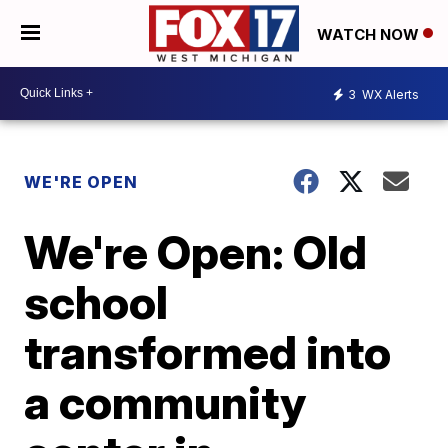
WATCH NOW
3
WX Alerts
WE'RE OPEN
We're Open: Old
school
transformed into
a community