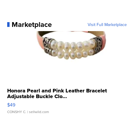
Marketplace
Visit Full Marketplace
Honora Pearl and Pink Leather Bracelet
Adjustable Buckle Clo...
$49
CONSHY C.
| sellwild.com