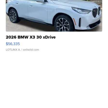
2026 BMW X3 30 xDrive
$56,335
LOTLINX A.
| sellwild.com