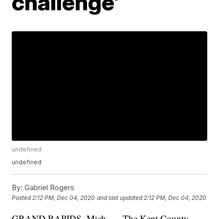
challenge'
undefined
undefined
By:
Gabriel Rogers
Posted
2:12 PM, Dec 04, 2020
and last updated
2:12 PM, Dec 04, 2020
GRAND RAPIDS, Mich. — The Kent County