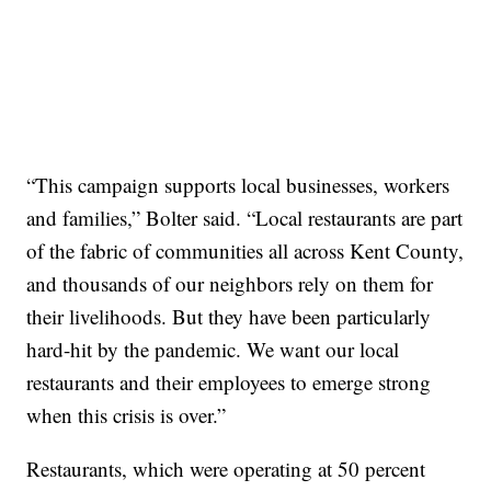
“This campaign supports local businesses, workers
and families,” Bolter said. “Local restaurants are part
of the fabric of communities all across Kent County,
and thousands of our neighbors rely on them for
their livelihoods. But they have been particularly
hard-hit by the pandemic. We want our local
restaurants and their employees to emerge strong
when this crisis is over.”
Restaurants, which were operating at 50 percent