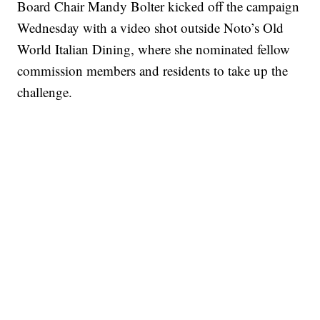
Board Chair Mandy Bolter kicked off the campaign
Wednesday with a video shot outside Noto’s Old
World Italian Dining, where she nominated fellow
commission members and residents to take up the
challenge.