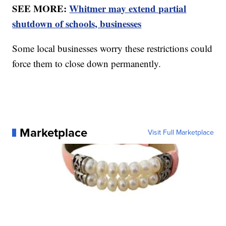
SEE MORE:
Whitmer may extend partial
shutdown of schools, businesses
Some local businesses worry these restrictions could
force them to close down permanently.
Marketplace
Visit Full Marketplace