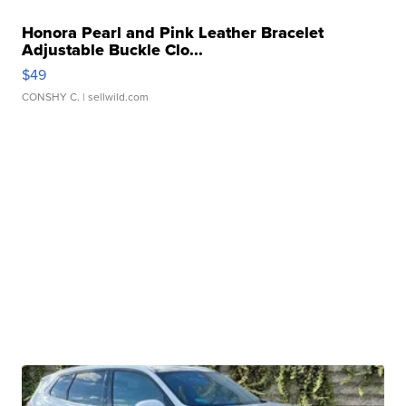
Honora Pearl and Pink Leather Bracelet
Adjustable Buckle Clo...
$49
CONSHY C.
| sellwild.com