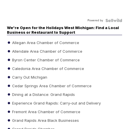
Powered by
We're Open for the Holidays West Michigan: Find a Local
Business or Restaurant to Support
Allegan Area Chamber of Commerce
Allendale Area Chamber of Commerce
Byron Center Chamber of Commerce
Caledonia Area Chamber of Commerce
Carry Out Michigan
Cedar Springs Area Chamber of Commerce
Dining at a Distance: Grand Rapids
Experience Grand Rapids: Carry-out and Delivery
Fremont Area Chamber of Commerce
Grand Rapids Area Black Businesses
Grand Rapids Chamber