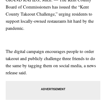
Board of Commissioners has issued the “Kent
County Takeout Challenge,” urging residents to
support locally-owned restaurants hit hard by the
pandemic.
The digital campaign encourages people to order
takeout and publicly challenge three friends to do
the same by tagging them on social media, a news
release said.