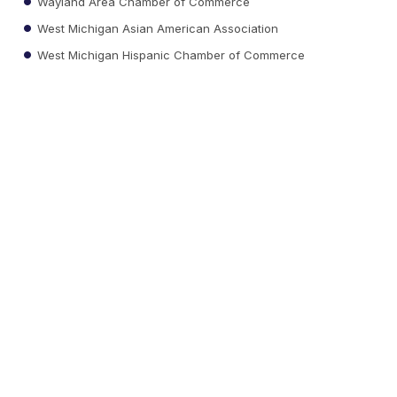
Wayland Area Chamber of Commerce
West Michigan Asian American Association
West Michigan Hispanic Chamber of Commerce