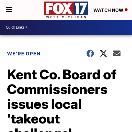
WATCH NOW
WE'RE OPEN
Kent Co. Board of
Commissioners
issues local
'takeout