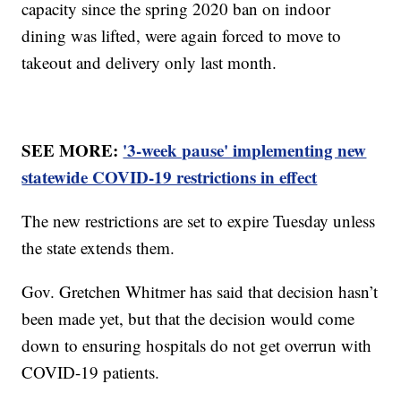
capacity since the spring 2020 ban on indoor
dining was lifted, were again forced to move to
takeout and delivery only last month.
SEE MORE:
'3-week pause' implementing new
statewide COVID-19 restrictions in effect
The new restrictions are set to expire Tuesday unless
the state extends them.
Gov. Gretchen Whitmer has said that decision hasn’t
been made yet, but that the decision would come
down to ensuring hospitals do not get overrun with
COVID-19 patients.