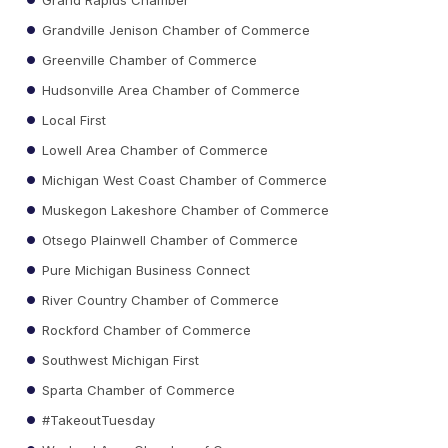
Grandville Jenison Chamber of Commerce
Greenville Chamber of Commerce
Hudsonville Area Chamber of Commerce
Local First
Lowell Area Chamber of Commerce
Michigan West Coast Chamber of Commerce
Muskegon Lakeshore Chamber of Commerce
Otsego Plainwell Chamber of Commerce
Pure Michigan Business Connect
River Country Chamber of Commerce
Rockford Chamber of Commerce
Southwest Michigan First
Sparta Chamber of Commerce
#TakeoutTuesday