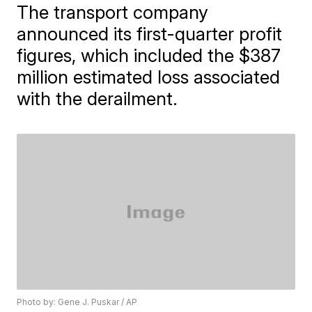
The transport company
announced its first-quarter profit
figures, which included the $387
million estimated loss associated
with the derailment.
Photo by: Gene J. Puskar / AP