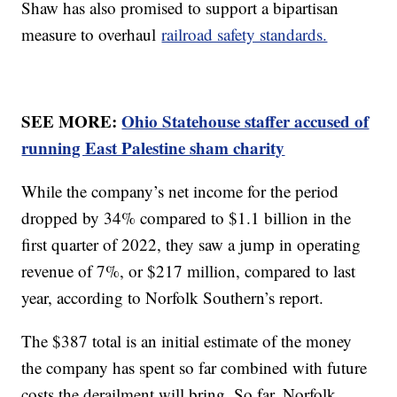
Shaw has also promised to support a bipartisan
measure to overhaul
railroad safety standards.
SEE MORE:
Ohio Statehouse staffer accused of
running East Palestine sham charity
While the company’s net income for the period
dropped by 34% compared to $1.1 billion in the
first quarter of 2022, they saw a jump in operating
revenue of 7%, or $217 million, compared to last
year, according to Norfolk Southern’s report.
The $387 total is an initial estimate of the money
the company has spent so far combined with future
costs the derailment will bring. So far, Norfolk