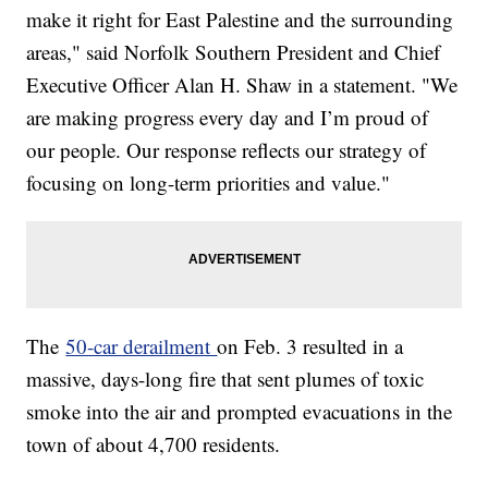
make it right for East Palestine and the surrounding
areas," said Norfolk Southern President and Chief
Executive Officer Alan H. Shaw in a statement. "We
are making progress every day and I’m proud of
our people. Our response reflects our strategy of
focusing on long-term priorities and value."
The
50-car derailment
on Feb. 3 resulted in a
massive, days-long fire that sent plumes of toxic
smoke into the air and prompted evacuations in the
town of about 4,700 residents.