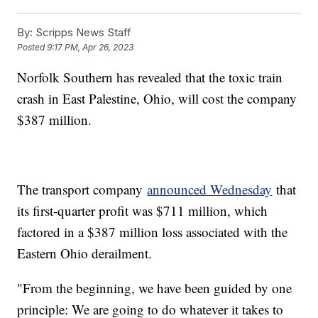
By:
Scripps News Staff
Posted
9:17 PM, Apr 26, 2023
Norfolk Southern has revealed that the toxic train
crash in East Palestine, Ohio, will cost the company
$387 million.
The transport company
announced Wednesday
that
its first-quarter profit was $711 million, which
factored in a $387 million loss associated with the
Eastern Ohio derailment.
"From the beginning, we have been guided by one
principle: We are going to do whatever it takes to