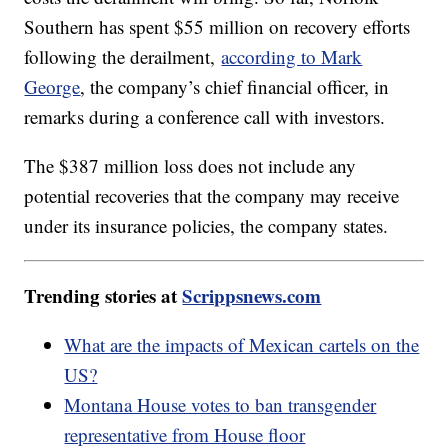
Southern has spent $55 million on recovery efforts
following the derailment,
according to Mark
George
, the company’s chief financial officer, in
remarks during a conference call with investors.
The $387 million loss does not include any
potential recoveries that the company may receive
under its insurance policies, the company states.
Trending stories at
Scrippsnews.com
What are the impacts of Mexican cartels on the
US?
Montana House votes to ban transgender
representative from House floor