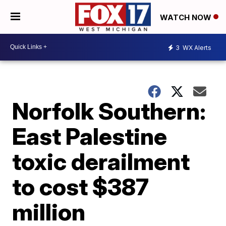
WATCH NOW
3
WX Alerts
Norfolk Southern:
East Palestine
toxic derailment
to cost $387
million