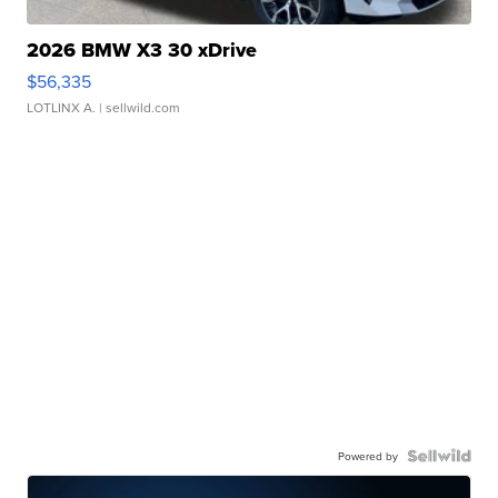
2026 BMW X3 30 xDrive
$56,335
LOTLINX A.
| sellwild.com
Powered by