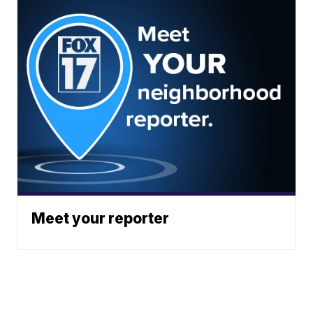
Meet your reporter