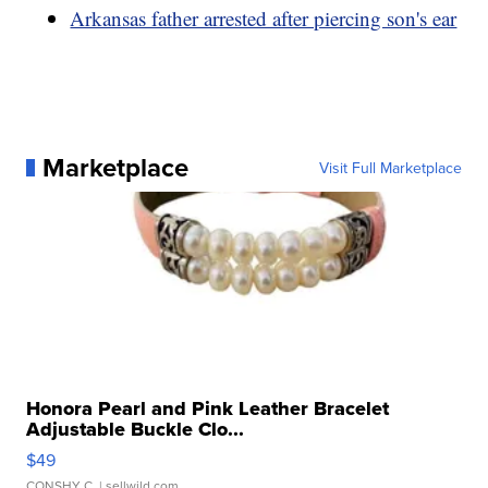
Arkansas father arrested after piercing son's ear
Marketplace
Visit Full Marketplace
Honora Pearl and Pink Leather Bracelet
Adjustable Buckle Clo...
$49
CONSHY C.
| sellwild.com