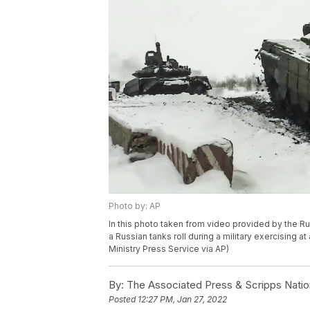
Photo by: AP
In this photo taken from video provided by the R
a Russian tanks roll during a military exercising a
Ministry Press Service via AP)
By:
The Associated Press & Scripps Natio
Posted
12:27 PM, Jan 27, 2022