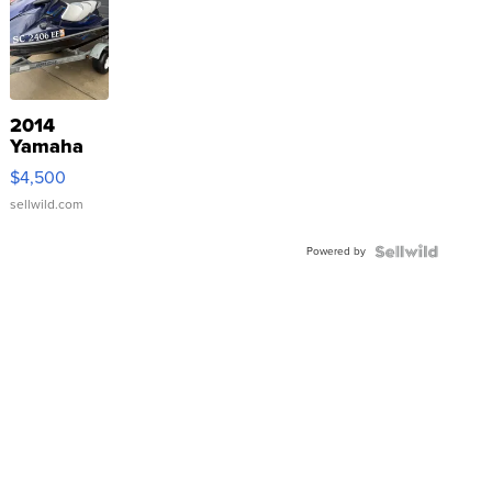
2014
Yamaha
VX Deluxe
$4,500
sellwild.com
Powered by