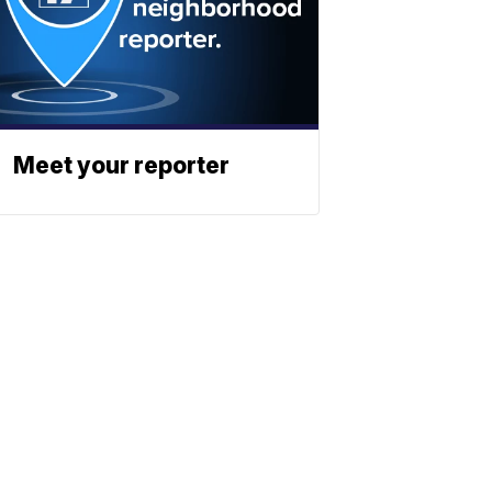
Meet your reporter