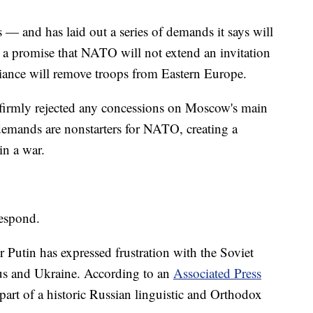
 — and has laid out a series of demands it says will
 a promise that NATO will not extend an invitation
lliance will remove troops from Eastern Europe.
 firmly rejected any concessions on Moscow's main
emands are nonstarters for NATO, creating a
in a war.
respond.
r Putin has expressed frustration with the Soviet
rus and Ukraine. According to an
Associated Press
 part of a historic Russian linguistic and Orthodox