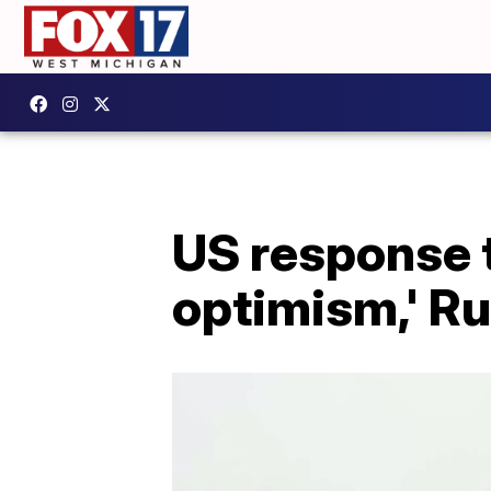
US response to
optimism,' Ru