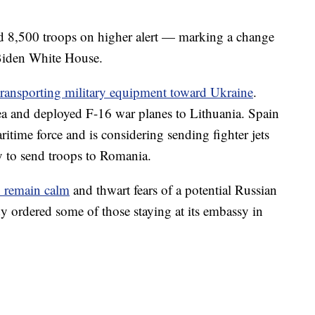
ed 8,500 troops on higher alert — marking a change
 Biden White House.
ransporting military equipment toward Ukraine
.
Sea and deployed F-16 war planes to Lithuania. Spain
itime force and is considering sending fighter jets
dy to send troops to Romania.
to remain calm
and thwart fears of a potential Russian
y ordered some of those staying at its embassy in