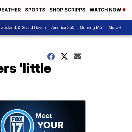
EATHER
SPORTS
SHOP SCRIPPS
WATCH NOW
, Zeeland, & Grand Haven
America 250
Morning Mix
More +
s 'little