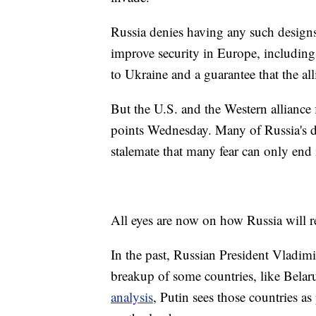
Russia denies having any such designs
improve security in Europe, including
to Ukraine and a guarantee that the a
But the U.S. and the Western alliance
points Wednesday. Many of Russia's d
stalemate that many fear can only end 
All eyes are now on how Russia will 
In the past, Russian President Vladimi
breakup of some countries, like Bela
analysis
, Putin sees those countries as