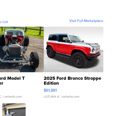
Visit Full Marketplace
o List
ord Model T
2025 Ford Bronco Stroppe
er
Edition
0
$61,881
C.
| sellwild.com
LOTLINX A.
| sellwild.com