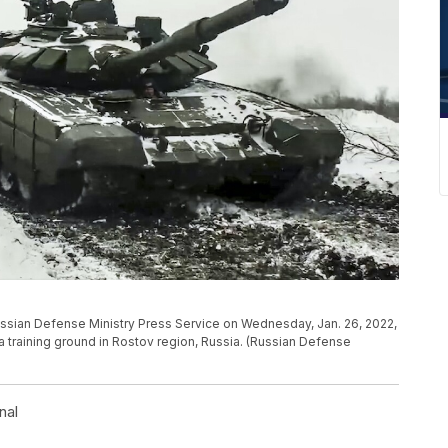
ussian Defense Ministry Press Service on Wednesday, Jan. 26, 2022,
t a training ground in Rostov region, Russia. (Russian Defense
nal