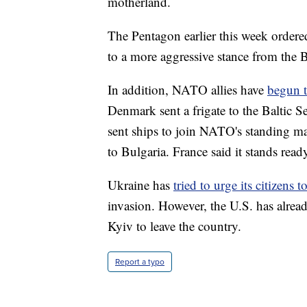
motherland.
The Pentagon earlier this week order
to a more aggressive stance from the
In addition, NATO allies have
begun t
Denmark sent a frigate to the Baltic 
sent ships to join NATO's standing mar
to Bulgaria. France said it stands rea
Ukraine has
tried to urge its citizens 
invasion. However, the U.S. has alread
Kyiv to leave the country.
Report a typo