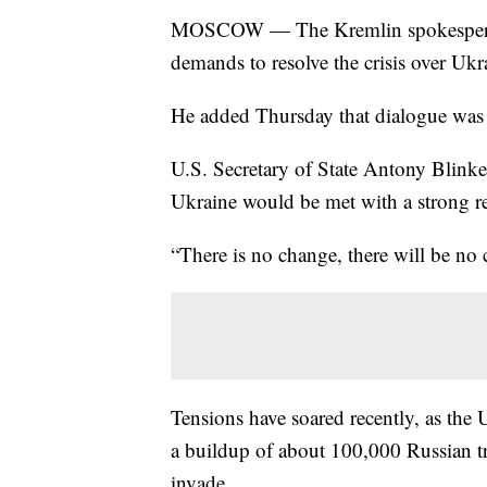
MOSCOW — The Kremlin spokesperson 
demands to resolve the crisis over Ukr
He added Thursday that dialogue was s
U.S. Secretary of State Antony Blinke
Ukraine would be met with a strong r
“There is no change, there will be no 
Tensions have soared recently, as the 
a buildup of about 100,000 Russian 
invade.