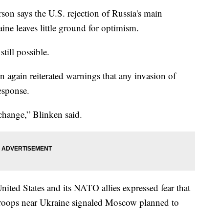
says the U.S. rejection of Russia's main
aine leaves little ground for optimism.
till possible.
n again reiterated warnings that any invasion of
esponse.
change,” Blinken said.
United States and its NATO allies expressed fear that
troops near Ukraine signaled Moscow planned to