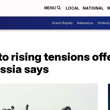
LOCAL
NATIONAL
W
MENU
Grand Rapids
Kalamazoo
Holland
 rising tensions offer
ssia says