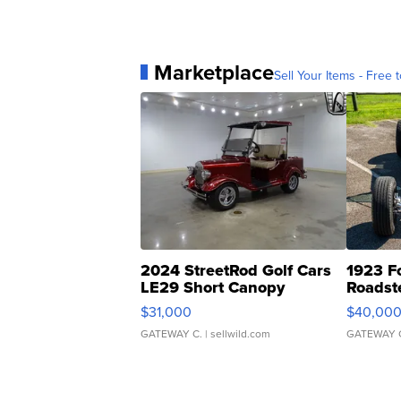
Marketplace
Sell Your Items - Free t
2024 StreetRod Golf Cars
1923 F
LE29 Short Canopy
Roadst
$31,000
$40,00
GATEWAY C.
| sellwild.com
GATEWAY 