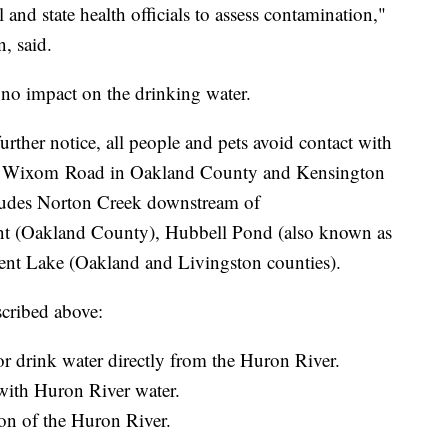
and state health officials to assess contamination,"
, said.
is no impact on the drinking water.
her notice, all people and pets avoid contact with
h Wixom Road in Oakland County and Kensington
ludes Norton Creek downstream of
nt (Oakland County), Hubbell Pond (also known as
nt Lake (Oakland and Livingston counties).
scribed above:
or drink water directly from the Huron River.
with Huron River water.
tion of the Huron River.