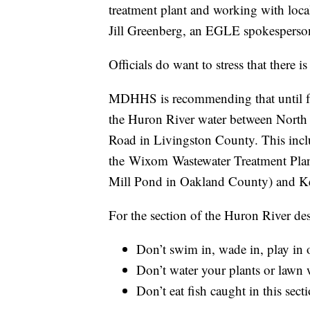
treatment plant and working with local 
Jill Greenberg, an EGLE spokesperson
Officials do want to stress that there 
MDHHS is recommending that until furt
the Huron River water between Nort
Road in Livingston County. This inc
the Wixom Wastewater Treatment Pla
Mill Pond in Oakland County) and Ke
For the section of the Huron River de
Don’t swim in, wade in, play in 
Don’t water your plants or lawn 
Don’t eat fish caught in this sec