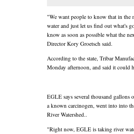
"We want people to know that in the 
water and just let us find out what's 
know as soon as possible what the n
Director Kory Groetsch said.
According to the state, Tribar Manufac
Monday afternoon, and said it could h
EGLE says several thousand gallons o
a known carcinogen, went into into t
River Watershed..
"Right now, EGLE is taking river wat