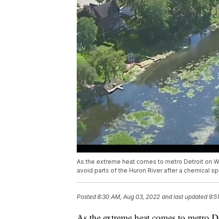
As the extreme heat comes to metro Detroit on We
avoid parts of the Huron River after a chemical s
Posted
8:30 AM, Aug 03, 2022
and last updated
9:5
As the extreme heat comes to metro Det