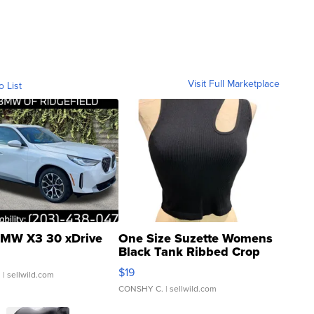
Visit Full Marketplace
o List
MW X3 30 xDrive
One Size Suzette Womens
Black Tank Ribbed Crop
Asymmetrical ...
$19
.
| sellwild.com
CONSHY C.
| sellwild.com