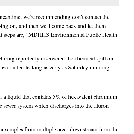
meantime, we're recommending don't contact the
going on, and then we'll come back and let them
ext steps are," MDHHS Environmental Public Health
turing reportedly discovered the chemical spill on
ave started leaking as early as Saturday morning.
f a liquid that contains 5% of hexavalent chromium,
he sewer system which discharges into the Huron
er samples from multiple areas downstream from the