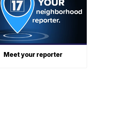
Meet your reporter