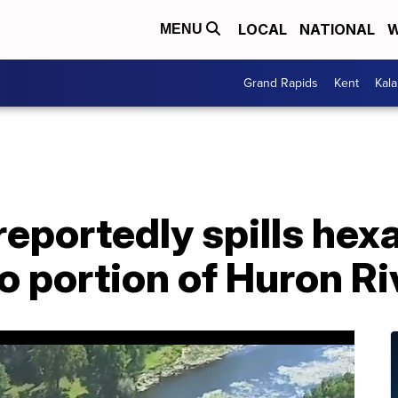
LOCAL
NATIONAL
W
MENU
Grand Rapids
Kent
Kal
eportedly spills hex
 portion of Huron Ri