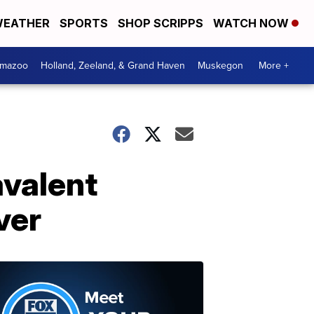
EATHER
SPORTS
SHOP SCRIPPS
WATCH NOW
amazoo
Holland, Zeeland, & Grand Haven
Muskegon
More +
avalent
ver