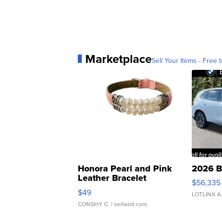
Marketplace
Sell Your Items - Free t
Honora Pearl and Pink
2026 B
Leather Bracelet
$56,335
Adjustable Buckle Clo...
$49
LOTLINX A
CONSHY C.
| sellwild.com