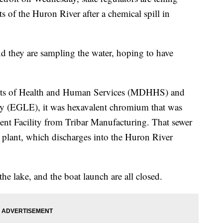
ts of the Huron River after a chemical spill in
and they are sampling the water, hoping to have
nts of Health and Human Services (MDHHS) and
y (EGLE), it was hexavalent chromium that was
nt Facility from Tribar Manufacturing. That sewer
 plant, which discharges into the Huron River
e lake, and the boat launch are all closed.