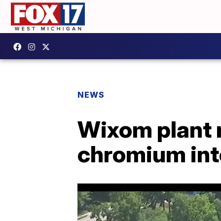
NEWS
Wixom plant r
chromium into