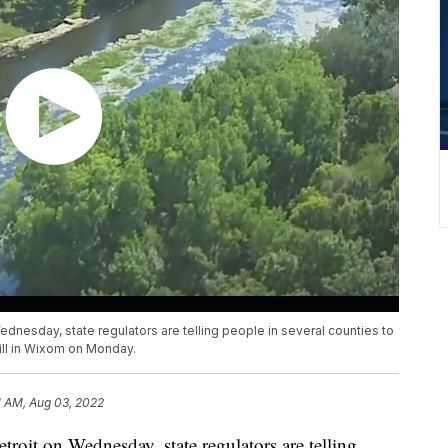
dnesday, state regulators are telling people in several counties to
pill in Wixom on Monday.
1 AM, Aug 03, 2022
roit on Wednesday, state regulators are telling