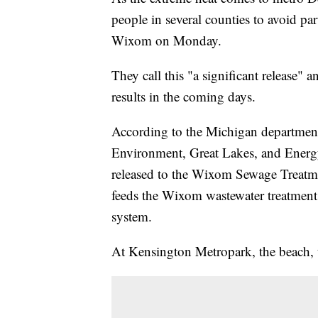
people in several counties to avoid par
Wixom on Monday.
They call this "a significant release" 
results in the coming days.
According to the Michigan departme
Environment, Great Lakes, and Energ
released to the Wixom Sewage Treatme
feeds the Wixom wastewater treatment
system.
At Kensington Metropark, the beach, th