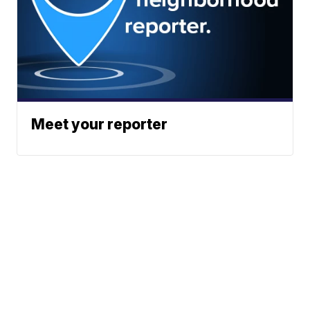
Meet your reporter