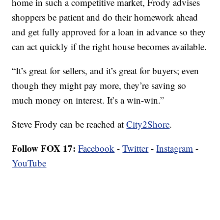
home in such a competitive market, Frody advises
shoppers be patient and do their homework ahead
and get fully approved for a loan in advance so they
can act quickly if the right house becomes available.
“It’s great for sellers, and it’s great for buyers; even
though they might pay more, they’re saving so
much money on interest. It’s a win-win.”
Steve Frody can be reached at
City2Shore
.
Follow FOX 17:
Facebook
-
Twitter
-
Instagram
-
YouTube