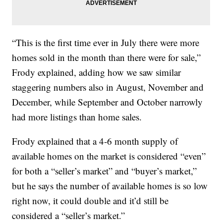
“This is the first time ever in July there were more
homes sold in the month than there were for sale,”
Frody explained, adding how we saw similar
staggering numbers also in August, November and
December, while September and October narrowly
had more listings than home sales.
Frody explained that a 4-6 month supply of
available homes on the market is considered “even”
for both a “seller’s market” and “buyer’s market,”
but he says the number of available homes is so low
right now, it could double and it’d still be
considered a “seller’s market.”