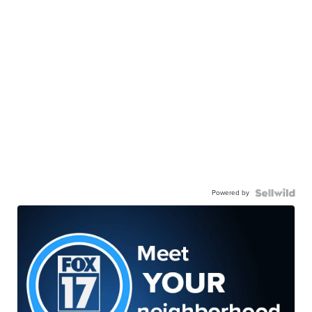
Powered by