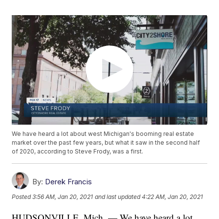
We have heard a lot about west Michigan's booming real estate
market over the past few years, but what it saw in the second half
of 2020, according to Steve Frody, was a first.
By:
Derek Francis
Posted
3:56 AM, Jan 20, 2021
and last updated
4:22 AM, Jan 20, 2021
HUDSONVILLE, Mich. — We have heard a lot