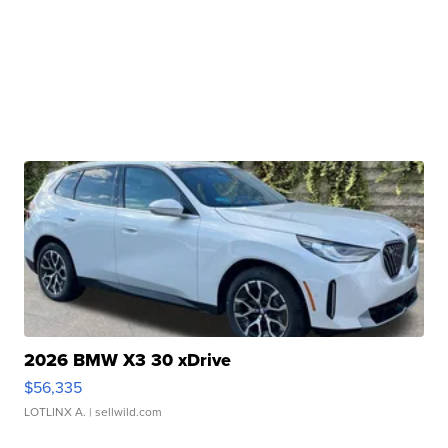
2026 BMW X3 30 xDrive
$56,335
LOTLINX A.
| sellwild.com