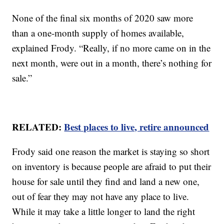
None of the final six months of 2020 saw more
than a one-month supply of homes available,
explained Frody. “Really, if no more came on in the
next month, were out in a month, there’s nothing for
sale.”
RELATED:
Best places to live, retire announced
Frody said one reason the market is staying so short
on inventory is because people are afraid to put their
house for sale until they find and land a new one,
out of fear they may not have any place to live.
While it may take a little longer to land the right