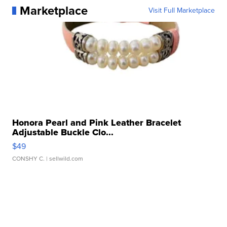
Marketplace
Visit Full Marketplace
Honora Pearl and Pink Leather Bracelet
Adjustable Buckle Clo...
$49
CONSHY C.
| sellwild.com