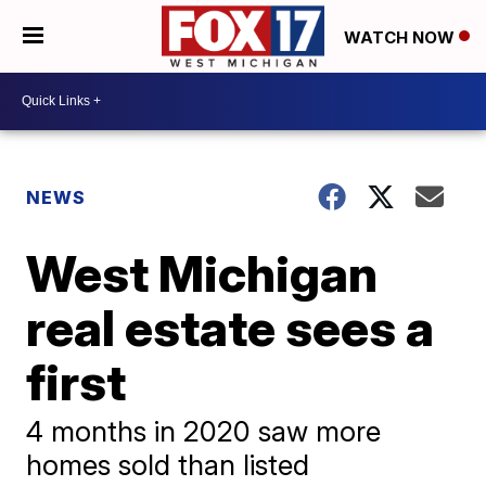
WATCH NOW
NEWS
West Michigan
real estate sees a
first
4 months in 2020 saw more
homes sold than listed