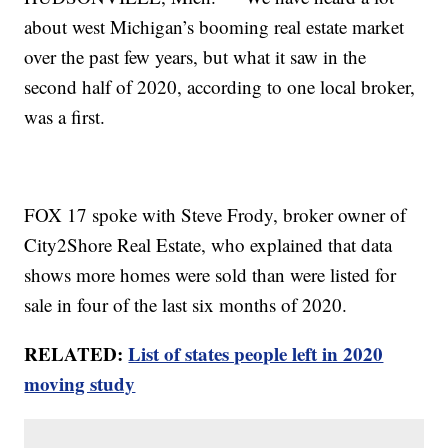
about west Michigan’s booming real estate market
over the past few years, but what it saw in the
second half of 2020, according to one local broker,
was a first.
FOX 17 spoke with Steve Frody, broker owner of
City2Shore Real Estate, who explained that data
shows more homes were sold than were listed for
sale in four of the last six months of 2020.
RELATED:
List of states people left in 2020
moving study