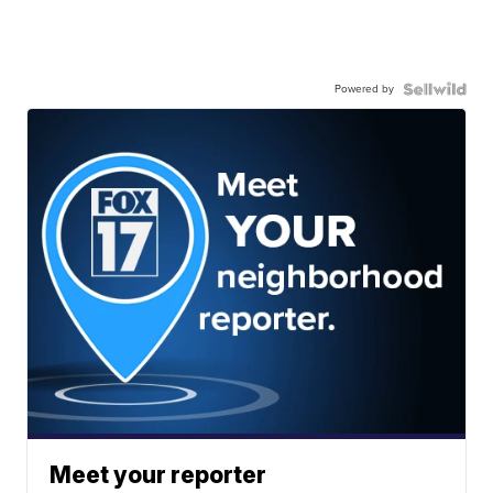
Powered by
Meet your reporter