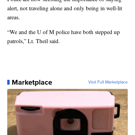
alert, not traveling alone and only being in well-lit
areas.
“We and the U of M police have both stepped up
patrols,” Lt. Theil said.
Marketplace
Visit Full Marketplace