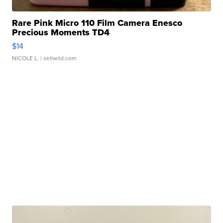
Rare Pink Micro 110 Film Camera Enesco
Precious Moments TD4
$14
NICOLE L.
| sellwild.com