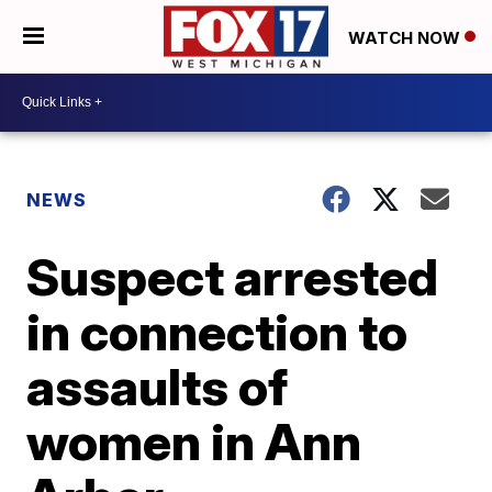
WATCH NOW
NEWS
Suspect arrested
in connection to
assaults of
women in Ann