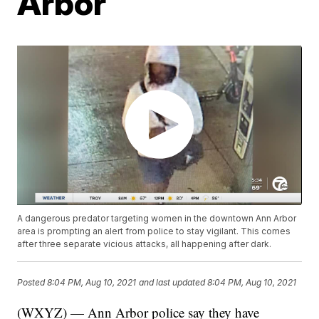
Arbor
A dangerous predator targeting women in the downtown Ann Arbor
area is prompting an alert from police to stay vigilant. This comes
after three separate vicious attacks, all happening after dark.
Posted
8:04 PM, Aug 10, 2021
and last updated
8:04 PM, Aug 10, 2021
(WXYZ) — Ann Arbor police say they have