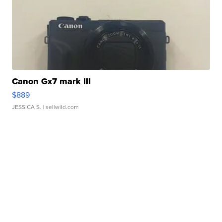
Canon Gx7 mark III
$889
JESSICA S.
| sellwild.com