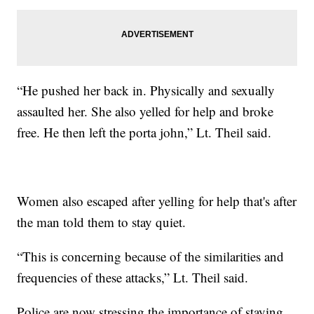
“He pushed her back in. Physically and sexually
assaulted her. She also yelled for help and broke
free. He then left the porta john,” Lt. Theil said.
Women also escaped after yelling for help that's after
the man told them to stay quiet.
“This is concerning because of the similarities and
frequencies of these attacks,” Lt. Theil said.
Police are now stressing the importance of staying