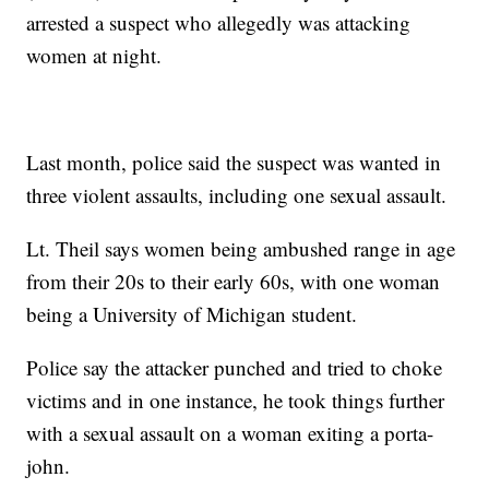
arrested a suspect who allegedly was attacking
women at night.
Last month, police said the suspect was wanted in
three violent assaults, including one sexual assault.
Lt. Theil says women being ambushed range in age
from their 20s to their early 60s, with one woman
being a University of Michigan student.
Police say the attacker punched and tried to choke
victims and in one instance, he took things further
with a sexual assault on a woman exiting a porta-
john.