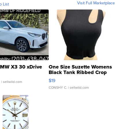
Visit Full Marketplace
o List
MW X3 30 xDrive
One Size Suzette Womens
Black Tank Ribbed Crop
Asymmetrical ...
$19
.
| sellwild.com
CONSHY C.
| sellwild.com