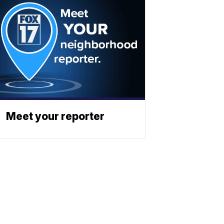
Meet your reporter