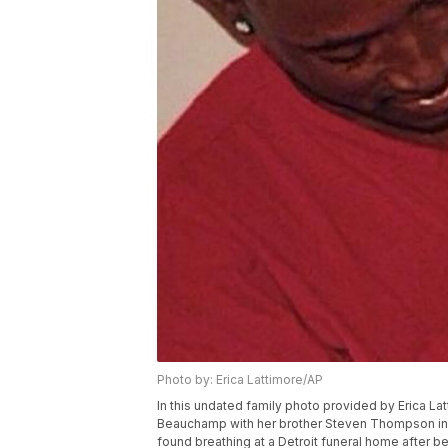
Photo by: Erica Lattimore/AP
In this undated family photo provided by Erica L
Beauchamp with her brother Steven Thompson in S
found breathing at a Detroit funeral home after 