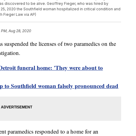
 discovered to be alive. Geoffrey Fieger, who was hired by
5, 2020 the Southfield woman hospitalized in critical condition and
gh Fieger Law via AP)
4 PM, Aug 28, 2020
suspended the licenses of two paramedics on the
tigation.
Detroit funeral home: 'They were about to
up to Southfield woman falsely pronounced dead
ent paramedics responded to a home for an