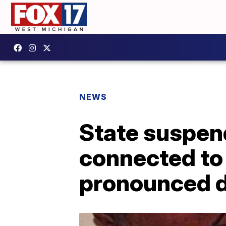
NEWS
State suspen
connected to
pronounced 