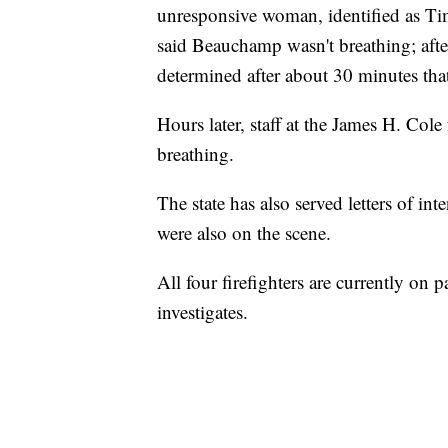
unresponsive woman, identified as Ti
said Beauchamp wasn't breathing; after 
determined after about 30 minutes tha
Hours later, staff at the James H. Col
breathing.
The state has also served letters of i
were also on the scene.
All four firefighters are currently on 
investigates.