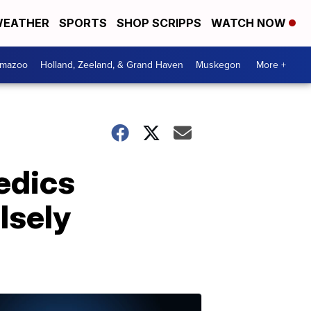
EATHER
SPORTS
SHOP SCRIPPS
WATCH NOW
amazoo
Holland, Zeeland, & Grand Haven
Muskegon
More +
edics
lsely