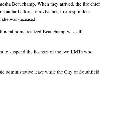
mesha Beauchamp. When they arrived, the fire chief
standard efforts to revive her, first responders
t she was deceased.
e funeral home realized Beauchamp was still
ntent to suspend the licenses of the two EMTs who
paid administrative leave while the City of Southfield