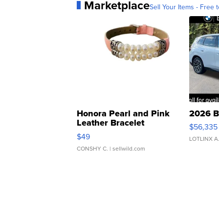
Marketplace
Sell Your Items - Free t
Honora Pearl and Pink
2026 B
Leather Bracelet
$56,335
Adjustable Buckle Clo...
$49
LOTLINX A
CONSHY C.
| sellwild.com