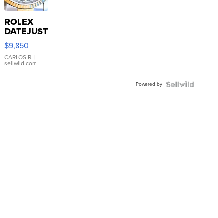
ROLEX
DATEJUST
16233
$9,850
WHITE
DIAL
CARLOS R.
|
sellwild.com
FLUTED
BEZEL
Powered by
TWO-
TONE
JUBILE...