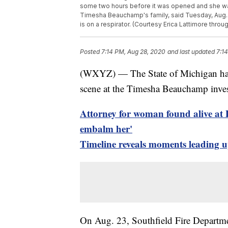
some two hours before it was opened and she was
Timesha Beauchamp's family, said Tuesday, Aug. 2
is on a respirator. (Courtesy Erica Lattimore throu
Posted
7:14 PM, Aug 28, 2020
and last updated
7:1
(WXYZ) — The State of Michigan has 
scene at the Timesha Beauchamp inves
Attorney for woman found alive at 
embalm her'
Timeline reveals moments leading 
On Aug. 23, Southfield Fire Departm