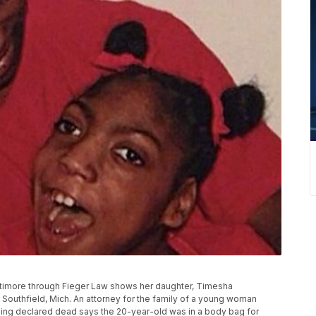
attimore through Fieger Law shows her daughter, Timesha
outhfield, Mich. An attorney for the family of a young woman
being declared dead says the 20-year-old was in a body bag for