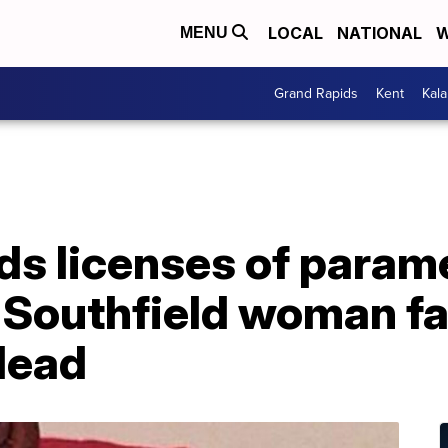
LOCAL
NATIONAL
W
MENU
Grand Rapids
Kent
Kal
ds licenses of param
 Southfield woman fa
dead