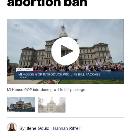
abortion ban
MI House GOP introduce pro-life bill package.
By:
Ilene Gould
,
Hannah Riffell