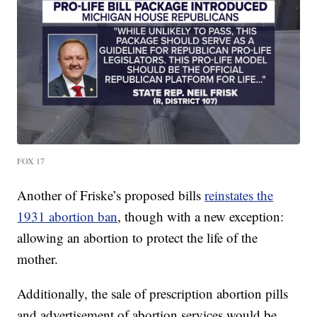
FOX 17
Another of Friske’s proposed bills
reinstates the
1931 abortion ban
, though with a new exception:
allowing an abortion to protect the life of the
mother.
Additionally, the sale of prescription abortion pills
and advertisement of abortion services would be