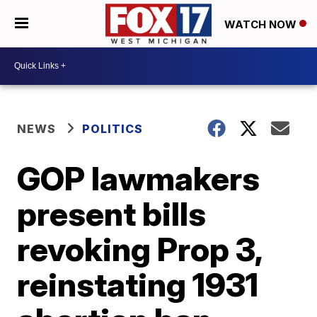
WATCH NOW
NEWS
POLITICS
GOP lawmakers
present bills
revoking Prop 3,
reinstating 1931