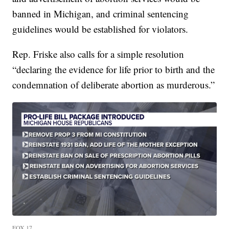
banned in Michigan, and criminal sentencing
guidelines would be established for violators.
Rep. Friske also calls for a simple resolution
“declaring the evidence for life prior to birth and the
condemnation of deliberate abortion as murderous.”
FOX 17