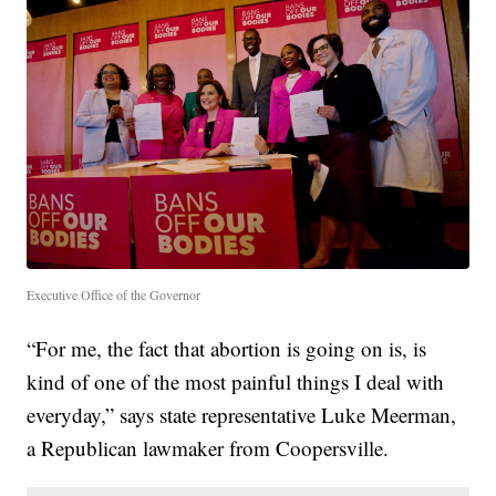
Executive Office of the Governor
“For me, the fact that abortion is going on is, is
kind of one of the most painful things I deal with
everyday,” says state representative Luke Meerman,
a Republican lawmaker from Coopersville.