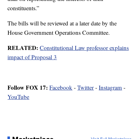
constituents.”
The bills will be reviewed at a later date by the
House Government Operations Committee.
RELATED:
Constitutional Law professor explains
impact of Proposal 3
Follow FOX 17:
Facebook
-
Twitter
-
Instagram
-
YouTube