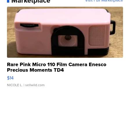
Marketplace
Visit Full Marketplace
Rare Pink Micro 110 Film Camera Enesco
Precious Moments TD4
$14
NICOLE L.
| sellwild.com