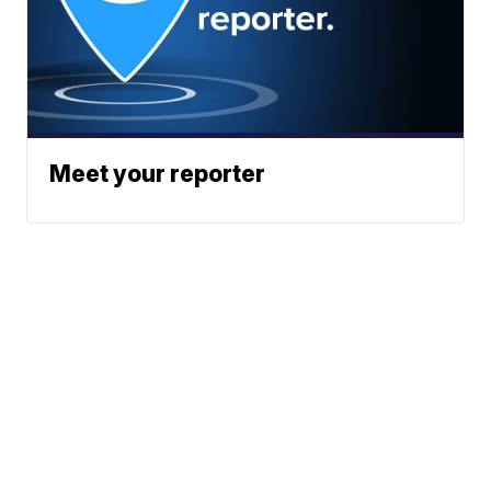
Meet your reporter