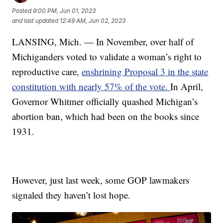
Posted
9:00 PM, Jun 01, 2023
and last updated
12:49 AM, Jun 02, 2023
LANSING, Mich. — In November, over half of
Michiganders voted to validate a woman’s right to
reproductive care,
enshrining Proposal 3 in the state
constitution with nearly 57% of the vote.
In April,
Governor Whitmer officially quashed Michigan’s
abortion ban, which had been on the books since
1931.
However, just last week, some GOP lawmakers
signaled they haven’t lost hope.