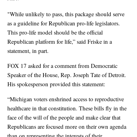
"While unlikely to pass, this package should serve
as a guideline for Republican pro-life legislators.
This pro-life model should be the official
Republican platform for life,” said Friske in a
statement, in part.
FOX 17 asked for a comment from Democratic
Speaker of the House, Rep. Joseph Tate of Detroit.
His spokesperson provided this statement:
“Michigan voters enshrined access to reproductive
healthcare in that constitution. These bills fly in the
face of the will of the people and make clear that
Republicans are focused more on their own agenda
than on representing the interests of their