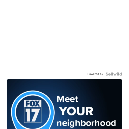
Powered by