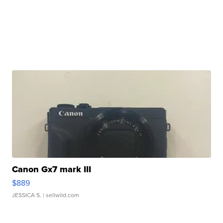
Canon Gx7 mark III
$889
JESSICA S.
| sellwild.com