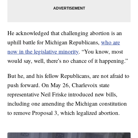
He acknowledged that challenging abortion is an
uphill battle for Michigan Republicans,
who are
now in the legislative minority
. “You know, most
would say, well, there’s no chance of it happening.”
But he, and his fellow Republicans, are not afraid to
push forward. On May 26, Charlevoix state
representative Neil Friske introduced new bills,
including one amending the Michigan constitution
to remove Proposal 3, which legalized abortion.