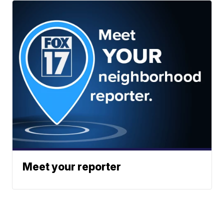
Meet your reporter