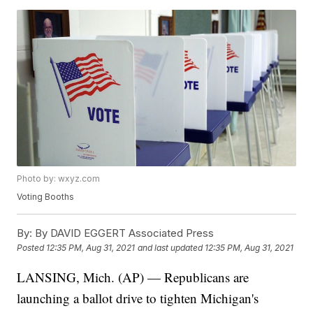
Photo by: wxyz.com
Voting Booths
By:
By DAVID EGGERT Associated Press
Posted
12:35 PM, Aug 31, 2021
and last updated
12:35 PM, Aug 31, 2021
LANSING, Mich. (AP) — Republicans are
launching a ballot drive to tighten Michigan's