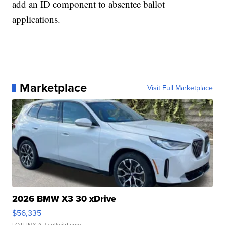
add an ID component to absentee ballot
applications.
Marketplace
Visit Full Marketplace
2026 BMW X3 30 xDrive
$56,335
LOTLINX A.
| sellwild.com