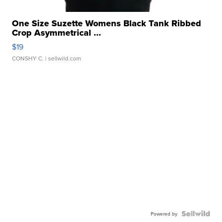
One Size Suzette Womens Black Tank Ribbed
Crop Asymmetrical ...
$19
CONSHY C.
| sellwild.com
Powered by