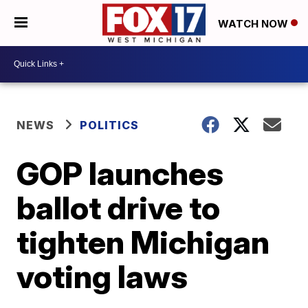
WATCH NOW
NEWS
POLITICS
GOP launches
ballot drive to
tighten Michigan
voting laws