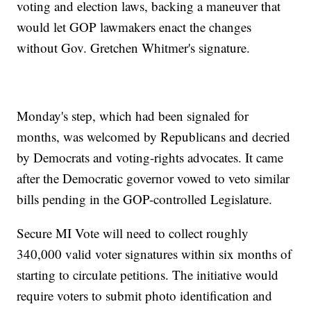
voting and election laws, backing a maneuver that
would let GOP lawmakers enact the changes
without Gov. Gretchen Whitmer's signature.
Monday's step, which had been signaled for
months, was welcomed by Republicans and decried
by Democrats and voting-rights advocates. It came
after the Democratic governor vowed to veto similar
bills pending in the GOP-controlled Legislature.
Secure MI Vote will need to collect roughly
340,000 valid voter signatures within six months of
starting to circulate petitions. The initiative would
require voters to submit photo identification and