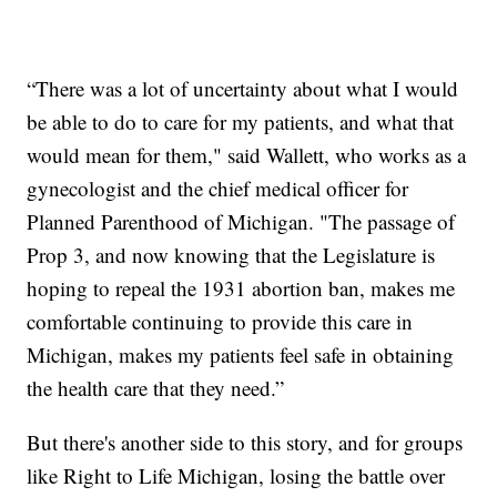
“There was a lot of uncertainty about what I would
be able to do to care for my patients, and what that
would mean for them," said Wallett, who works as a
gynecologist and the chief medical officer for
Planned Parenthood of Michigan. "The passage of
Prop 3, and now knowing that the Legislature is
hoping to repeal the 1931 abortion ban, makes me
comfortable continuing to provide this care in
Michigan, makes my patients feel safe in obtaining
the health care that they need.”
But there's another side to this story, and for groups
like Right to Life Michigan, losing the battle over