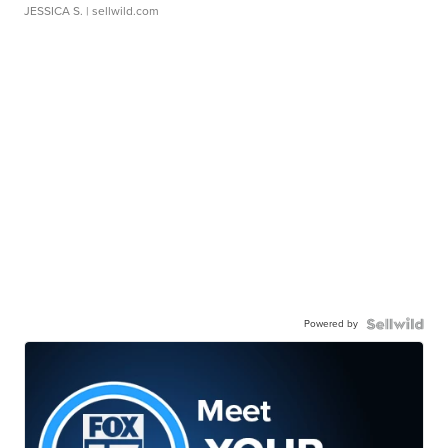
JESSICA S.
| sellwild.com
Powered by