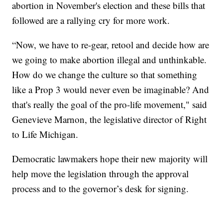
abortion in November's election and these bills that
followed are a rallying cry for more work.
“Now, we have to re-gear, retool and decide how are
we going to make abortion illegal and unthinkable.
How do we change the culture so that something
like a Prop 3 would never even be imaginable? And
that's really the goal of the pro-life movement," said
Genevieve Marnon, the legislative director of Right
to Life Michigan.
Democratic lawmakers hope their new majority will
help move the legislation through the approval
process and to the governor’s desk for signing.