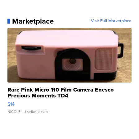
Marketplace
Visit Full Marketplace
Rare Pink Micro 110 Film Camera Enesco
Precious Moments TD4
$14
NICOLE L.
| sellwild.com