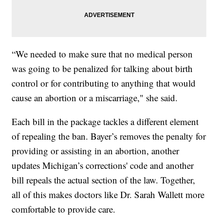
“We needed to make sure that no medical person
was going to be penalized for talking about birth
control or for contributing to anything that would
cause an abortion or a miscarriage," she said.
Each bill in the package tackles a different element
of repealing the ban. Bayer’s removes the penalty for
providing or assisting in an abortion, another
updates Michigan’s corrections' code and another
bill repeals the actual section of the law. Together,
all of this makes doctors like Dr. Sarah Wallett more
comfortable to provide care.