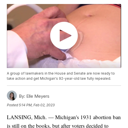
A group of lawmakers in the House and Senate are now ready to
take action and get Michigan's 92-year-old law fully repealed.
By:
Elle Meyers
Posted
5:14 PM, Feb 02, 2023
LANSING, Mich. — Michigan's 1931 abortion ban
is still on the books, but after voters decided to