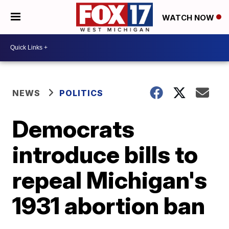
WATCH NOW
NEWS
POLITICS
Democrats
introduce bills to
repeal Michigan's
1931 abortion ban