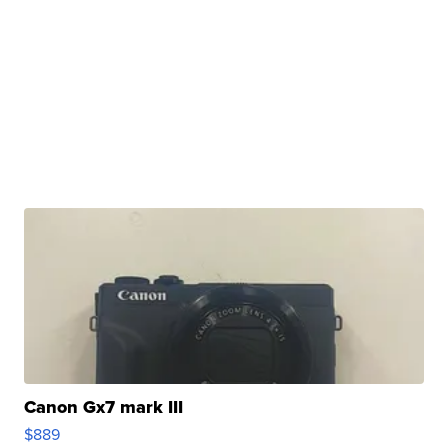
Canon Gx7 mark III
$889