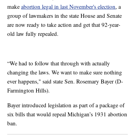
make
abortion legal in last November's election
, a
group of lawmakers in the state House and Senate
are now ready to take action and get that 92-year-
old law fully repealed.
“We had to follow that through with actually
changing the laws. We want to make sure nothing
ever happens," said state Sen. Rosemary Bayer (D-
Farmington Hills).
Bayer introduced legislation as part of a package of
six bills that would repeal Michigan’s 1931 abortion
ban.