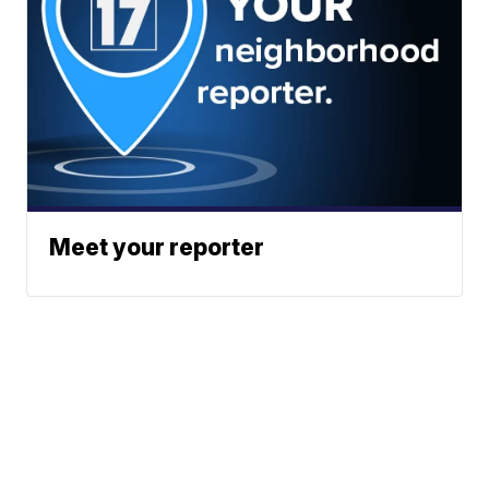
Meet your reporter