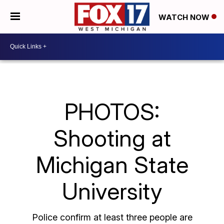
WATCH NOW
PHOTOS:
Shooting at
Michigan State
University
Police confirm at least three people are