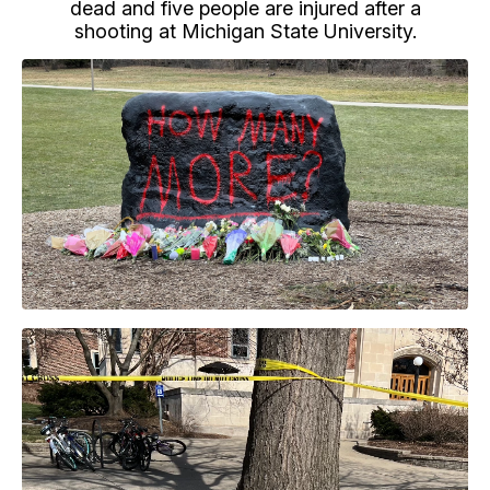
dead and five people are injured after a
shooting at Michigan State University.