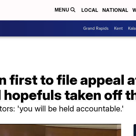
LOCAL
NATIONAL
W
MENU
Grand Rapids
Kent
Kal
 first to file appeal 
 hopefuls taken off th
tors: 'you will be held accountable.'