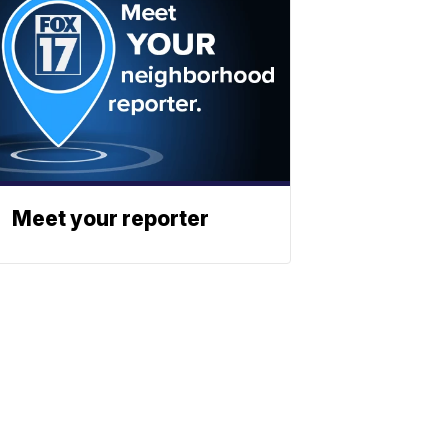
Meet your reporter