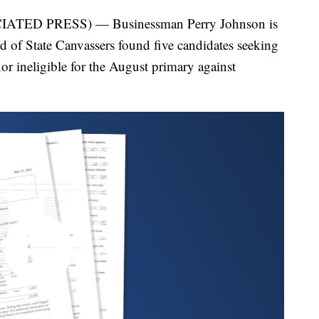
ED PRESS) — Businessman Perry Johnson is
oard of State Canvassers found five candidates seeking
 ineligible for the August primary against