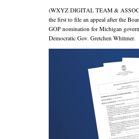
(WXYZ DIGITAL TEAM & ASSOCIAT
the first to file an appeal after the B
GOP nomination for Michigan governor
Democratic Gov. Gretchen Whitmer.