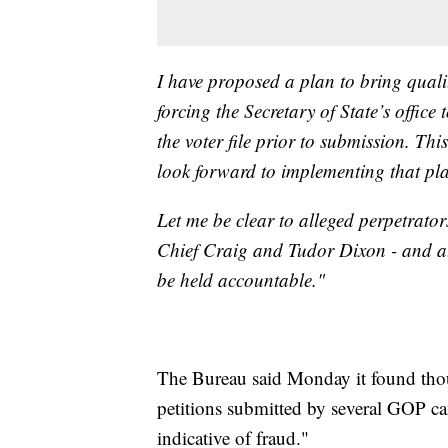
I have proposed a plan to bring qualit
forcing the Secretary of State’s office
the voter file prior to submission. Thi
look forward to implementing that pl
Let me be clear to alleged perpetrator
Chief Craig and Tudor Dixon - and at
be held accountable."
The Bureau said Monday it found thou
petitions submitted by several GOP can
indicative of fraud."