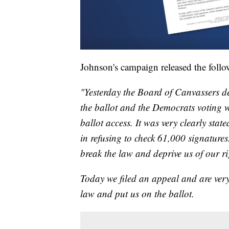
Johnson's campaign released the follo
"Yesterday the Board of Canvassers d
the ballot and the Democrats voting w
ballot access. It was very clearly state
in refusing to check 61,000 signatures.
break the law and deprive us of our ri
Today we filed an appeal and are very 
law and put us on the ballot.