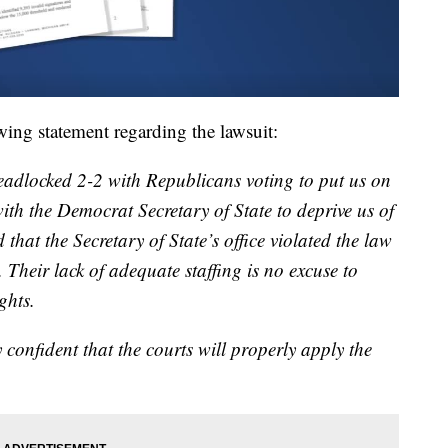
wing statement regarding the lawsuit:
eadlocked 2-2 with Republicans voting to put us on
ith the Democrat Secretary of State to deprive us of
d that the Secretary of State’s office violated the law
 Their lack of adequate staffing is no excuse to
ghts.
confident that the courts will properly apply the