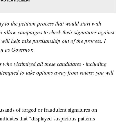
y to the petition process that would start with
 to allow campaigns to check their signatures against
s will help take partisanship out of the process. I
an as Governor.
s who victimized all these candidates - including
tempted to take options away from voters: you will
sands of forged or fraudulent signatures on
didates that "displayed suspicious patterns