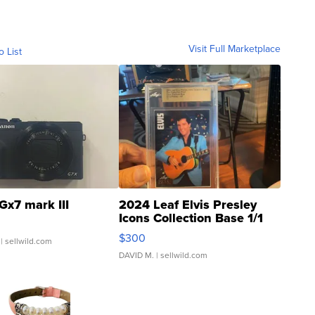
Visit Full Marketplace
o List
Gx7 mark III
2024 Leaf Elvis Presley
Icons Collection Base 1/1
SSP Clear ...
$300
| sellwild.com
DAVID M.
| sellwild.com