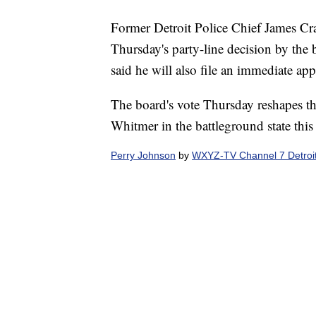
Former Detroit Police Chief James Cra
Thursday's party-line decision by the 
said he will also file an immediate app
The board's vote Thursday reshapes t
Whitmer in the battleground state this 
Perry Johnson
by
WXYZ-TV Channel 7 Detroi