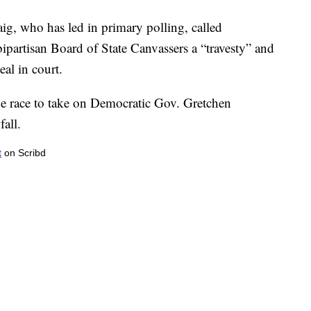
ig, who has led in primary polling, called
bipartisan Board of State Canvassers a “travesty” and
eal in court.
he race to take on Democratic Gov. Gretchen
fall.
t
on Scribd