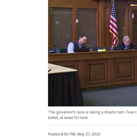
The governor’s race is taking a drastic turn. Five
ballot, at least for now.
Posted
8:50 PM, May 27, 2022