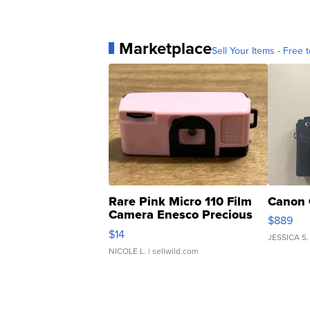
Marketplace
Sell Your Items - Free t
Rare Pink Micro 110 Film
Canon 
Camera Enesco Precious
$889
Moments TD4
$14
JESSICA S.
NICOLE L.
| sellwild.com