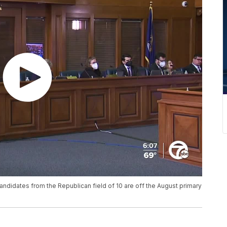
 candidates from the Republican field of 10 are off the August primary