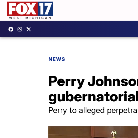
NEWS
Perry Johnson
gubernatorial
Perry to alleged perpetra