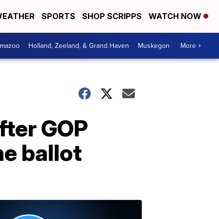
EATHER
SPORTS
SHOP SCRIPPS
WATCH NOW
amazoo
Holland, Zeeland, & Grand Haven
Muskegon
More +
after GOP
e ballot