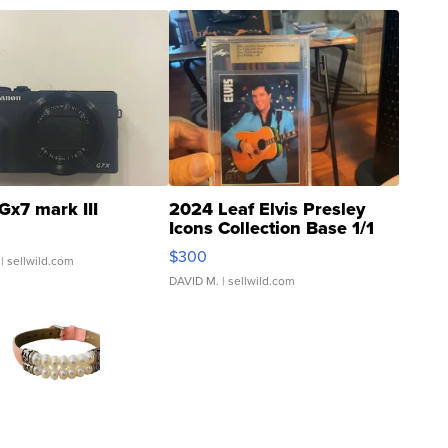
Gx7 mark III
2024 Leaf Elvis Presley
Icons Collection Base 1/1
SSP Clear ...
$300
| sellwild.com
DAVID M.
| sellwild.com