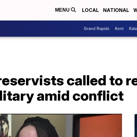
LOCAL
NATIONAL
W
MENU
Grand Rapids
Kent
Kal
eservists called to r
litary amid conflict