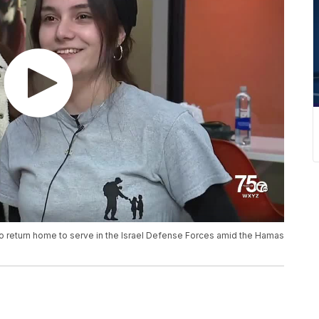
to return home to serve in the Israel Defense Forces amid the Hamas