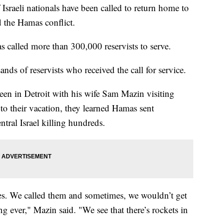
li nationals have been called to return home to
d the Hamas conflict.
s called more than 300,000 reservists to serve.
nds of reservists who received the call for service.
en in Detroit with his wife Sam Mazin visiting
to their vacation, they learned Hamas sent
ntral Israel killing hundreds.
ies. We called them and sometimes, we wouldn’t get
ng ever," Mazin said. "We see that there’s rockets in