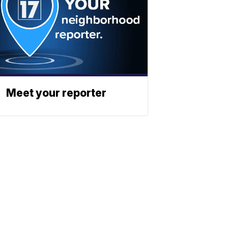
Meet your reporter