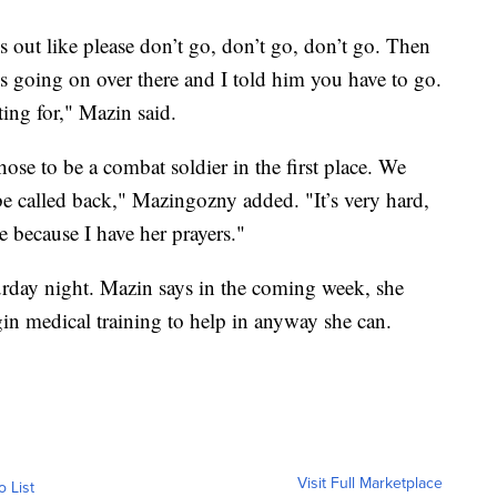
s out like please don’t go, don’t go, don’t go. Then
’s going on over there and I told him you have to go.
ting for," Mazin said.
chose to be a combat soldier in the first place. We
be called back," Mazingozny added. "It’s very hard,
e because I have her prayers."
urday night. Mazin says in the coming week, she
gin medical training to help in anyway she can.
Visit Full Marketplace
o List