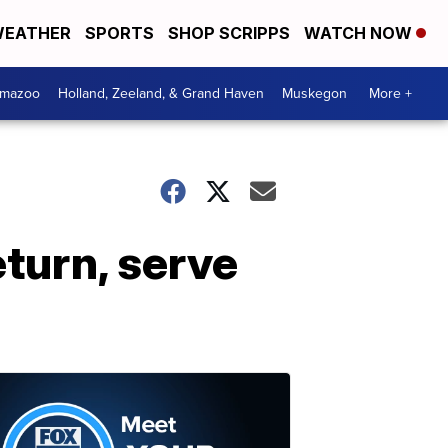
EATHER
SPORTS
SHOP SCRIPPS
WATCH NOW
amazoo
Holland, Zeeland, & Grand Haven
Muskegon
More +
eturn, serve