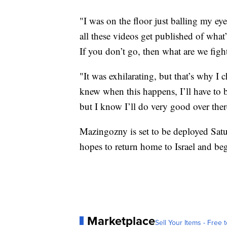
"I was on the floor just balling my eye
all these videos get published of what
If you don’t go, then what are we figh
"It was exhilarating, but that’s why I 
knew when this happens, I’ll have to 
but I know I’ll do very good over ther
Mazingozny is set to be deployed Sat
hopes to return home to Israel and be
Marketplace
Sell Your Items - Free t