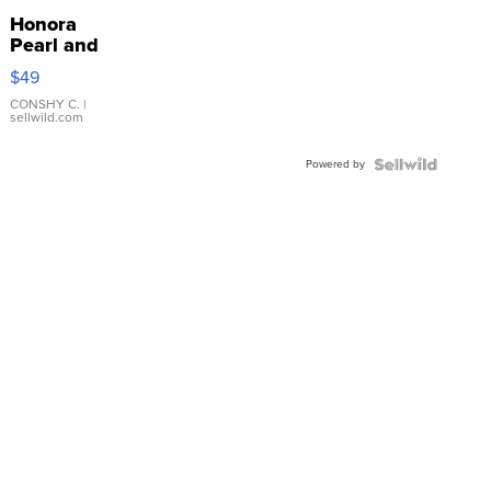
Honora
Pearl and
Pink
$49
Leather
Bracelet
CONSHY C.
|
sellwild.com
Adjustable
Buckle
Powered by
Clo...