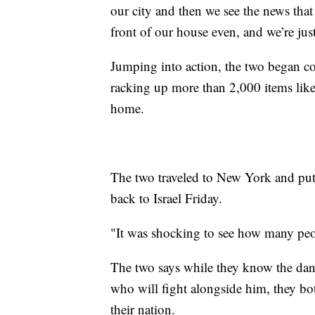
our city and then we see the news that 
front of our house even, and we’re jus
Jumping into action, the two began col
racking up more than 2,000 items like
home.
The two traveled to New York and put 
back to Israel Friday.
"It was shocking to see how many peo
The two says while they know the dang
who will fight alongside him, they bot
their nation.