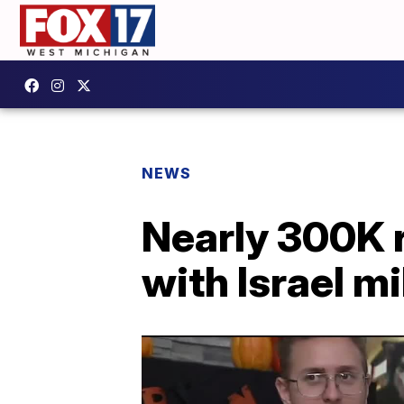
NEWS
Nearly 300K r
with Israel mi