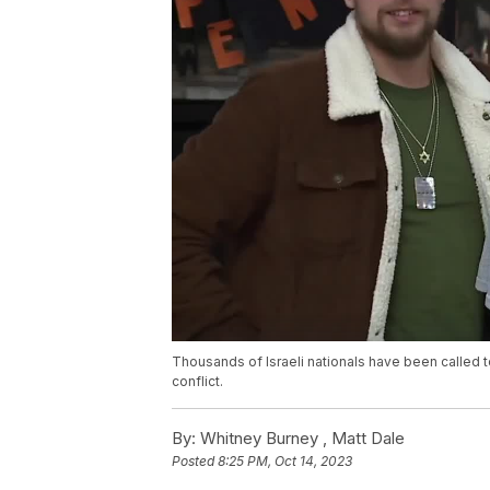
Thousands of Israeli nationals have been called 
conflict.
By:
Whitney Burney ,
Matt Dale
Posted
8:25 PM, Oct 14, 2023