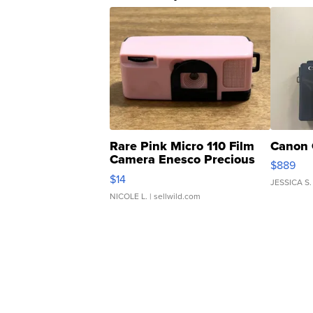
Rare Pink Micro 110 Film
Canon 
Camera Enesco Precious
$889
Moments TD4
$14
JESSICA S.
NICOLE L.
| sellwild.com