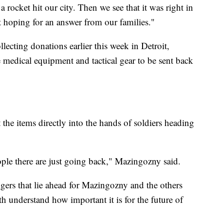
a rocket hit our city. Then we see that it was right in
t hoping for an answer from our families."
lecting donations earlier this week in Detroit,
 medical equipment and tactical gear to be sent back
the items directly into the hands of soldiers heading
ple there are just going back," Mazingozny said.
ers that lie ahead for Mazingozny and the others
h understand how important it is for the future of