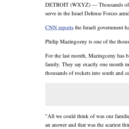
DETROIT (WXYZ) — Thousands of Israe
serve in the Israel Defense Forces ami
CNN reports
the Israeli government ha
Philip Mazingozny is one of the thousa
For the last month, Mazingozny has be
family. They say exactly one month in
thousands of rockets into south and ce
"All we could think of was our famil
an answer and that was the scariest thi