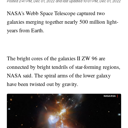
Posted
2:41 PM, Dec 01, 2022
and last updated
10:01 PM, Dec 01, 2022
NASA's Webb Space Telescope captured two
galaxies merging together nearly 500 million light-
years from Earth.
The bright cores of the galaxies II ZW 96 are
connected by bright tendrils of star-forming regions,
NASA said. The spiral arms of the lower galaxy
have been twisted out by gravity.