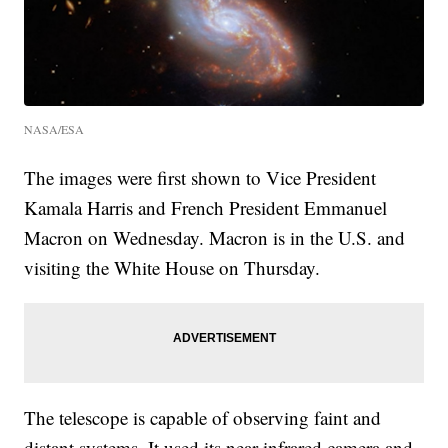
NASA/ESA
The images were first shown to Vice President
Kamala Harris and French President Emmanuel
Macron on Wednesday. Macron is in the U.S. and
visiting the White House on Thursday.
The telescope is capable of observing faint and
distant systems. It used its near-infrared camera and