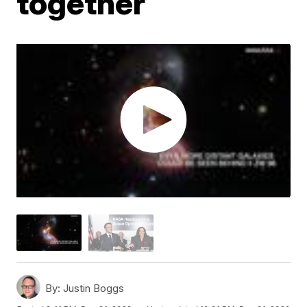
together
By:
Justin Boggs