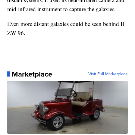
mid-infrared instrument to capture the galaxies.
Even more distant galaxies could be seen behind II
ZW 96.
Marketplace
Visit Full Marketplace