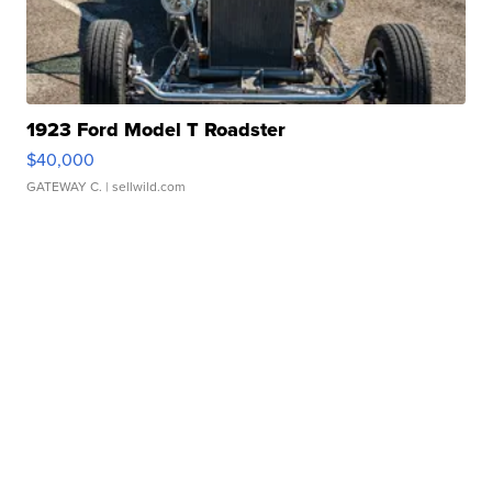
1923 Ford Model T Roadster
$40,000
GATEWAY C.
| sellwild.com