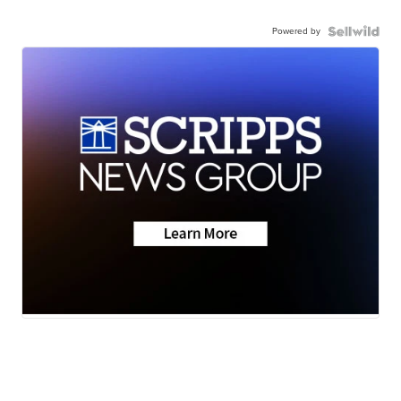
Powered by