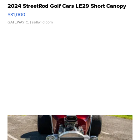
2024 StreetRod Golf Cars LE29 Short Canopy
$31,000
GATEWAY C.
| sellwild.com