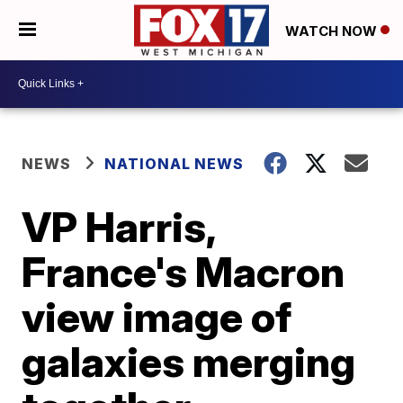
WATCH NOW
NEWS
NATIONAL NEWS
VP Harris,
France's Macron
view image of
galaxies merging