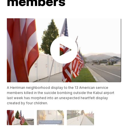
members
A Herriman neighborhood display to the 13 American service
members killed in the suicide bombing outside the Kabul airport
last week has morphed into an unexpected heartfelt display
created by four children.