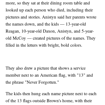
more, so they sat at their dining room table and
looked up each person who died, including their
pictures and stories. Anistyn said her parents wrote
the names down, and the kids — 13-year-old
Reagan, 10-year-old Daxon, Anistyn, and 5-year-
old McCoy — created pictures of the names. They
filled in the letters with bright, bold colors.
They also drew a picture that shows a service
member next to an American flag, with "13" and
the phrase "Never Forgotten."
The kids then hung each name picture next to each
of the 13 flags outside Brown's home, with their