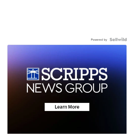
Powered by