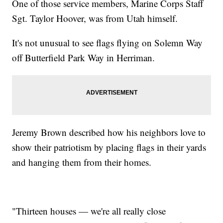
One of those service members, Marine Corps Staff
Sgt. Taylor Hoover, was from Utah himself.
It's not unusual to see flags flying on Solemn Way
off Butterfield Park Way in Herriman.
Jeremy Brown described how his neighbors love to
show their patriotism by placing flags in their yards
and hanging them from their homes.
"Thirteen houses — we're all really close