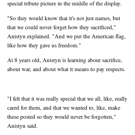
special tribute picture in the middle of the display.
"So they would know that it's not just names, but
that we could never forget how they sacrificed,"
Anistyn explained. "And we put the American flag,
like how they gave us freedom."
At 8 years old, Anistyn is learning about sacrifice,
about war, and about what it means to pay respects.
"I felt that it was really special that we all, like, really
cared for them, and that we wanted to, like, make
these posted so they would never be forgotten,"
Anistyn said.