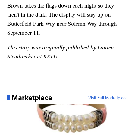
Brown takes the flags down each night so they
aren't in the dark. The display will stay up on
Butterfield Park Way near Solemn Way through
September 11.
This story was originally published by Lauren
Steinbrecher at KSTU.
Marketplace
Visit Full Marketplace