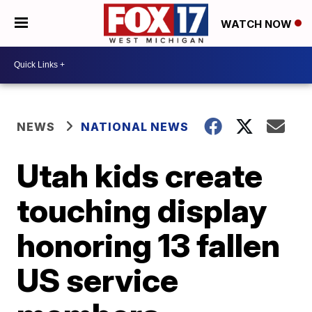
WATCH NOW
NEWS
NATIONAL NEWS
Utah kids create
touching display
honoring 13 fallen
US service