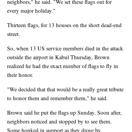
neighbors," he said. "We set these flags out for
every major holiday."
Thirteen flags, for 13 houses on the short dead-end
street.
So, when 13 US service members died in the attack
outside the airport in Kabul Thursday, Brown
realized he had the exact number of flags to fly in
their honor.
"We decided that that would be a really great tribute
to honor them and remember them," he said.
Brown said he put the flags up Sunday. Soon after,
neighbors noticed and stopped by to see them.
Some honked in support as they drove by.