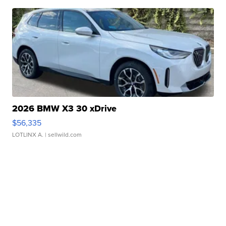
2026 BMW X3 30 xDrive
$56,335
LOTLINX A.
| sellwild.com