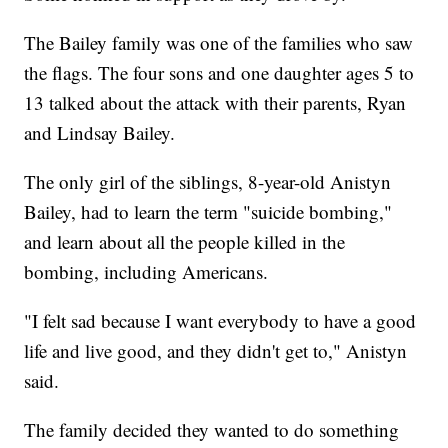
The Bailey family was one of the families who saw
the flags. The four sons and one daughter ages 5 to
13 talked about the attack with their parents, Ryan
and Lindsay Bailey.
The only girl of the siblings, 8-year-old Anistyn
Bailey, had to learn the term "suicide bombing,"
and learn about all the people killed in the
bombing, including Americans.
"I felt sad because I want everybody to have a good
life and live good, and they didn't get to," Anistyn
said.
The family decided they wanted to do something