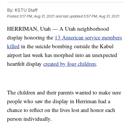
By:
KSTU Staff
Posted
3:17 PM, Aug 31, 2021
and last updated
5:57 PM, Aug 31, 2021
HERRIMAN, Utah — A Utah neighborhood
display honoring the
13 American service members
killed
in the suicide bombing outside the Kabul
airport last week has morphed into an unexpected
heartfelt display
created by four children
.
The children and their parents wanted to make sure
people who saw the display in Herriman had a
chance to reflect on the lives lost and honor each
person individually.