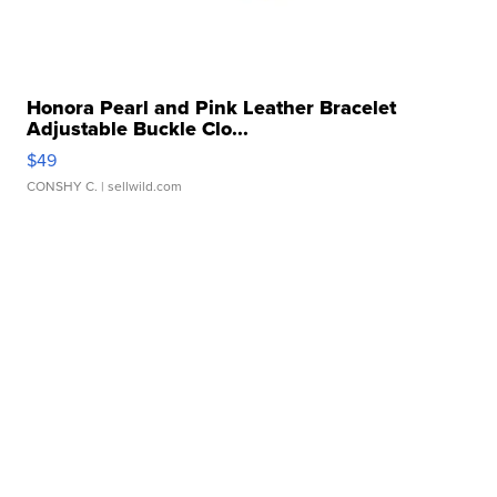
Honora Pearl and Pink Leather Bracelet
Adjustable Buckle Clo...
$49
CONSHY C.
| sellwild.com