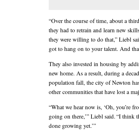
“Over the course of time, about a thi
they had to retrain and learn new skil
they were willing to do that,” Liebl s
got to hang on to your talent. And that
They also invested in housing by addi
new home. As a result, during a deca
population fall, the city of Newton ha
other communities that have lost a ma
“What we hear now is, ‘Oh, you’re fr
going on there,’” Liebl said. “I think
done growing yet.’”