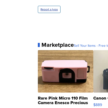
Report a typo
Marketplace
Sell Your Items - Free t
Rare Pink Micro 110 Film
Canon 
Camera Enesco Precious
$889
Moments TD4