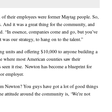
rd of their employees were former Maytag people. So,
ls. And it was a great thing for the community, and
aid. “In essence, companies come and go, but you’ve
 was our strategy, to hang on to the talent.”
ng units and offering $10,000 to anyone building a
de where most American counties saw their
s seen it rise. Newton has become a blueprint for
jor employer.
om Newton? You guys have got a lot of good things
 the attitude around the community is, ‘We’re not