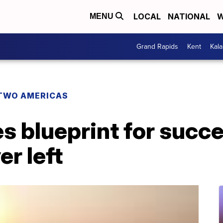
LOCAL
NATIONAL
W
MENU
Grand Rapids
Kent
Kal
TWO AMERICAS
 blueprint for succe
r left