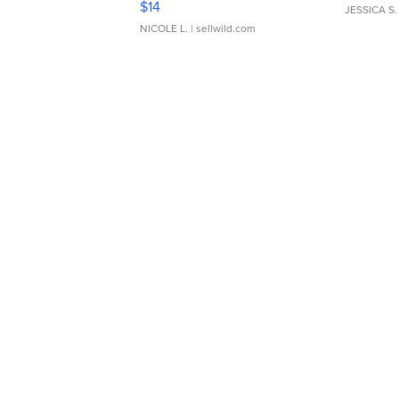
$14
JESSICA S.
NICOLE L.
| sellwild.com