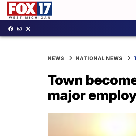
NEWS
NATIONAL NEWS
Town becomes
major employe