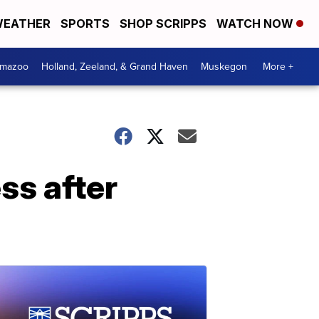
EATHER
SPORTS
SHOP SCRIPPS
WATCH NOW
amazoo
Holland, Zeeland, & Grand Haven
Muskegon
More +
ss after