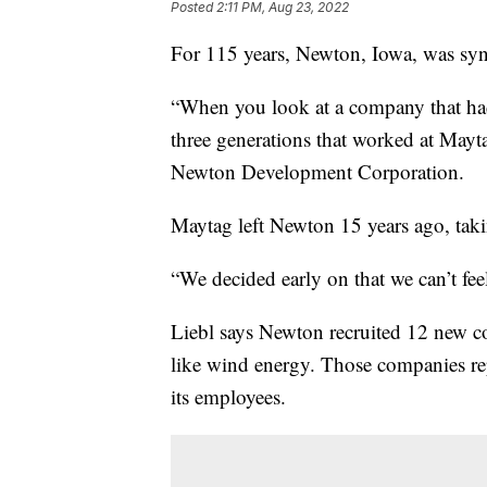
Posted
2:11 PM, Aug 23, 2022
For 115 years, Newton, Iowa, was s
“When you look at a company that had 
three generations that worked at Mayta
Newton Development Corporation.
Maytag left Newton 15 years ago, taki
“We decided early on that we can’t fee
Liebl says Newton recruited 12 new co
like wind energy. Those companies rep
its employees.