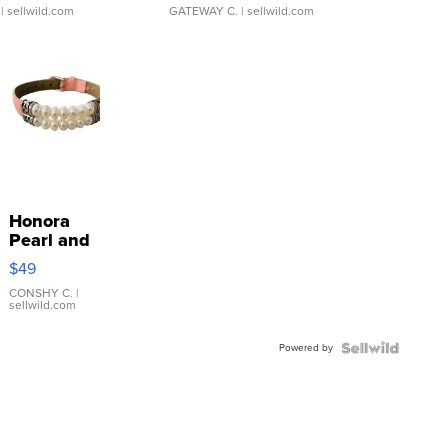
| sellwild.com
GATEWAY C.
| sellwild.com
Honora
Pearl and
Pink
$49
Leather
Bracelet
CONSHY C.
|
sellwild.com
Adjustable
Buckle
Powered by
Clo...