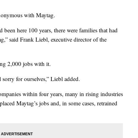
ynonymous with Maytag.
been here 100 years, there were families that had
g,” said Frank Liebl, executive director of the
ng 2,000 jobs with it.
l sorry for ourselves,” Liebl added.
mpanies within four years, many in rising industries
laced Maytag’s jobs and, in some cases, retrained