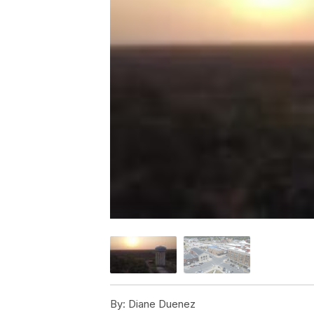
By:
Diane Duenez