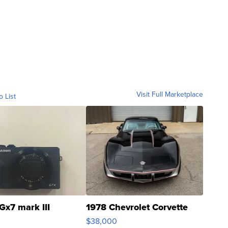
Visit Full Marketplace
o List
Gx7 mark III
1978 Chevrolet Corvette
$38,000