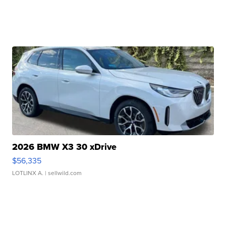
2026 BMW X3 30 xDrive
$56,335
LOTLINX A.
| sellwild.com