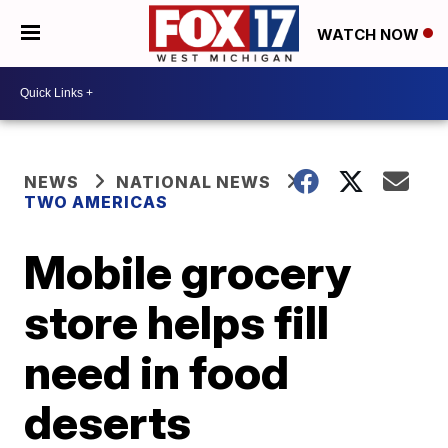
WATCH NOW
NEWS
NATIONAL NEWS
TWO AMERICAS
Mobile grocery
store helps fill
need in food
deserts