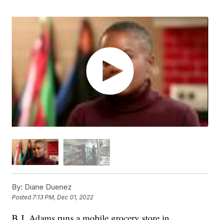
By:
Diane Duenez
Posted
7:13 PM, Dec 01, 2022
B.J. Adams runs a mobile grocery store in