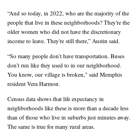
“And so today, in 2022, who are the majority of the
people that live in these neighborhoods? They're the
older women who did not have the discretionary
income to leave. They're still there,” Austin said.
“So many people don’t have transportation. Buses
don’t run like they used to in our neighborhood.
You know, our village is broken," said Memphis
resident Vera Harmon.
Census data shows that life expectancy in
neighborhoods like these is more than a decade less
than of those who live in suburbs just minutes away.
The same is true for many rural areas.