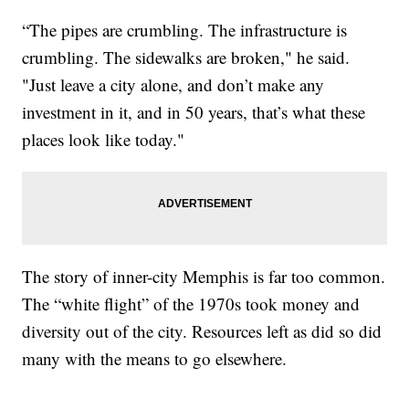
“The pipes are crumbling. The infrastructure is
crumbling. The sidewalks are broken," he said.
"Just leave a city alone, and don’t make any
investment in it, and in 50 years, that’s what these
places look like today."
The story of inner-city Memphis is far too common.
The “white flight” of the 1970s took money and
diversity out of the city. Resources left as did so did
many with the means to go elsewhere.