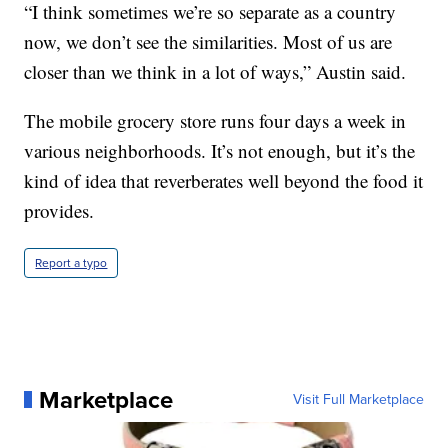
“I think sometimes we’re so separate as a country
now, we don’t see the similarities. Most of us are
closer than we think in a lot of ways,” Austin said.
The mobile grocery store runs four days a week in
various neighborhoods. It’s not enough, but it’s the
kind of idea that reverberates well beyond the food it
provides.
Report a typo
Marketplace
Visit Full Marketplace