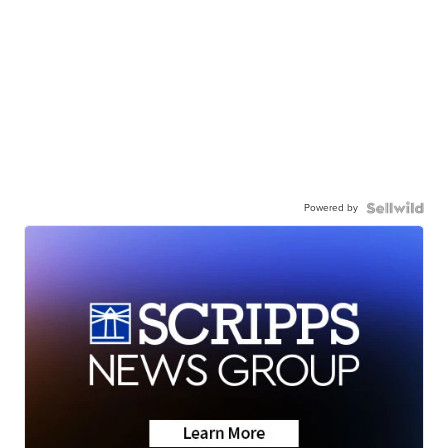
Powered by