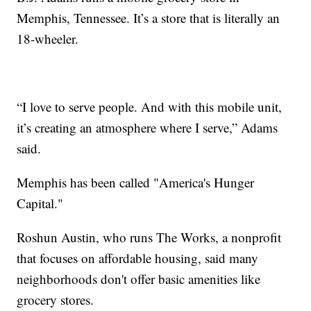
Memphis, Tennessee. It’s a store that is literally an
18-wheeler.
“I love to serve people. And with this mobile unit,
it’s creating an atmosphere where I serve,” Adams
said.
Memphis has been called "America's Hunger
Capital."
Roshun Austin, who runs The Works, a nonprofit
that focuses on affordable housing, said many
neighborhoods don't offer basic amenities like
grocery stores.