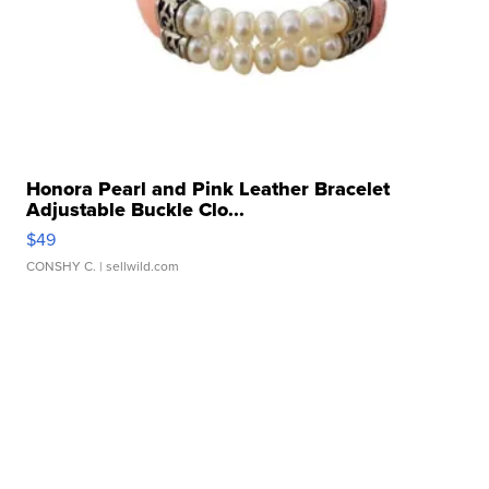
Honora Pearl and Pink Leather Bracelet
Adjustable Buckle Clo...
$49
CONSHY C.
| sellwild.com