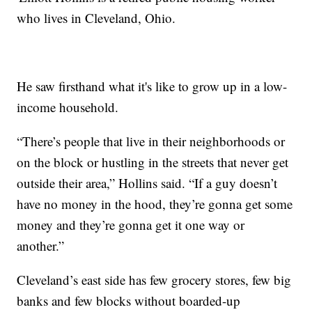
who lives in Cleveland, Ohio.
He saw firsthand what it's like to grow up in a low-
income household.
“There’s people that live in their neighborhoods or
on the block or hustling in the streets that never get
outside their area,” Hollins said. “If a guy doesn’t
have no money in the hood, they’re gonna get some
money and they’re gonna get it one way or
another.”
Cleveland’s east side has few grocery stores, few big
banks and few blocks without boarded-up