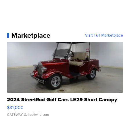
Marketplace
Visit Full Marketplace
2024 StreetRod Golf Cars LE29 Short Canopy
$31,000
GATEWAY C.
| sellwild.com