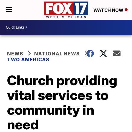
WATCH NOW
NEWS
NATIONAL NEWS
TWO AMERICAS
Church providing
vital services to
community in
need