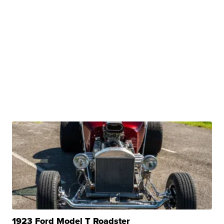
1923 Ford Model T Roadster