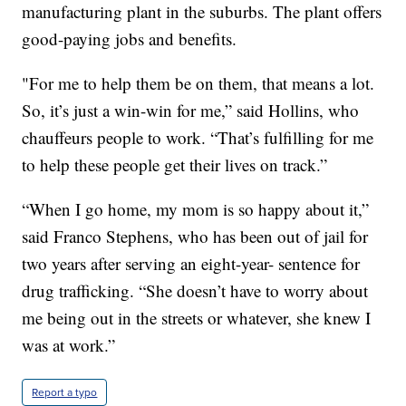
manufacturing plant in the suburbs. The plant offers
good-paying jobs and benefits.
"For me to help them be on them, that means a lot.
So, it’s just a win-win for me,” said Hollins, who
chauffeurs people to work. “That’s fulfilling for me
to help these people get their lives on track.”
“When I go home, my mom is so happy about it,”
said Franco Stephens, who has been out of jail for
two years after serving an eight-year- sentence for
drug trafficking. “She doesn’t have to worry about
me being out in the streets or whatever, she knew I
was at work.”
Report a typo