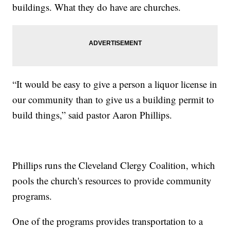
buildings. What they do have are churches.
“It would be easy to give a person a liquor license in
our community than to give us a building permit to
build things,” said pastor Aaron Phillips.
Phillips runs the Cleveland Clergy Coalition, which
pools the church's resources to provide community
programs.
One of the programs provides transportation to a