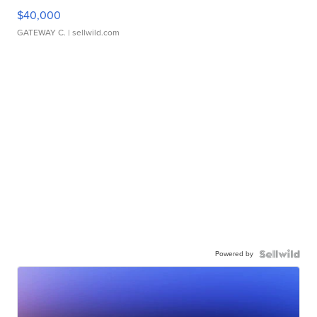
$40,000
GATEWAY C.
| sellwild.com
Powered by