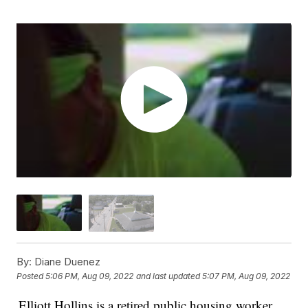
By:
Diane Duenez
Posted
5:06 PM, Aug 09, 2022
and last updated
5:07 PM, Aug 09, 2022
Elliott Hollins is a retired public housing worker