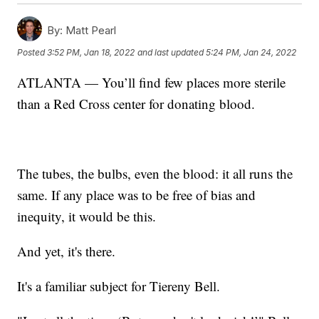
By:
Matt Pearl
Posted
3:52 PM, Jan 18, 2022
and last updated
5:24 PM, Jan 24, 2022
ATLANTA — You’ll find few places more sterile
than a Red Cross center for donating blood.
The tubes, the bulbs, even the blood: it all runs the
same. If any place was to be free of bias and
inequity, it would be this.
And yet, it's there.
It's a familiar subject for Tiereny Bell.