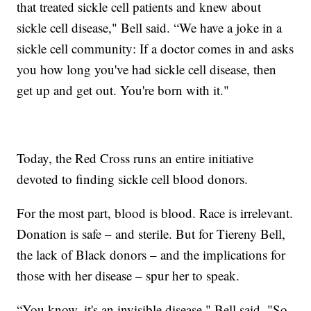
that treated sickle cell patients and knew about
sickle cell disease," Bell said. “We have a joke in a
sickle cell community: If a doctor comes in and asks
you how long you've had sickle cell disease, then
get up and get out. You're born with it."
Today, the Red Cross runs an entire initiative
devoted to finding sickle cell blood donors.
For the most part, blood is blood. Race is irrelevant.
Donation is safe – and sterile. But for Tiereny Bell,
the lack of Black donors – and the implications for
those with her disease – spur her to speak.
“You know, it's an invisible disease," Bell said. "So,