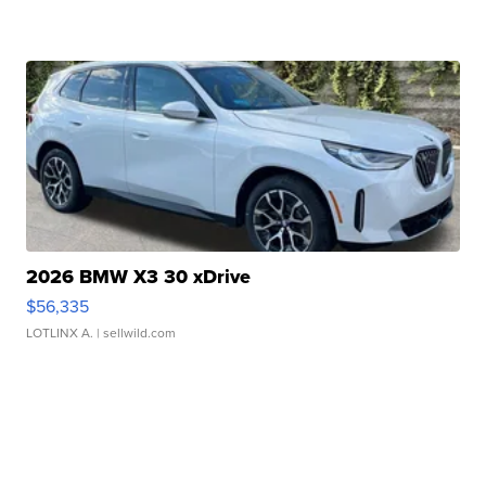
2026 BMW X3 30 xDrive
$56,335
LOTLINX A.
| sellwild.com