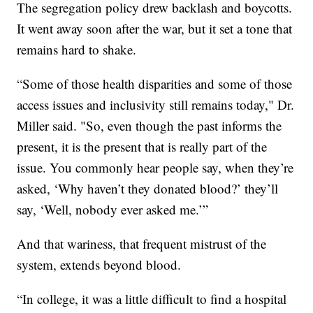
The segregation policy drew backlash and boycotts.
It went away soon after the war, but it set a tone that
remains hard to shake.
“Some of those health disparities and some of those
access issues and inclusivity still remains today," Dr.
Miller said. "So, even though the past informs the
present, it is the present that is really part of the
issue. You commonly hear people say, when they’re
asked, ‘Why haven’t they donated blood?’ they’ll
say, ‘Well, nobody ever asked me.’”
And that wariness, that frequent mistrust of the
system, extends beyond blood.
“In college, it was a little difficult to find a hospital