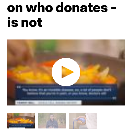
on who donates -
is not