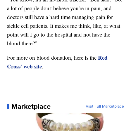
a lot of people don't believe you're in pain, and
doctors still have a hard time managing pain for
sickle cell patients. It makes me think, like, at what
point will I go to the hospital and not have the
blood there?”
Red
For more on blood donation, here is the
Cross' web site
.
Marketplace
Visit Full Marketplace