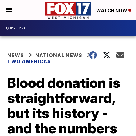
WATCH NOW
NEWS
NATIONAL NEWS
TWO AMERICAS
Blood donation is
straightforward,
but its history -
and the numbers