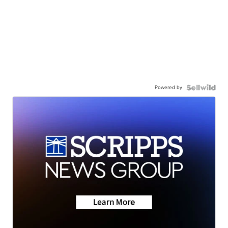
Powered by