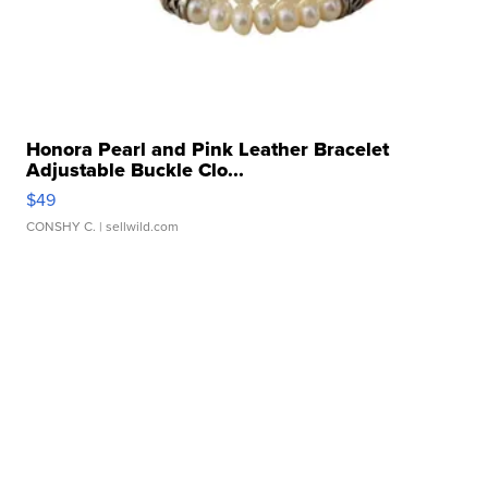
Honora Pearl and Pink Leather Bracelet
Adjustable Buckle Clo...
$49
CONSHY C.
| sellwild.com