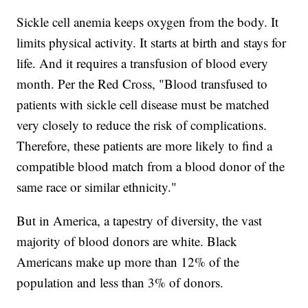
Sickle cell anemia keeps oxygen from the body. It
limits physical activity. It starts at birth and stays for
life. And it requires a transfusion of blood every
month. Per the Red Cross, "Blood transfused to
patients with sickle cell disease must be matched
very closely to reduce the risk of complications.
Therefore, these patients are more likely to find a
compatible blood match from a blood donor of the
same race or similar ethnicity."
But in America, a tapestry of diversity, the vast
majority of blood donors are white. Black
Americans make up more than 12% of the
population and less than 3% of donors.