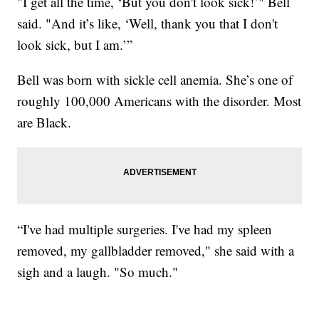
"I get all the time, ‘But you don't look sick!’" Bell
said. "And it’s like, ‘Well, thank you that I don't
look sick, but I am.’”
Bell was born with sickle cell anemia. She’s one of
roughly 100,000 Americans with the disorder. Most
are Black.
“I've had multiple surgeries. I've had my spleen
removed, my gallbladder removed," she said with a
sigh and a laugh. "So much."