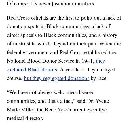
Of course, it’s never just about numbers.
Red Cross officials are the first to point out a lack of
donation spots in Black communities, a lack of
direct appeals to Black communities, and a history
of mistrust in which they admit their part. When the
federal government and Red Cross established the
National Blood Donor Service in 1941,
they
excluded Black donors
. A year later they changed
course,
but they segregated donations
by race.
“We have not always welcomed diverse
communities, and that’s a fact," said Dr. Yvette
Marie Miller, the Red Cross' current executive
medical director.