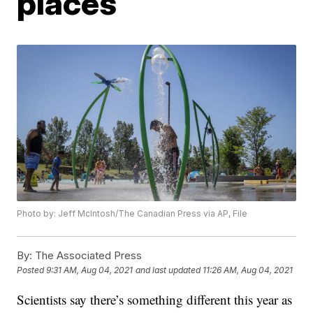
places
Photo by: Jeff McIntosh/The Canadian Press via AP, File
By:
The Associated Press
Posted
9:31 AM, Aug 04, 2021
and last updated
11:26 AM, Aug 04, 2021
Scientists say there’s something different this year as