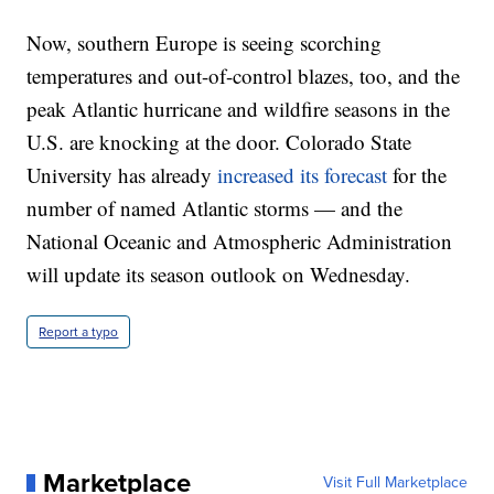
Now, southern Europe is seeing scorching
temperatures and out-of-control blazes, too, and the
peak Atlantic hurricane and wildfire seasons in the
U.S. are knocking at the door. Colorado State
University has already
increased its forecast
for the
number of named Atlantic storms — and the
National Oceanic and Atmospheric Administration
will update its season outlook on Wednesday.
Report a typo
Marketplace
Visit Full Marketplace