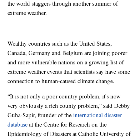
the world staggers through another summer of
extreme weather.
Wealthy countries such as the United States,
Canada, Germany and Belgium are joining poorer
and more vulnerable nations on a growing list of
extreme weather events that scientists say have some
connection to human-caused climate change.
“It is not only a poor country problem, it’s now
very obviously a rich county problem,” said Debby
Guha-Sapir, founder of the
international disaster
database
at the Centre for Research on the
Epidemiology of Disasters at Catholic University of