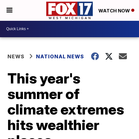
WATCH NOW
NEWS
NATIONAL NEWS
This year's
summer of
climate extremes
hits wealthier