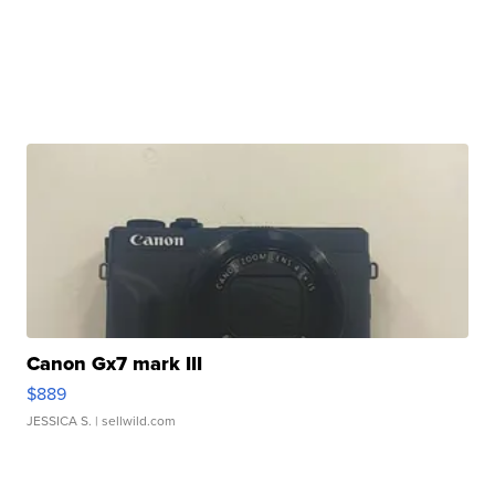
Canon Gx7 mark III
$889
JESSICA S.
| sellwild.com