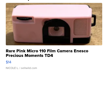
Rare Pink Micro 110 Film Camera Enesco
Precious Moments TD4
$14
NICOLE L.
| sellwild.com