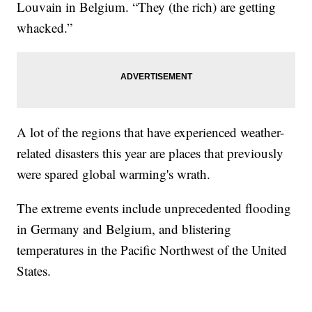
Louvain in Belgium. “They (the rich) are getting
whacked.”
A lot of the regions that have experienced weather-
related disasters this year are places that previously
were spared global warming's wrath.
The extreme events include unprecedented flooding
in Germany and Belgium, and blistering
temperatures in the Pacific Northwest of the United
States.