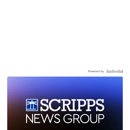
Powered by