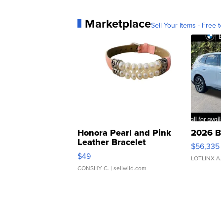
Marketplace
Sell Your Items - Free t
Honora Pearl and Pink
2026 B
Leather Bracelet
$56,335
Adjustable Buckle Clo...
$49
LOTLINX A
CONSHY C.
| sellwild.com