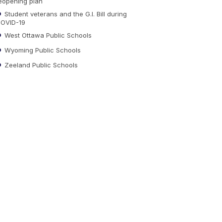
eopening plan
Student veterans and the G.I. Bill during
OVID-19
West Ottawa Public Schools
Wyoming Public Schools
Zeeland Public Schools