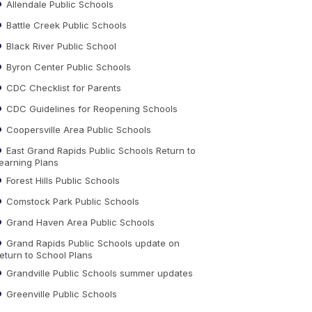
Allendale Public Schools
Battle Creek Public Schools
Black River Public School
Byron Center Public Schools
CDC Checklist for Parents
CDC Guidelines for Reopening Schools
Coopersville Area Public Schools
East Grand Rapids Public Schools Return to
earning Plans
Forest Hills Public Schools
Comstock Park Public Schools
Grand Haven Area Public Schools
Grand Rapids Public Schools update on
eturn to School Plans
Grandville Public Schools summer updates
Greenville Public Schools