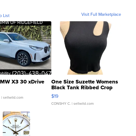
Visit Full Marketplace
o List
MW X3 30 xDrive
One Size Suzette Womens
Black Tank Ribbed Crop
Asymmetrical ...
$19
.
| sellwild.com
CONSHY C.
| sellwild.com