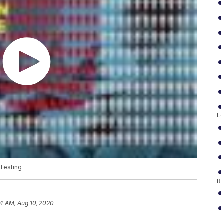
L
Testing
R
14 AM, Aug 10, 2020