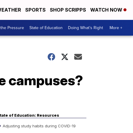
EATHER
SPORTS
SHOP SCRIPPS
WATCH NOW
the Pressure
State of Education
Doing What’s Right
More +
ege campuses?
tate of Education: Resources
Adjusting study habits during COVID-19