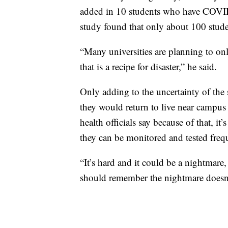
added in 10 students who have COVID-
study found that only about 100 stu
“Many universities are planning to on
that is a recipe for disaster,” he said.
Only adding to the uncertainty of the 
they would return to live near campus e
health officials say because of that, i
they can be monitored and tested freq
“It’s hard and it could be a nightmar
should remember the nightmare doesn’