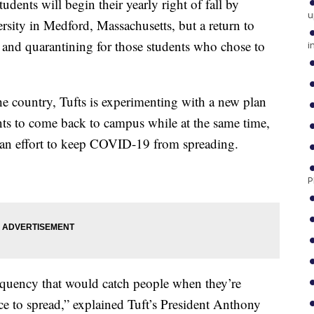
udents will begin their yearly right of fall by
u
rsity in Medford, Massachusetts, but a return to
g and quarantining for those students who chose to
i
the country, Tufts is experimenting with a new plan
nts to come back to campus while at the same time,
n an effort to keep COVID-19 from spreading.
P
equency that would catch people when they’re
e to spread,” explained Tuft’s President Anthony