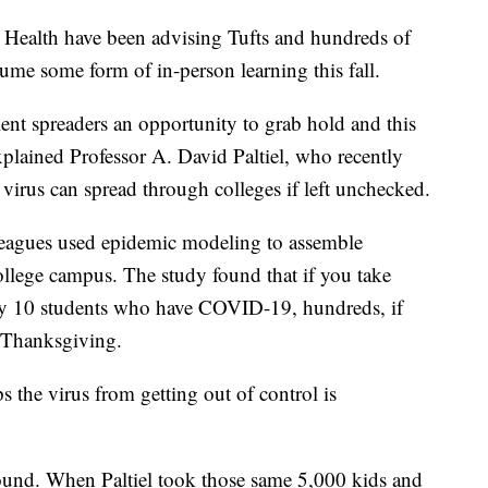
c Health have been advising Tufts and hundreds of
ume some form of in-person learning this fall.
ilent spreaders an opportunity to grab hold and this
explained Professor A. David Paltiel, who recently
virus can spread through colleges if left unchecked.
olleagues used epidemic modeling to assemble
ollege campus. The study found that if you take
ly 10 students who have COVID-19, hundreds, if
y Thanksgiving.
ps the virus from getting out of control is
 found. When Paltiel took those same 5,000 kids and