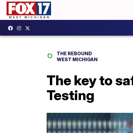
THE REBOUND
WEST MICHIGAN
The key to s
Testing