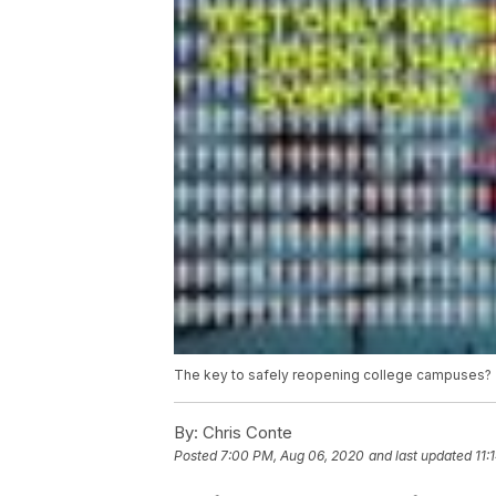
The key to safely reopening college campuses? 
By:
Chris Conte
Posted
7:00 PM, Aug 06, 2020
and last updated
11: