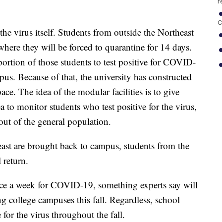
r
C
 the virus itself. Students from outside the Northeast
where they will be forced to quarantine for 14 days.
l portion of those students to test positive for COVID-
s. Because of that, the university has constructed
ce. The idea of the modular facilities is to give
a to monitor students who test positive for the virus,
out of the general population.
east are brought back to campus, students from the
 return.
wice a week for COVID-19, something experts say will
g college campuses this fall. Regardless, school
e for the virus throughout the fall.