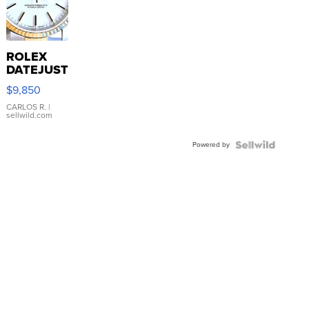
ROLEX
DATEJUST
16233
$9,850
WHITE
DIAL
CARLOS R.
|
sellwild.com
FLUTED
BEZEL
Powered by
TWO-
TONE
JUBILE...