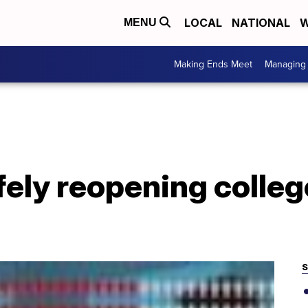
LOCAL
NATIONAL
W
MENU
Making Ends Meet
Managing 
afely reopening coll
S