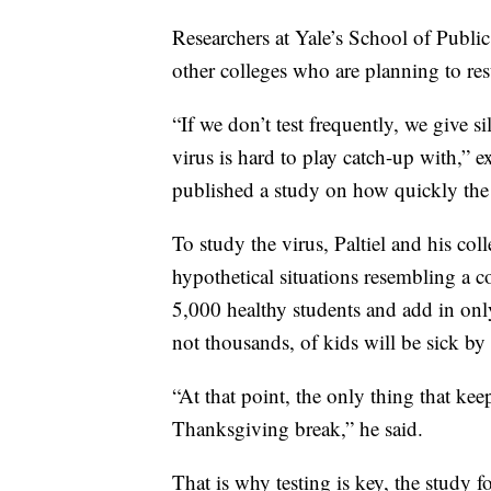
Researchers at Yale’s School of Publi
other colleges who are planning to res
“If we don’t test frequently, we give s
virus is hard to play catch-up with,” 
published a study on how quickly the 
To study the virus, Paltiel and his c
hypothetical situations resembling a c
5,000 healthy students and add in on
not thousands, of kids will be sick b
“At that point, the only thing that kee
Thanksgiving break,” he said.
That is why testing is key, the study