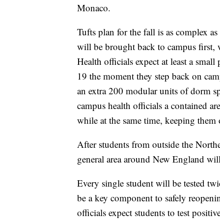
Monaco.
Tufts plan for the fall is as complex as
will be brought back to campus first, 
Health officials expect at least a smal
19 the moment they step back on campu
an extra 200 modular units of dorm spa
campus health officials a contained are
while at the same time, keeping them 
After students from outside the North
general area around New England will
Every single student will be tested t
be a key component to safely reopenin
officials expect students to test positiv