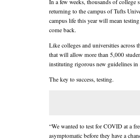
In a few weeks, thousands of college st
returning to the campus of Tufts Unive
campus life this year will mean testin
come back.
Like colleges and universities across 
that will allow more than 5,000 stude
instituting rigorous new guidelines i
The key to success, testing.
“We wanted to test for COVID at a fr
asymptomatic before they have a chanc