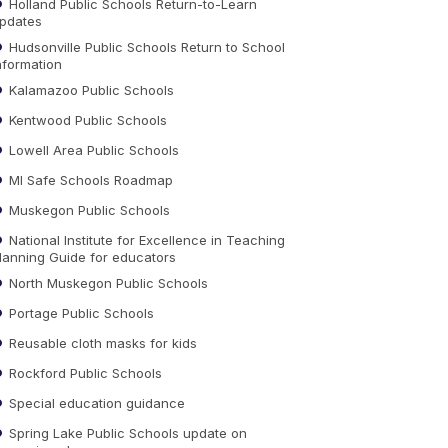
Holland Public Schools Return-to-Learn
pdates
Hudsonville Public Schools Return to School
nformation
Kalamazoo Public Schools
Kentwood Public Schools
Lowell Area Public Schools
MI Safe Schools Roadmap
Muskegon Public Schools
National Institute for Excellence in Teaching
lanning Guide for educators
North Muskegon Public Schools
Portage Public Schools
Reusable cloth masks for kids
Rockford Public Schools
Special education guidance
Spring Lake Public Schools update on