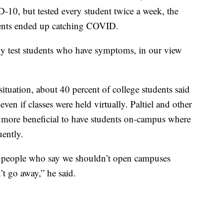
10, but tested every student twice a week, the
dents ended up catching COVID.
ly test students who have symptoms, in our view
situation, about 40 percent of college students said
ven if classes were held virtually. Paltiel and other
t’s more beneficial to have students on-campus where
uently.
e, people who say we shouldn’t open campuses
t go away,” he said.