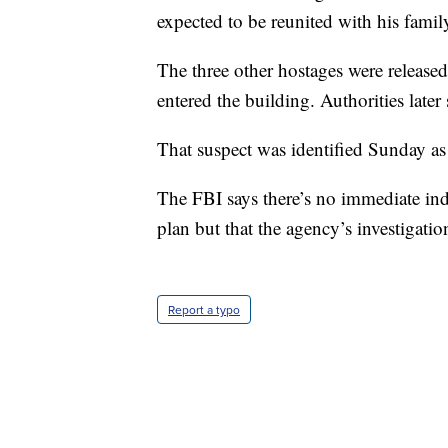
expected to be reunited with his famil
The three other hostages were releas
entered the building. Authorities later 
That suspect was identified Sunday a
The FBI says there’s no immediate in
plan but that the agency’s investigatio
Report a typo