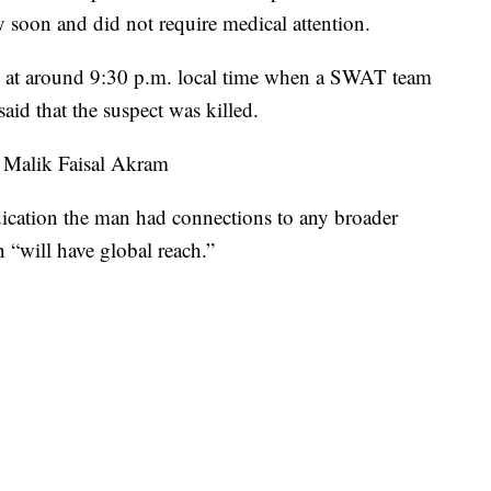
y soon and did not require medical attention.
ed at around 9:30 p.m. local time when a SWAT team
said that the suspect was killed.
s Malik Faisal Akram
dication the man had connections to any broader
n “will have global reach.”