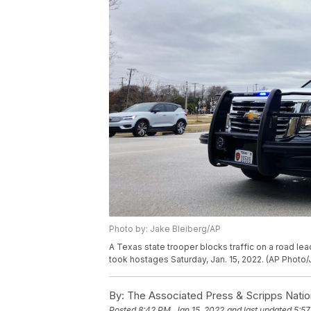
Photo by: Jake Bleiberg/AP
A Texas state trooper blocks traffic on a road l
took hostages Saturday, Jan. 15, 2022. (AP Photo/
By:
The Associated Press & Scripps Natio
Posted
8:42 PM, Jan 15, 2022
and last updated
5:57