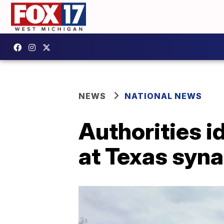
NEWS
NATIONAL NEWS
Authorities i
at Texas syn