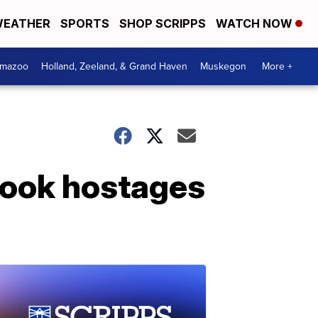
EATHER
SPORTS
SHOP SCRIPPS
WATCH NOW
amazoo
Holland, Zeeland, & Grand Haven
Muskegon
More +
took hostages