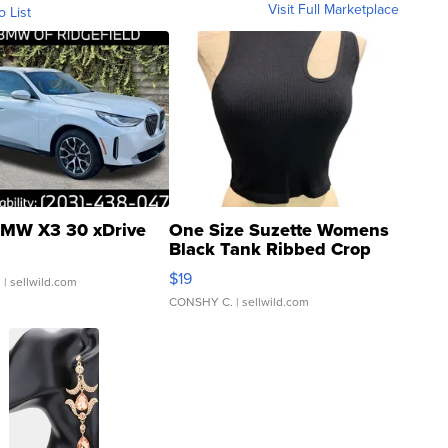
Visit Full Marketplace
o List
MW X3 30 xDrive
One Size Suzette Womens
Black Tank Ribbed Crop
Asymmetrical ...
$19
.
| sellwild.com
CONSHY C.
| sellwild.com