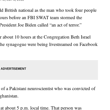
old British national as the man who took four people
 hours before an FBI SWAT team stormed the
President Joe Biden called “an act of terror.”
r about 10 hours at the Congregation Beth Israel
t the synagogue were being livestreamed on Facebook
of a Pakistani neuroscientist who was convicted of
fghanistan.
d at about 5 p.m. local time. That person was