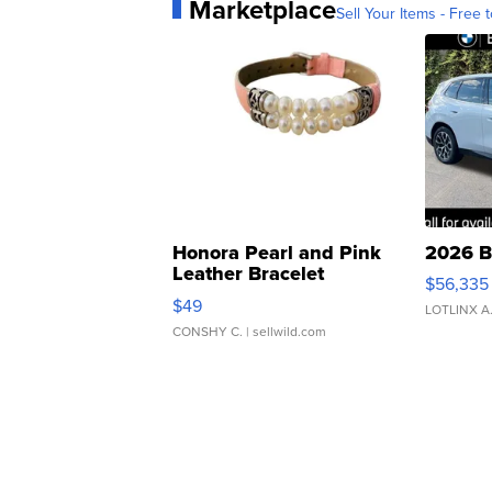
Marketplace
Sell Your Items - Free t
Honora Pearl and Pink
2026 B
Leather Bracelet
$56,335
Adjustable Buckle Clo...
$49
LOTLINX A
CONSHY C.
| sellwild.com