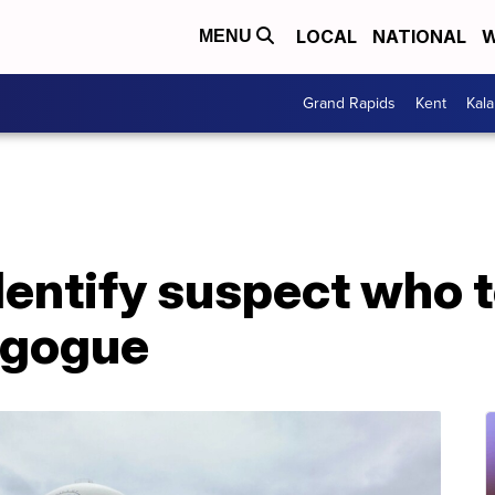
LOCAL
NATIONAL
W
MENU
Grand Rapids
Kent
Kal
dentify suspect who 
agogue