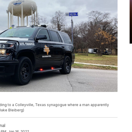
eading to a Colleyville, Texas synagogue where a man apparently
Jake Bleiberg)
nal
 PM, Jan 16, 2022