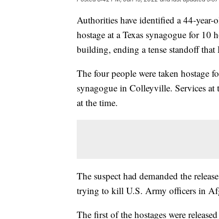
Authorities have identified a 44-year-
hostage at a Texas synagogue for 10
building, ending a tense standoff that 
The four people were taken hostage fo
synagogue in Colleyville. Services a
at the time.
The suspect had demanded the release 
trying to kill U.S. Army officers in A
The first of the hostages were release