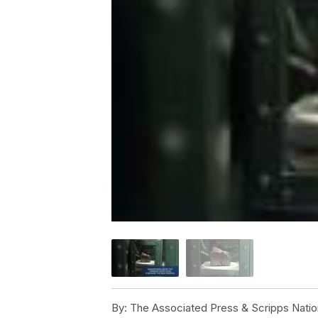
By:
The Associated Press & Scripps Natio