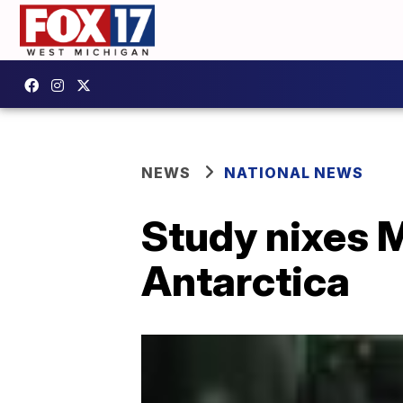
NEWS
NATIONAL NEWS
Study nixes M
Antarctica