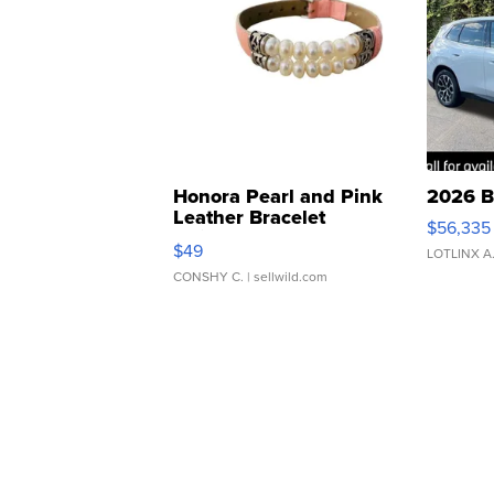
Honora Pearl and Pink
2026 B
Leather Bracelet
$56,335
Adjustable Buckle Clo...
$49
LOTLINX A
CONSHY C.
| sellwild.com