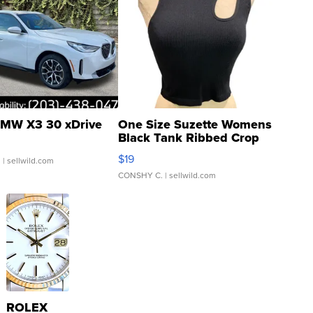
MW X3 30 xDrive
One Size Suzette Womens
Black Tank Ribbed Crop
Asymmetrical ...
$19
.
| sellwild.com
CONSHY C.
| sellwild.com
ROLEX