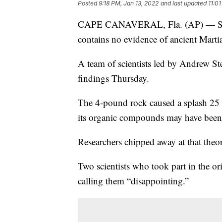
Posted
9:18 PM, Jan 13, 2022
and last updated
11:0
CAPE CANAVERAL, Fla. (AP) — Scient
contains no evidence of ancient Martia
A team of scientists led by Andrew Ste
findings Thursday.
The 4-pound rock caused a splash 25
its organic compounds may have been l
Researchers chipped away at that theo
Two scientists who took part in the ori
calling them “disappointing.”