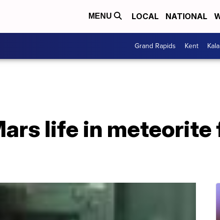
LOCAL
NATIONAL
W
MENU
Grand Rapids
Kent
Kal
ars life in meteorite 