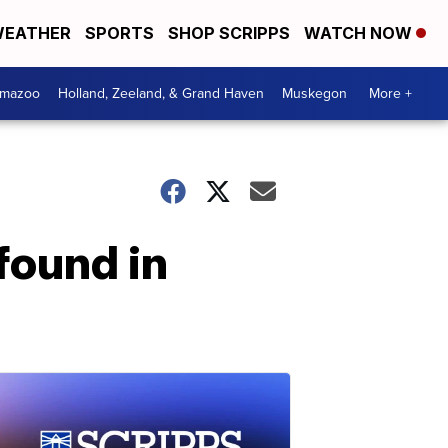
EATHER
SPORTS
SHOP SCRIPPS
WATCH NOW
amazoo
Holland, Zeeland, & Grand Haven
Muskegon
More +
found in