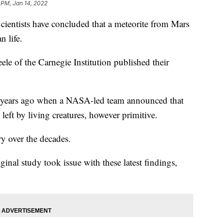
1 PM, Jan 14, 2022
ists have concluded that a meteorite from Mars
n life.
ele of the Carnegie Institution published their
 years ago when a NASA-led team announced that
eft by living creatures, however primitive.
ry over the decades.
ginal study took issue with these latest findings,