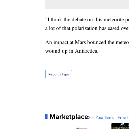
"I think the debate on this meteorite
a lot of that polarization has eased ov
An impact at Mars bounced the meteorit
wound up in Antarctica.
Report a typo
Marketplace
Sell Your Items - Free t