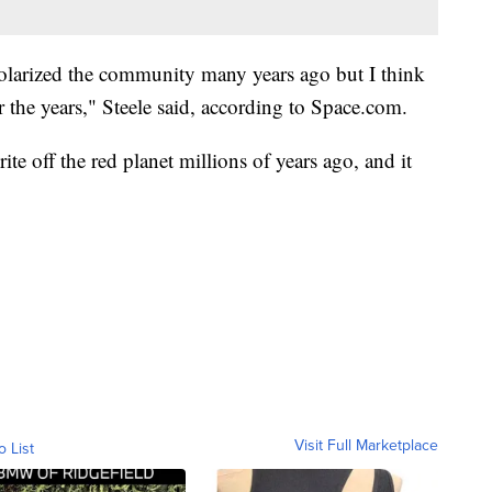
 polarized the community many years ago but I think
er the years," Steele said, according to Space.com.
e off the red planet millions of years ago, and it
Visit Full Marketplace
o List