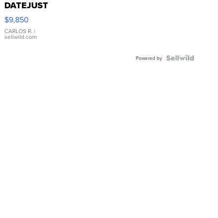
DATEJUST
16233
$9,850
WHITE
DIAL
CARLOS R.
|
sellwild.com
FLUTED
BEZEL
TWO-
Powered by
TONE
JUBILE...