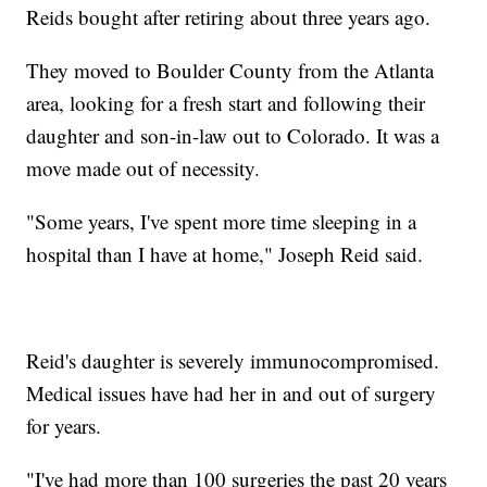
Reids bought after retiring about three years ago.
They moved to Boulder County from the Atlanta
area, looking for a fresh start and following their
daughter and son-in-law out to Colorado. It was a
move made out of necessity.
"Some years, I've spent more time sleeping in a
hospital than I have at home," Joseph Reid said.
Reid's daughter is severely immunocompromised.
Medical issues have had her in and out of surgery
for years.
"I've had more than 100 surgeries the past 20 years