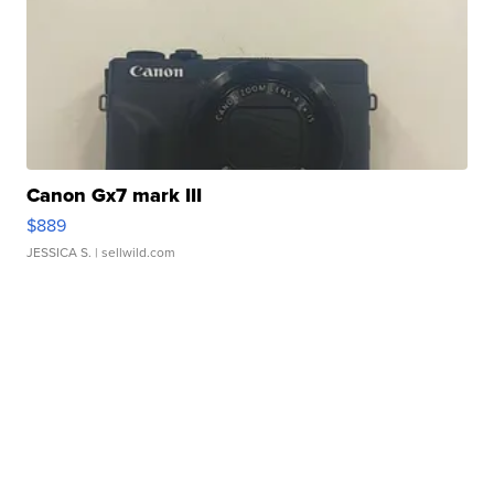
Canon Gx7 mark III
$889
JESSICA S.
| sellwild.com