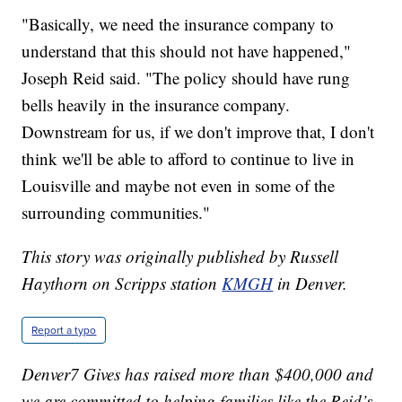
"Basically, we need the insurance company to
understand that this should not have happened,"
Joseph Reid said. "The policy should have rung
bells heavily in the insurance company.
Downstream for us, if we don't improve that, I don't
think we'll be able to afford to continue to live in
Louisville and maybe not even in some of the
surrounding communities."
This story was originally published by Russell
Haythorn on Scripps station
KMGH
in Denver.
Report a typo
Denver7 Gives has raised more than $400,000 and
we are committed to helping families like the Reid’s