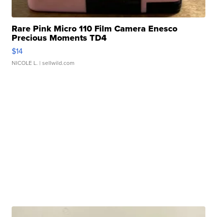
Rare Pink Micro 110 Film Camera Enesco
Precious Moments TD4
$14
NICOLE L.
| sellwild.com