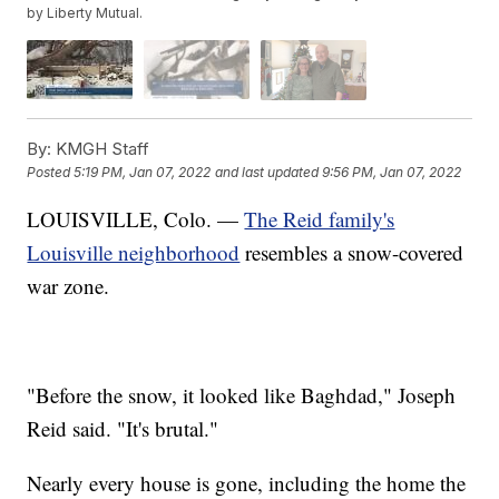
by Liberty Mutual.
By:
KMGH Staff
Posted
5:19 PM, Jan 07, 2022
and last updated
9:56 PM, Jan 07, 2022
LOUISVILLE, Colo. —
The Reid family's
Louisville neighborhood
resembles a snow-covered
war zone.
"Before the snow, it looked like Baghdad," Joseph
Reid said. "It's brutal."
Nearly every house is gone, including the home the