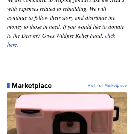
with expenses related to rebuilding. We will
continue to follow their story and distribute the
money to those in need. If you would like to donate
to the Denver7 Gives Wildfire Relief Fund,
click
here
.
Marketplace
Visit Full Marketplace