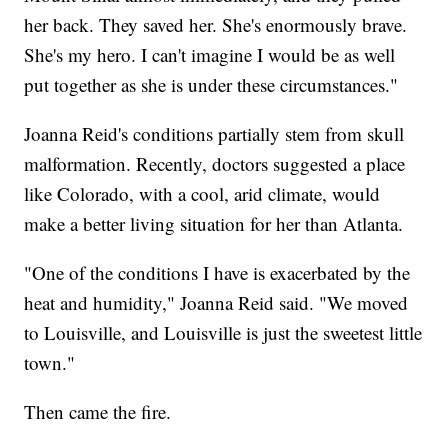
her back. They saved her. She's enormously brave.
She's my hero. I can't imagine I would be as well
put together as she is under these circumstances."
Joanna Reid's conditions partially stem from skull
malformation. Recently, doctors suggested a place
like Colorado, with a cool, arid climate, would
make a better living situation for her than Atlanta.
"One of the conditions I have is exacerbated by the
heat and humidity," Joanna Reid said. "We moved
to Louisville, and Louisville is just the sweetest little
town."
Then came the fire.