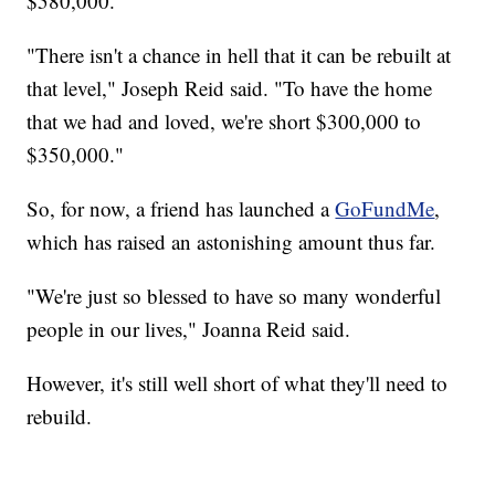
$580,000.
"There isn't a chance in hell that it can be rebuilt at
that level," Joseph Reid said. "To have the home
that we had and loved, we're short $300,000 to
$350,000."
So, for now, a friend has launched a
GoFundMe
,
which has raised an astonishing amount thus far.
"We're just so blessed to have so many wonderful
people in our lives," Joanna Reid said.
However, it's still well short of what they'll need to
rebuild.