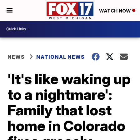
WATCH NOW
NEWS
NATIONAL NEWS
'It's like waking up
to a nightmare':
Family that lost
home in Colorado