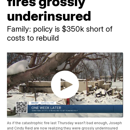
fires grossly
underinsured
Family: policy is $350k short of
costs to rebuild
As if the catastrophic fire last Thursday wasn’t bad enough, Joseph
and Cindy Reid are now realizing they were grossly underinsured