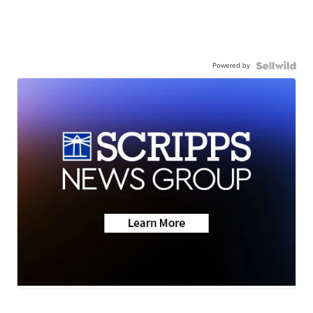
Powered by