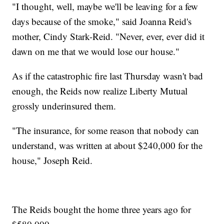
"I thought, well, maybe we'll be leaving for a few
days because of the smoke," said Joanna Reid's
mother, Cindy Stark-Reid. "Never, ever, ever did it
dawn on me that we would lose our house."
As if the catastrophic fire last Thursday wasn't bad
enough, the Reids now realize Liberty Mutual
grossly underinsured them.
"The insurance, for some reason that nobody can
understand, was written at about $240,000 for the
house," Joseph Reid.
The Reids bought the home three years ago for