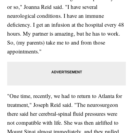
or so," Joanna Reid said. "I have several
neurological conditions. I have an immune
deficiency. I get an infusion at the hospital every 48
hours. My partner is amazing, but he has to work.
So, (my parents) take me to and from those
appointments."
"One time, recently, we had to return to Atlanta for
treatment," Joseph Reid said. "The neurosurgeon
there said her cerebral-spinal fluid pressures were
not compatible with life. She was then airlifted to
Mount Sinai almost immediately, and they pulled