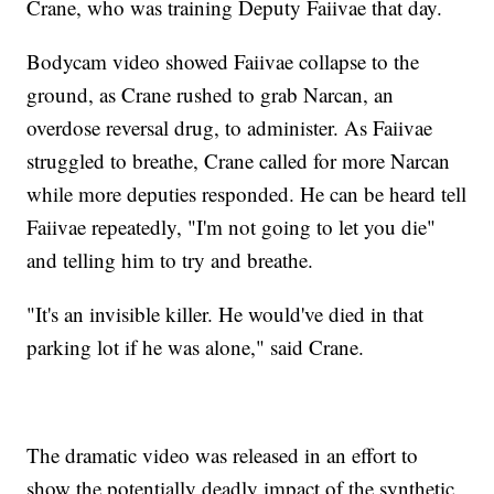
Crane, who was training Deputy Faiivae that day.
Bodycam video showed Faiivae collapse to the
ground, as Crane rushed to grab Narcan, an
overdose reversal drug, to administer. As Faiivae
struggled to breathe, Crane called for more Narcan
while more deputies responded. He can be heard tell
Faiivae repeatedly, "I'm not going to let you die"
and telling him to try and breathe.
"It's an invisible killer. He would've died in that
parking lot if he was alone," said Crane.
The dramatic video was released in an effort to
show the potentially deadly impact of the synthetic