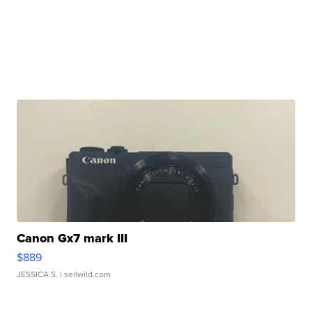
Canon Gx7 mark III
$889
JESSICA S.
| sellwild.com