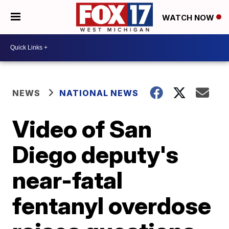
WATCH NOW
NEWS
NATIONAL NEWS
Video of San
Diego deputy's
near-fatal
fentanyl overdose