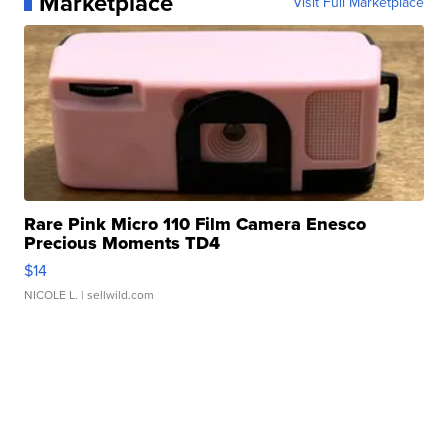
Marketplace
Visit Full Marketplace
Rare Pink Micro 110 Film Camera Enesco
Precious Moments TD4
$14
NICOLE L.
| sellwild.com