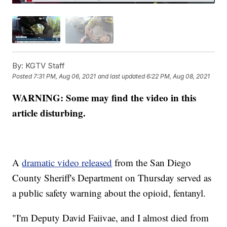
By:
KGTV Staff
Posted
7:31 PM, Aug 06, 2021
and last updated
6:22 PM, Aug 08, 2021
WARNING: Some may find the video in this
article disturbing.
A
dramatic video released
from the San Diego
County Sheriff's Department on Thursday served as
a public safety warning about the opioid, fentanyl.
"I'm Deputy David Faiivae, and I almost died from