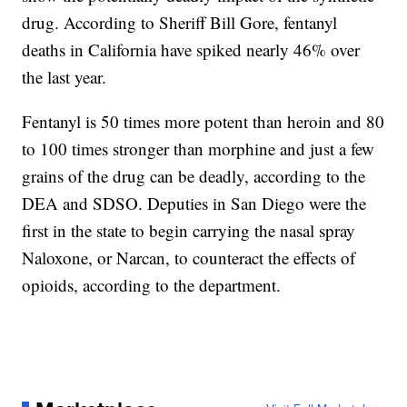
drug. According to Sheriff Bill Gore, fentanyl
deaths in California have spiked nearly 46% over
the last year.
Fentanyl is 50 times more potent than heroin and 80
to 100 times stronger than morphine and just a few
grains of the drug can be deadly, according to the
DEA and SDSO. Deputies in San Diego were the
first in the state to begin carrying the nasal spray
Naloxone, or Narcan, to counteract the effects of
opioids, according to the department.