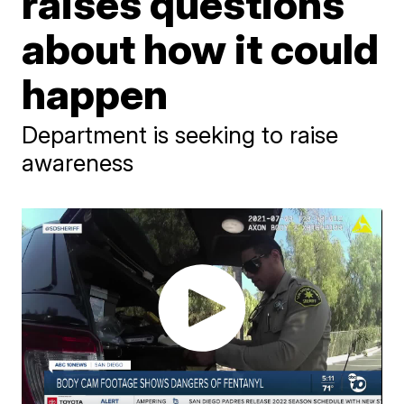
raises questions
about how it could
happen
Department is seeking to raise
awareness