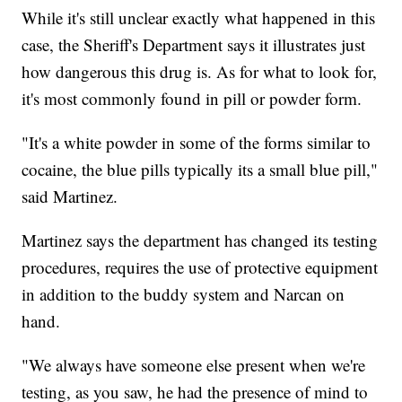
While it's still unclear exactly what happened in this
case, the Sheriff's Department says it illustrates just
how dangerous this drug is. As for what to look for,
it's most commonly found in pill or powder form.
"It's a white powder in some of the forms similar to
cocaine, the blue pills typically its a small blue pill,"
said Martinez.
Martinez says the department has changed its testing
procedures, requires the use of protective equipment
in addition to the buddy system and Narcan on
hand.
"We always have someone else present when we're
testing, as you saw, he had the presence of mind to