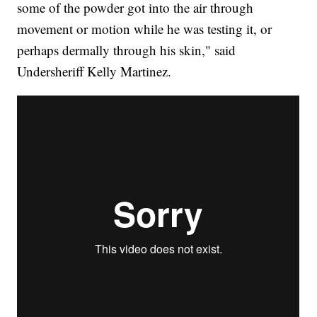
some of the powder got into the air through
movement or motion while he was testing it, or
perhaps dermally through his skin," said
Undersheriff Kelly Martinez.