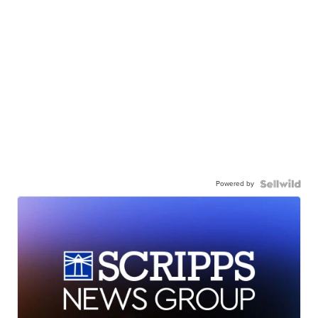
Powered by