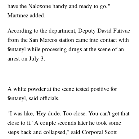
have the Naloxone handy and ready to go,"
Martinez added.
According to the department, Deputy David Faiivae
from the San Marcos station came into contact with
fentanyl while processing drugs at the scene of an
arrest on July 3.
A white powder at the scene tested positive for
fentanyl, said officials.
"I was like, 'Hey dude. Too close. You can't get that
close to it.' A couple seconds later he took some
steps back and collapsed," said Corporal Scott