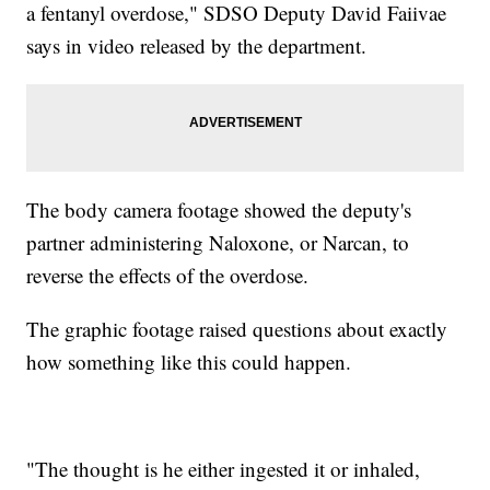
a fentanyl overdose," SDSO Deputy David Faiivae
says in video released by the department.
The body camera footage showed the deputy's
partner administering Naloxone, or Narcan, to
reverse the effects of the overdose.
The graphic footage raised questions about exactly
how something like this could happen.
"The thought is he either ingested it or inhaled,