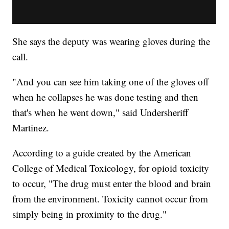
She says the deputy was wearing gloves during the
call.
"And you can see him taking one of the gloves off
when he collapses he was done testing and then
that's when he went down," said Undersheriff
Martinez.
According to a guide created by the American
College of Medical Toxicology, for opioid toxicity
to occur, "The drug must enter the blood and brain
from the environment. Toxicity cannot occur from
simply being in proximity to the drug."