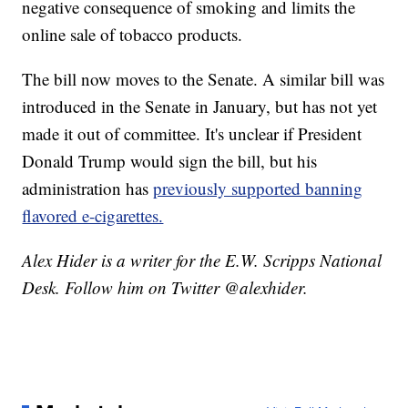
negative consequence of smoking and limits the
online sale of tobacco products.
The bill now moves to the Senate. A similar bill was
introduced in the Senate in January, but has not yet
made it out of committee. It's unclear if President
Donald Trump would sign the bill, but his
administration has
previously supported banning
flavored e-cigarettes.
Alex Hider is a writer for the E.W. Scripps National
Desk. Follow him on Twitter @alexhider.