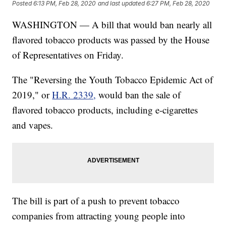
Posted
6:13 PM, Feb 28, 2020
and last updated
6:27 PM, Feb 28, 2020
WASHINGTON — A bill that would ban nearly all
flavored tobacco products was passed by the House
of Representatives on Friday.
The "Reversing the Youth Tobacco Epidemic Act of
2019," or
H.R. 2339,
would ban the sale of
flavored tobacco products, including e-cigarettes
and vapes.
The bill is part of a push to prevent tobacco
companies from attracting young people into