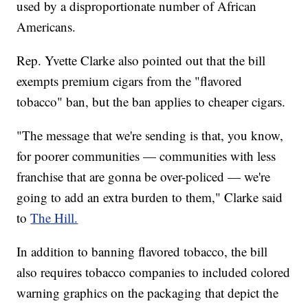
used by a disproportionate number of African
Americans.
Rep. Yvette Clarke also pointed out that the bill
exempts premium cigars from the "flavored
tobacco" ban, but the ban applies to cheaper cigars.
"The message that we're sending is that, you know,
for poorer communities — communities with less
franchise that are gonna be over-policed — we're
going to add an extra burden to them," Clarke said
to
The Hill.
In addition to banning flavored tobacco, the bill
also requires tobacco companies to included colored
warning graphics on the packaging that depict the