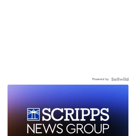
Powered by