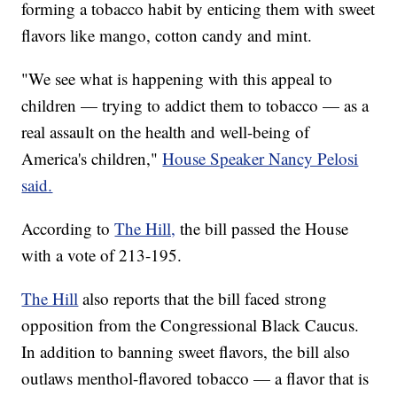
forming a tobacco habit by enticing them with sweet
flavors like mango, cotton candy and mint.
"We see what is happening with this appeal to
children — trying to addict them to tobacco — as a
real assault on the health and well-being of
America's children,"
House Speaker Nancy Pelosi
said.
According to
The Hill,
the bill passed the House
with a vote of 213-195.
The Hill
also reports that the bill faced strong
opposition from the Congressional Black Caucus.
In addition to banning sweet flavors, the bill also
outlaws menthol-flavored tobacco — a flavor that is