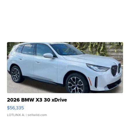
2026 BMW X3 30 xDrive
$56,335
LOTLINX A.
| sellwild.com