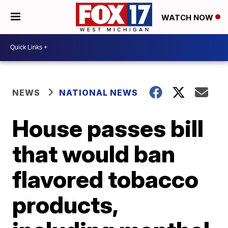
WATCH NOW
NEWS
NATIONAL NEWS
House passes bill
that would ban
flavored tobacco
products,