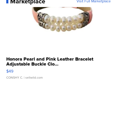
Marketplace
Visit Full Marketplace
Honora Pearl and Pink Leather Bracelet
Adjustable Buckle Clo...
$49
CONSHY C.
| sellwild.com