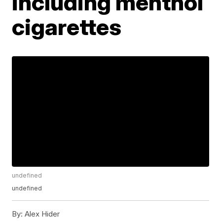
including menthol
cigarettes
undefined
undefined
By:
Alex Hider