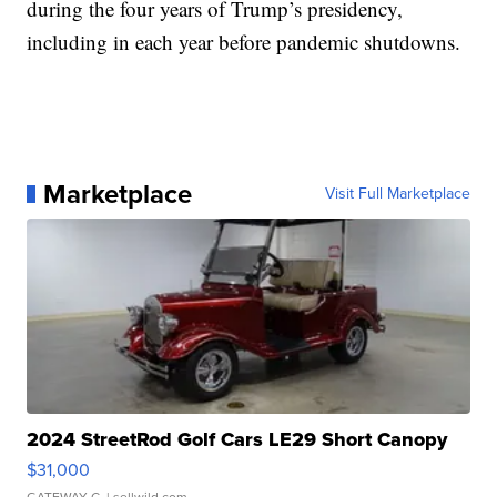
during the four years of Trump’s presidency,
including in each year before pandemic shutdowns.
Marketplace
Visit Full Marketplace
2024 StreetRod Golf Cars LE29 Short Canopy
$31,000