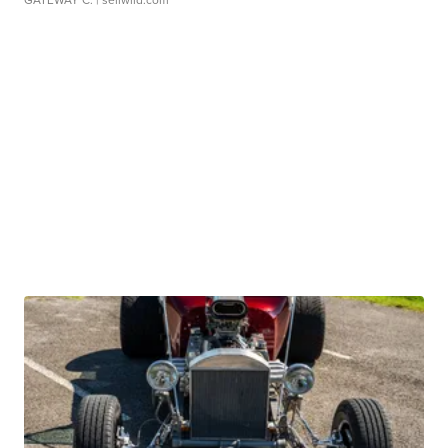
GATEWAY C.
| sellwild.com