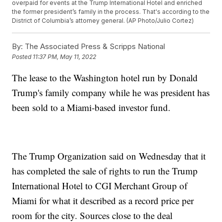
overpaid for events at the Trump International Hotel and enriched
the former president’s family in the process. That's according to the
District of Columbia’s attorney general. (AP Photo/Julio Cortez)
By:
The Associated Press & Scripps National
Posted
11:37 PM, May 11, 2022
The lease to the Washington hotel run by Donald
Trump's family company while he was president has
been sold to a Miami-based investor fund.
The Trump Organization said on Wednesday that it
has completed the sale of rights to run the Trump
International Hotel to CGI Merchant Group of
Miami for what it described as a record price per
room for the city. Sources close to the deal