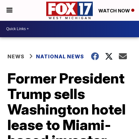
WATCH NOW
NEWS
NATIONAL NEWS
Former President
Trump sells
Washington hotel
lease to Miami-