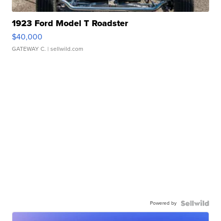
1923 Ford Model T Roadster
$40,000
GATEWAY C.
| sellwild.com
Powered by