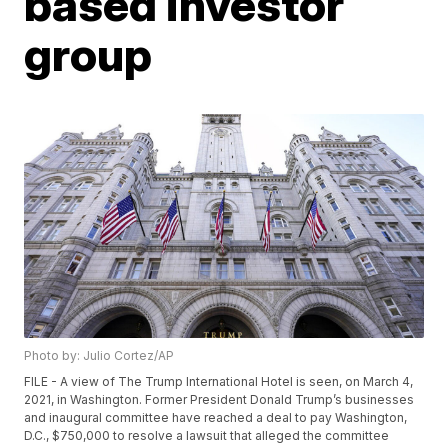
based investor
group
Photo by: Julio Cortez/AP
FILE - A view of The Trump International Hotel is seen, on March 4,
2021, in Washington. Former President Donald Trump’s businesses
and inaugural committee have reached a deal to pay Washington,
D.C., $750,000 to resolve a lawsuit that alleged the committee