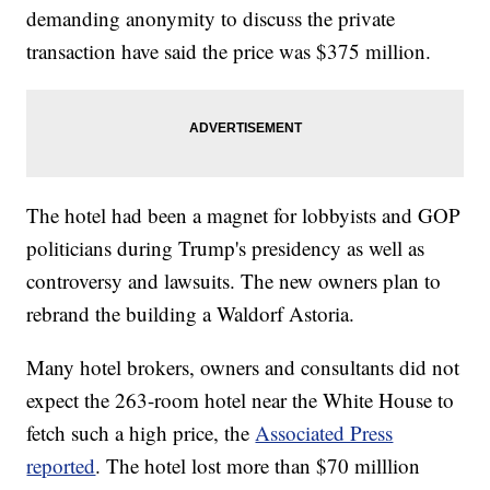
demanding anonymity to discuss the private
transaction have said the price was $375 million.
The hotel had been a magnet for lobbyists and GOP
politicians during Trump's presidency as well as
controversy and lawsuits. The new owners plan to
rebrand the building a Waldorf Astoria.
Many hotel brokers, owners and consultants did not
expect the 263-room hotel near the White House to
fetch such a high price, the
Associated Press
reported
. The hotel lost more than $70 milllion